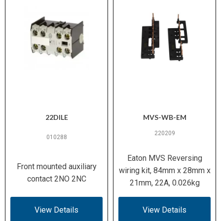
3
Pollution Degree
Up to 20 g (IEC/EN 60068-2-
Shock Resistance
27)
300 V AC (EN 61140)
Safe Isolation
10 A @ 600 V AC / 0.5 A @
Switching Capacity
250 V DC (UL/CSA)
(Aux Contacts)
22DILE
MVS-WB-EM
220209
5 kA (UL/CSA)
Short-Circuit Rating
010288
(SCCR)
Eaton MVS Reversing
Front mounted auxiliary
wiring kit, 84mm x 28mm x
Motors with efficiency class
Suitable For
contact 2NO 2NC
21mm, 22A, 0.026kg
IE3
IEC/EN 60947-4-1, UL 508,
View Details
View Details
Standards /
CSA C22.2 No. 14-05, CE, VDE