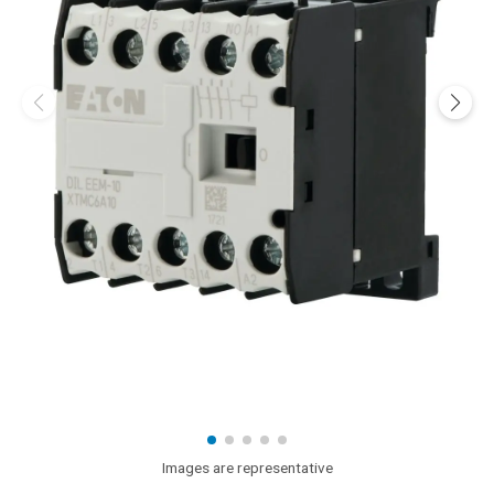
Images are representative