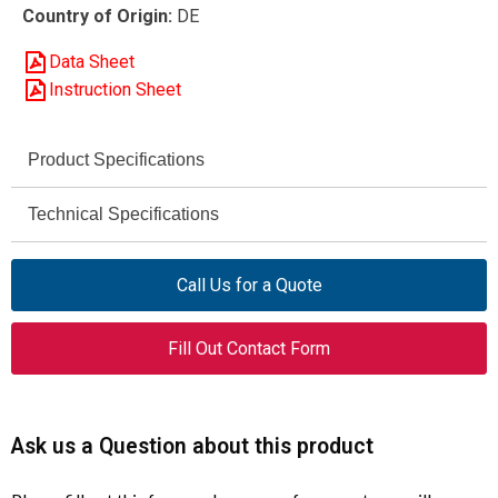
Country of Origin:
DE
Data Sheet
Instruction Sheet
Product Specifications
Eaton Moeller® Series
Technical Specifications
Brand
AC-1 / AC-3 / AC-4
DILEEM-10-G (48 V DC)
Utilization Category
Model
Call Us for a Quote
690 V AC max
051642
Rated Operational
Article Number
Fill Out Contact Form
Voltage (Ue)
Mini Contactor
Product Type
690 V
Rated Insulation
Voltage (Ui)
3
Number of Poles
Ask us a Question about this product
6 kV
Rated Impulse
6.6 A (AC-3, 400 V)
Rated Operational