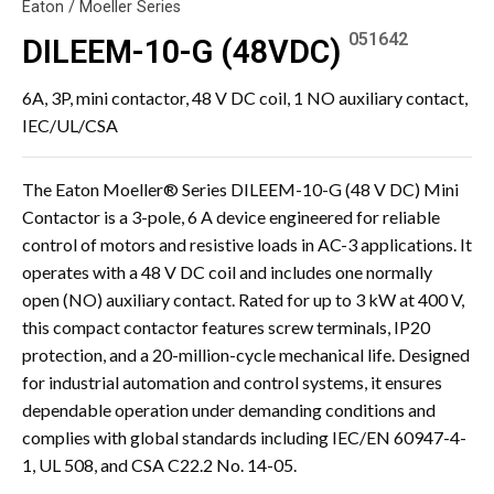
Eaton / Moeller Series
051642
DILEEM-10-G (48VDC)
6A, 3P, mini contactor, 48 V DC coil, 1 NO auxiliary contact,
IEC/UL/CSA
The Eaton Moeller® Series DILEEM-10-G (48 V DC) Mini
Contactor is a 3-pole, 6 A device engineered for reliable
control of motors and resistive loads in AC-3 applications. It
operates with a 48 V DC coil and includes one normally
open (NO) auxiliary contact. Rated for up to 3 kW at 400 V,
this compact contactor features screw terminals, IP20
protection, and a 20-million-cycle mechanical life. Designed
for industrial automation and control systems, it ensures
dependable operation under demanding conditions and
complies with global standards including IEC/EN 60947-4-
1, UL 508, and CSA C22.2 No. 14-05.