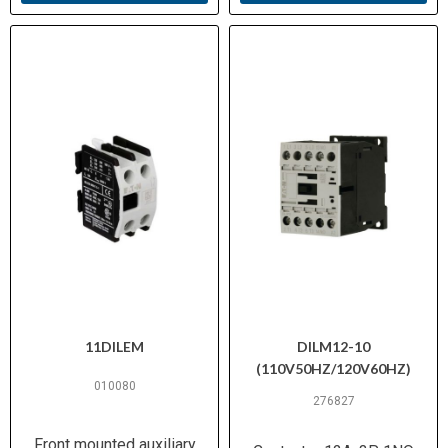
Certifications
0660
11DILEM
DILM12-10
(110V50HZ/120V60HZ)
010080
276827
Front mounted auxiliary