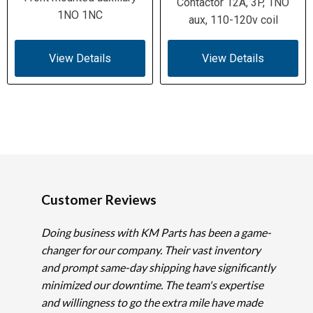
Contactor 12A, 3P, 1NO
1NO 1NC
aux, 110-120v coil
View Details
View Details
Customer Reviews
Doing business with KM Parts has been a game-
changer for our company. Their vast inventory
and prompt same-day shipping have significantly
minimized our downtime. The team's expertise
and willingness to go the extra mile have made