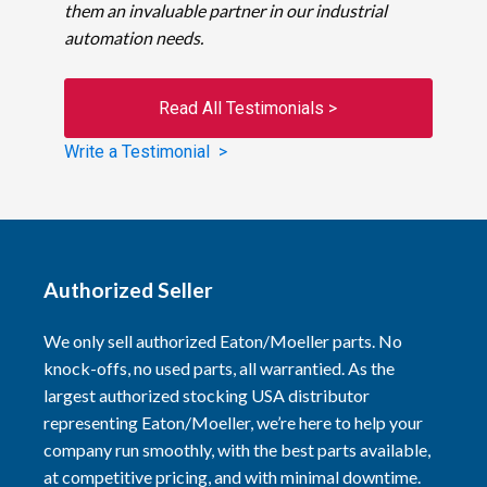
them an invaluable partner in our industrial
automation needs.
Read All Testimonials >
Write a Testimonial >
Authorized Seller
We only sell authorized Eaton/Moeller parts. No
knock-offs, no used parts, all warrantied. As the
largest authorized stocking USA distributor
representing Eaton/Moeller, we’re here to help your
company run smoothly, with the best parts available,
at competitive pricing, and with minimal downtime.