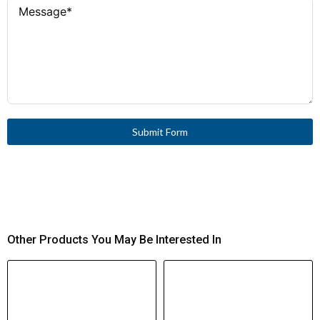
58 × 45 × 54 mm
Product Dimensions (H
Approx. 1 million operations
Electrical Life (AC-
× W × D)
3)
0.206 kg
Product Weight
−25 °C to +50 °C
Ambient
Temperature Range
−40 °C to +80 °C
Storage
Temperature Range
Submit Form
2000 m max
Altitude Limit
90 A
Rated Breaking
Capacity (400 V)
Other Products You May Be Interested In
2.3 W (pick-up and sealing)
Power Consumption
(DC)
100 % (Continuous operation)
Duty Factor