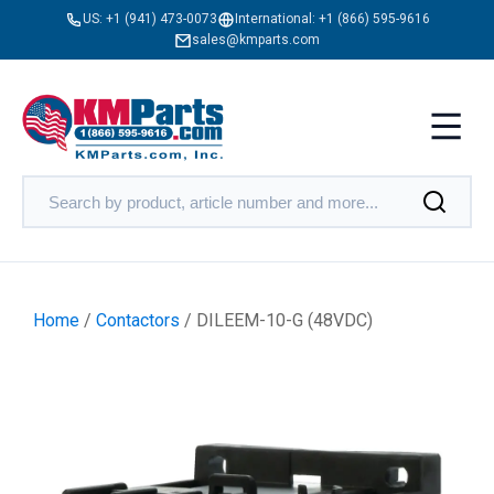
US:
+1 (941) 473-0073
International:
+1 (866) 595-9616
sales@kmparts.com
Home
/
Contactors
/ DILEEM-10-G (48VDC)