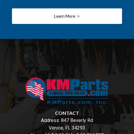
Learn More >
CONTACT
Address:
847 Beverly Rd
Venice, FL 34293