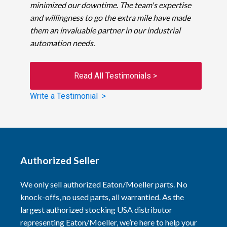
minimized our downtime. The team's expertise
and willingness to go the extra mile have made
them an invaluable partner in our industrial
automation needs.
Read All Testimonials >
Write a Testimonial >
Authorized Seller
We only sell authorized Eaton/Moeller parts. No
knock-offs, no used parts, all warrantied. As the
largest authorized stocking USA distributor
representing Eaton/Moeller, we’re here to help your