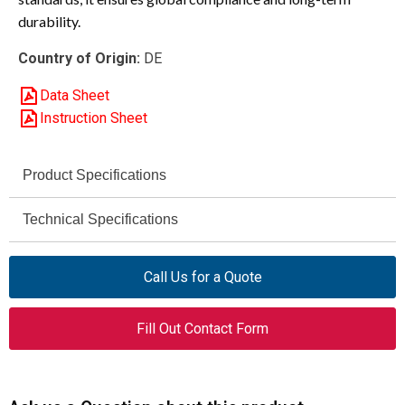
durability.
Country of Origin:
DE
Data Sheet
Instruction Sheet
Product Specifications
Eaton Moeller® Series
Technical Specifications
Brand
AC-1 / AC-3 / AC-4
DILEEM-10-G (12 V DC)
Utilization Category
Model
Call Us for a Quote
690 V AC max
051644
Rated Operational
Article Number
Fill Out Contact Form
Voltage (Ue)
Mini Contactor
Product Type
690 V
Rated Insulation
Voltage (Ui)
3
Number of Poles