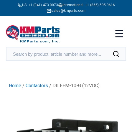
US:
+1 (941) 473-0073
International:
+1 (866) 595-9616
sales@kmparts.com
Home
/
Contactors
/ DILEEM-10-G (12VDC)