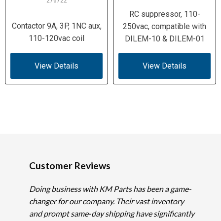
276722
RC suppressor, 110-
Contactor 9A, 3P, 1NC aux,
250vac, compatible with
110-120vac coil
DILEM-10 & DILEM-01
View Details
View Details
Customer Reviews
Doing business with KM Parts has been a game-
changer for our company. Their vast inventory
and prompt same-day shipping have significantly