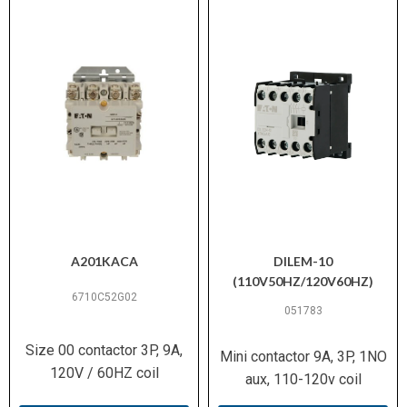
100 % (Continuous operation)
Duty Factor
10–20 g (per IEC/EN 60068-2-
Shock Resistance
27)
3
Pollution Degree
300 V AC (per EN 61140)
Safe Isolation
10 A @ 600 V AC / 0.5 A @
Switching Capacity
250 V DC (UL/CSA)
(Auxiliary Contacts)
A201KACA
DILEM-10
(110V50HZ/120V60HZ)
5 kA (UL/CSA)
Short-Circuit Rating
6710C52G02
051783
(SCCR)
Size 00 contactor 3P, 9A,
Mini contactor 9A, 3P, 1NO
Motors with efficiency class
120V / 60HZ coil
Suitable For
aux, 110-120v coil
IE3