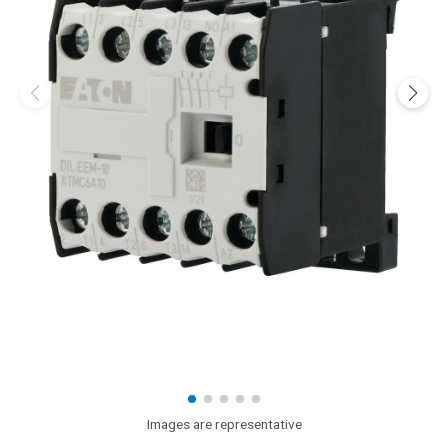
Images are representative