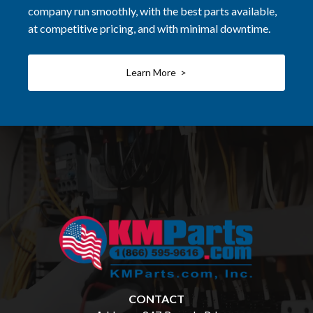
company run smoothly, with the best parts available,
at competitive pricing, and with minimal downtime.
Learn More >
CONTACT