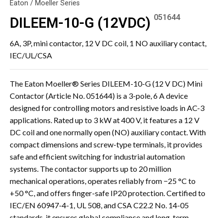
Eaton / Moeller Series
051644
DILEEM-10-G (12VDC)
6A, 3P, mini contactor, 12 V DC coil, 1 NO auxiliary contact,
IEC/UL/CSA
The Eaton Moeller® Series DILEEM-10-G (12 V DC) Mini
Contactor (Article No. 051644) is a 3-pole, 6 A device
designed for controlling motors and resistive loads in AC-3
applications. Rated up to 3 kW at 400 V, it features a 12 V
DC coil and one normally open (NO) auxiliary contact. With
compact dimensions and screw-type terminals, it provides
safe and efficient switching for industrial automation
systems. The contactor supports up to 20 million
mechanical operations, operates reliably from −25 °C to
+50 °C, and offers finger-safe IP20 protection. Certified to
IEC/EN 60947-4-1, UL 508, and CSA C22.2 No. 14-05
standards, it ensures global compliance and long-term