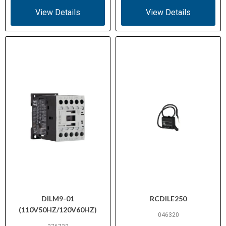
IEC/EN 60947-4-1, UL 508,
View Details
View Details
Standards /
CSA C22.2 No. 14-05, CE, VDE
Certifications
0660
DILM9-01
RCDILE250
(110V50HZ/120V60HZ)
046320