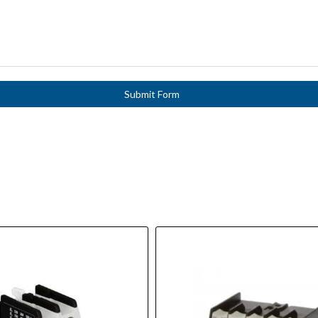
Submit Form