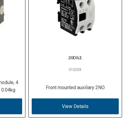
20DILE
010208
module, 4
Front mounted auxiliary 2NO
 0.04kg
View Details