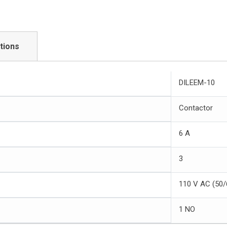
tions
DILEEM-10
Contactor
6 A
3
110 V AC (50/
1 NO