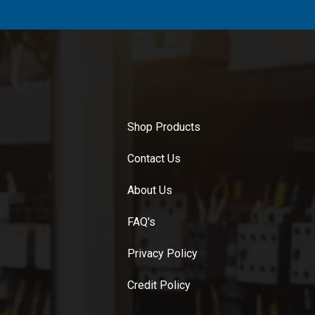
Shop Products
Contact Us
About Us
FAQ's
Privacy Policy
Credit Policy