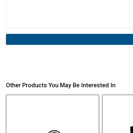
Other Products You May Be Interested In