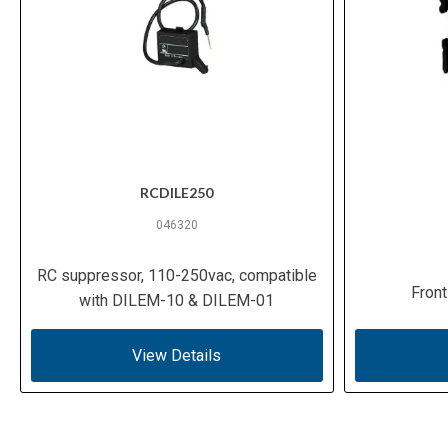
RCDILE250
046320
RC suppressor, 110-250vac, compatible
Front
with DILEM-10 & DILEM-01
View Details