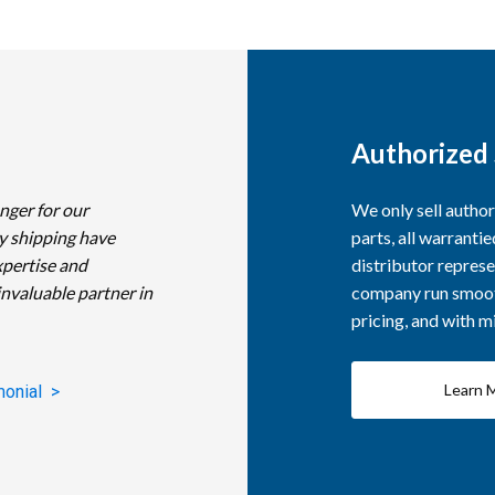
Authorized 
nger for our
We only sell autho
y shipping have
parts, all warranti
xpertise and
distributor represe
invaluable partner in
company run smooth
pricing, and with 
Learn 
monial >