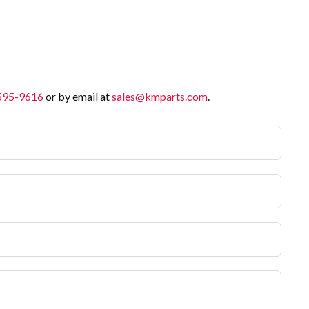
 595-9616
or by email at
sales@kmparts.com
.