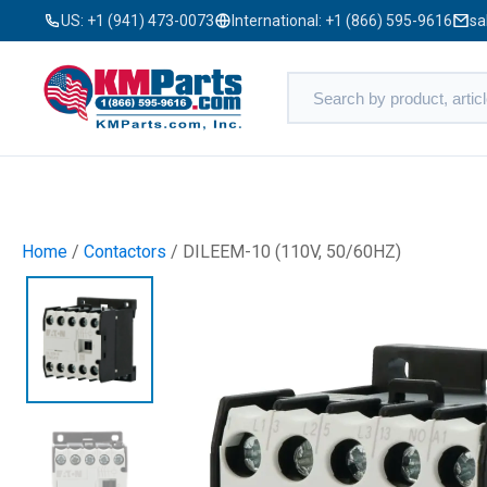
US:
+1 (941) 473-0073
International:
+1 (866) 595-9616
sa
Home
/
Contactors
/ DILEEM-10 (110V, 50/60HZ)