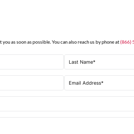
t you as soon as possible. You can also reach us by phone at
(866)