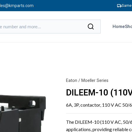
les@kmparts.com
Same 
Home
Sho
Eaton / Moeller Series
DILEEM-10 (110V
6A, 3P, contactor, 110 V AC 50/6
The DILEEM-10 (110 V AC, 50/60 
applications, providing reliable 