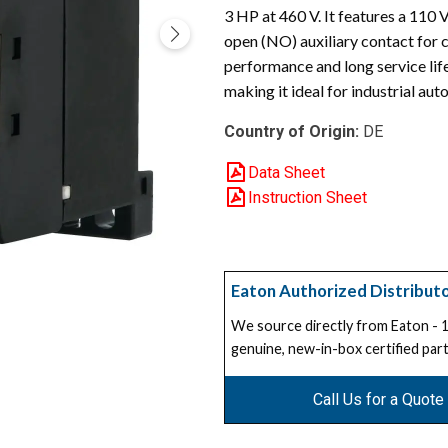
3 HP at 460 V. It features a 110
open (NO) auxiliary contact for c
performance and long service li
making it ideal for industrial a
Country of Origin:
DE
Data Sheet
Instruction Sheet
Eaton Authorized Distribut
We source directly from Eaton -
genuine, new-in-box certified part
Call Us for a Quote