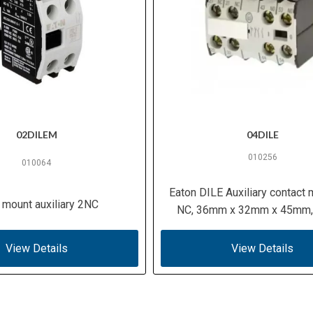
02DILEM
04DILE
010256
010064
Eaton DILE Auxiliary contact 
 mount auxiliary 2NC
NC, 36mm x 32mm x 45mm,
View Details
View Details