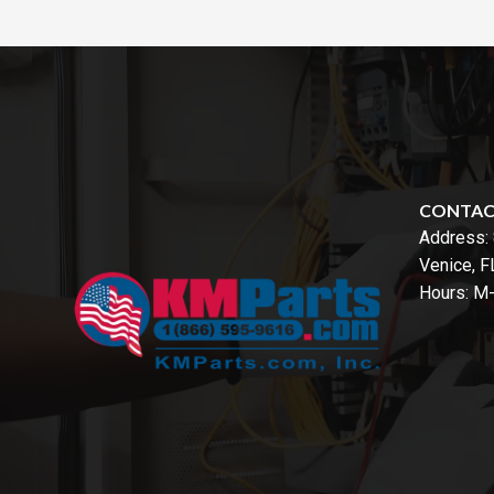
CONTA
Address:
Venice, 
Hours: M