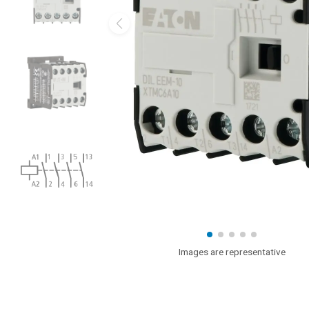
Images are representative