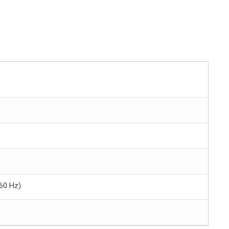
60 Hz)