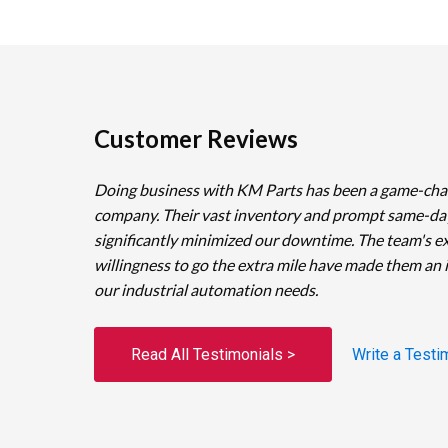
Customer Reviews
Doing business with KM Parts has been a game-cha
company. Their vast inventory and prompt same-da
significantly minimized our downtime. The team's e
willingness to go the extra mile have made them an 
our industrial automation needs.
Read All Testimonials >
Write a Testi