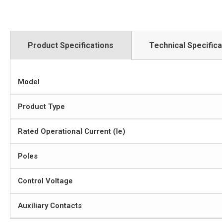
Product Specifications
Technical Specifica
Model
Product Type
Rated Operational Current (Ie)
Poles
Control Voltage
Auxiliary Contacts