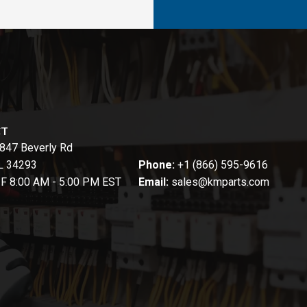
CT
847 Beverly Rd
FL 34293
Phone:
+1 (866) 595-9616
-F 8:00 AM - 5:00 PM EST
Email:
sales@kmparts.com