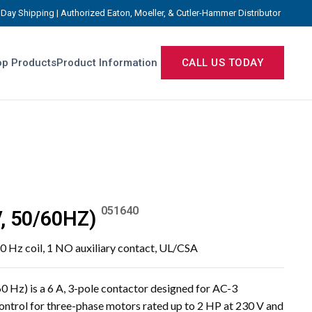
Day Shipping | Authorized Eaton, Moeller, & Cutler-Hammer Distributor
p Products
Product Information
CALL US TODAY
051640
, 50/60HZ)
0 Hz coil, 1 NO auxiliary contact, UL/CSA
Hz) is a 6 A, 3-pole contactor designed for AC-3
control for three-phase motors rated up to 2 HP at 230 V and