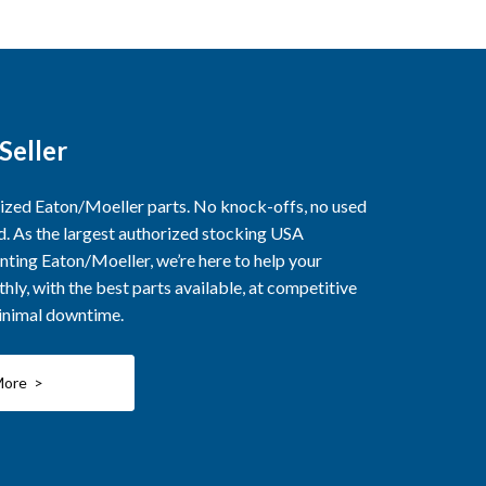
Seller
rized Eaton/Moeller parts. No knock-offs, no used
ed. As the largest authorized stocking USA
nting Eaton/Moeller, we’re here to help your
ly, with the best parts available, at competitive
minimal downtime.
More >