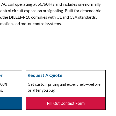
 V AC coil operating at 50/60 Hz and includes one normally
ontrol circuit expansion or signaling. Built for dependable
fe, the DILEEM-10 complies with UL and CSA standards,
utomation and motor control systems.
or
Request A Quote
 100%
Get custom pricing and expert help—before
s.
or after you buy.
Fill Out Contact Form