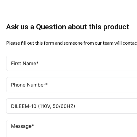
Ask us a Question about this product
Please fill out this form and someone from our team will contac