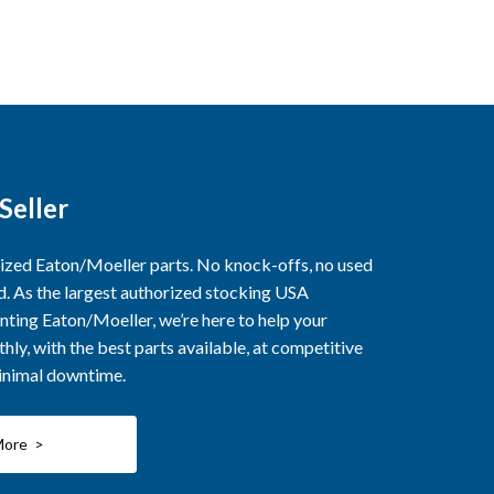
Seller
rized Eaton/Moeller parts. No knock-offs, no used
ed. As the largest authorized stocking USA
nting Eaton/Moeller, we’re here to help your
ly, with the best parts available, at competitive
minimal downtime.
More >