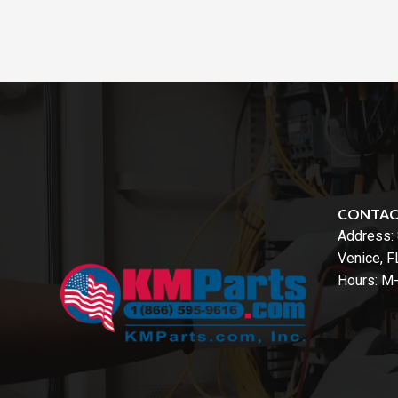
CONTA
Address:
Venice, 
Hours: M