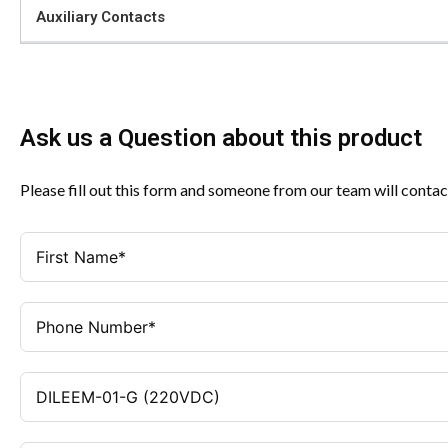
Auxiliary Contacts
Ask us a Question about this product
Please fill out this form and someone from our team will contac