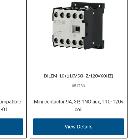
DILEM-10 (110V50HZ/120V60HZ)
051783
ompatible
Mini contactor 9A, 3P, 1NO aux, 110-120v
M-01
coil
View Details