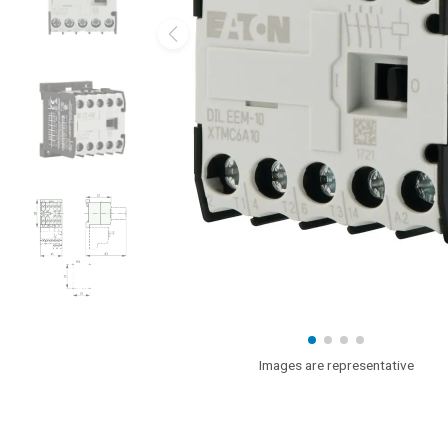
Images are representative