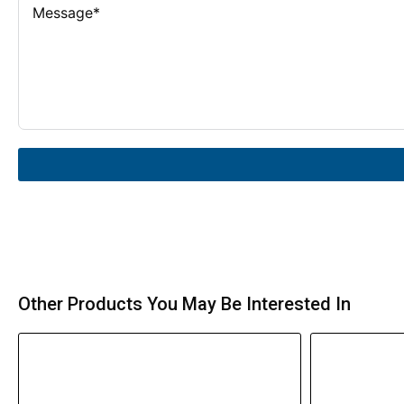
Other Products You May Be Interested In