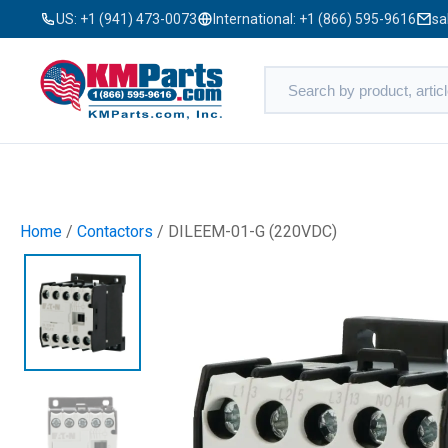
US:
+1 (941) 473-0073
International:
+1 (866) 595-9616
sa
Home
/
Contactors
/ DILEEM-01-G (220VDC)