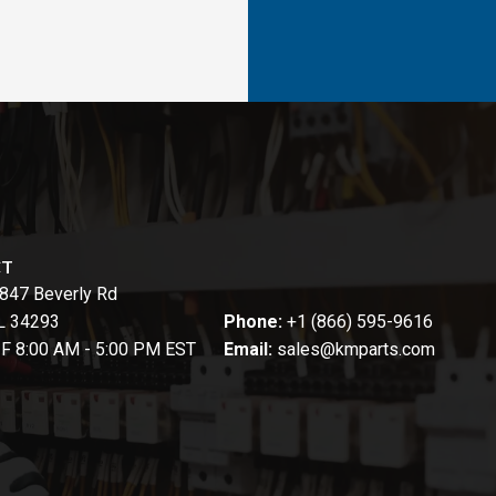
CT
847 Beverly Rd
FL 34293
Phone:
+1 (866) 595-9616
-F 8:00 AM - 5:00 PM EST
Email:
sales@kmparts.com