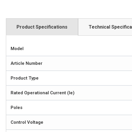
Product Specifications
Technical Specifica
Model
Article Number
Product Type
Rated Operational Current (Ie)
Poles
Control Voltage