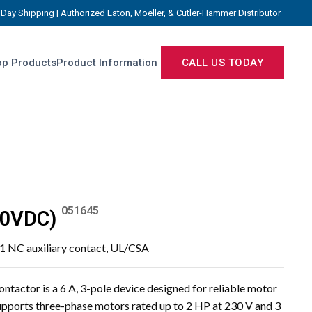
Day Shipping | Authorized Eaton, Moeller, & Cutler-Hammer Distributor
p Products
Product Information
CALL US TODAY
051645
20VDC)
, 1 NC auxiliary contact, UL/CSA
actor is a 6 A, 3-pole device designed for reliable motor
 supports three-phase motors rated up to 2 HP at 230 V and 3