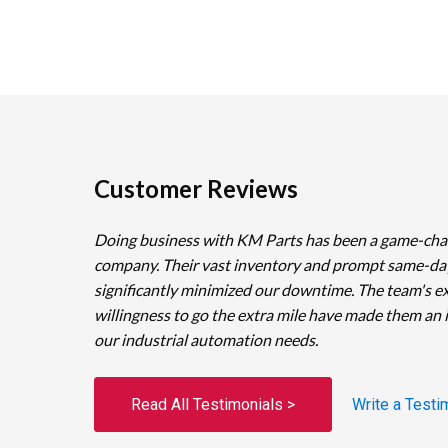
Customer Reviews
Doing business with KM Parts has been a game-cha
company. Their vast inventory and prompt same-da
significantly minimized our downtime. The team's e
willingness to go the extra mile have made them an 
our industrial automation needs.
Read All Testimonials >
Write a Testi