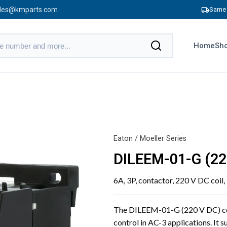
les@kmparts.com
Same 
Home
Sho
Eaton / Moeller Series
DILEEM-01-G (2
6A, 3P, contactor, 220 V DC coil
The DILEEM-01-G (220 V DC) cont
control in AC-3 applications. It