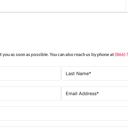
t you as soon as possible. You can also reach us by phone at
(866)