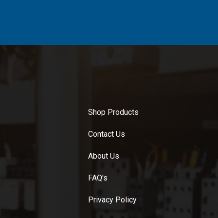
Shop Products
Contact Us
About Us
FAQ's
Privacy Policy