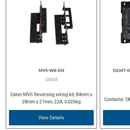
MVS-WB-EM
DILM7-0
220209
Eaton MVS Reversing wiring kit, 84mm x
Contactor 7A
28mm x 21mm, 22A, 0.026kg
View Details