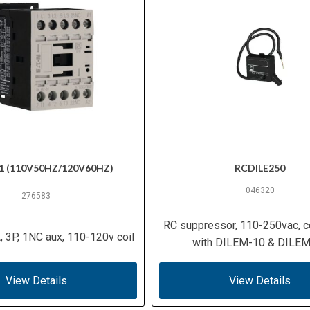
1 (110V50HZ/120V60HZ)
RCDILE250
046320
276583
RC suppressor, 110-250vac, c
, 3P, 1NC aux, 110-120v coil
with DILEM-10 & DILE
View Details
View Details