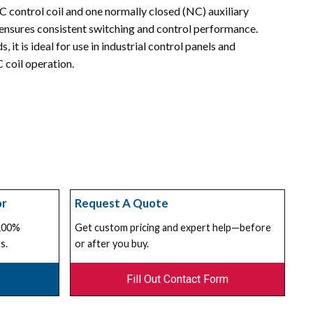
C control coil and one normally closed (NC) auxiliary
ensures consistent switching and control performance.
 it is ideal for use in industrial control panels and
 coil operation.
or
Request A Quote
 100%
Get custom pricing and expert help—before
s.
or after you buy.
Fill Out Contact Form