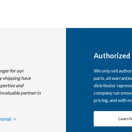
Authorized 
nger for our
We only sell autho
y shipping have
parts, all warranti
xpertise and
distributor represe
invaluable partner in
company run smooth
pricing, and with 
Learn 
monial >