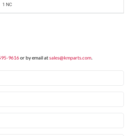
1 NC
 595-9616
or by email at
sales@kmparts.com
.