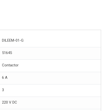
DILEEM-01-G
51645
Contactor
6 A
3
220 V DC