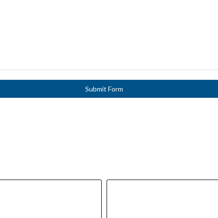
Submit Form