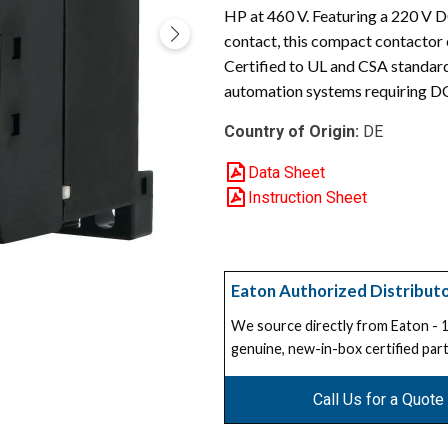
HP at 460 V. Featuring a 220 V D
contact, this compact contactor 
Certified to UL and CSA standards,
automation systems requiring DC
Country of Origin:
DE
Data Sheet
Instruction Sheet
Eaton Authorized Distribut
We source directly from Eaton -
genuine, new-in-box certified part
Call Us for a Quote