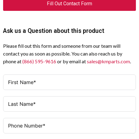
Fill Out Contact Form
Ask us a Question about this product
Please fill out this form and someone from our team will
contact you as soon as possible. You can also reach us by
phone at
(866) 595-9616
or by email at
sales@kmparts.com
.