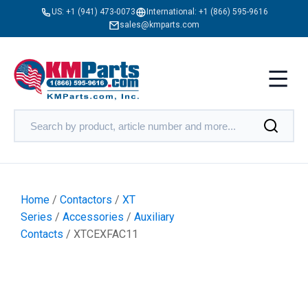
US:
+1 (941) 473-0073
International:
+1 (866) 595-9616
sales@kmparts.com
Home
/
Contactors
/
XT
Series
/
Accessories
/
Auxiliary
Contacts
/ XTCEXFAC11