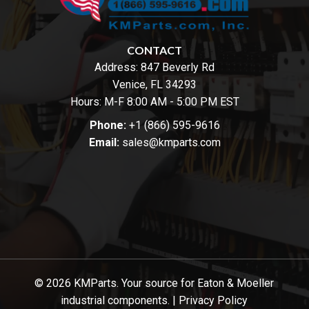
CONTACT
Address:
847 Beverly Rd
Venice, FL 34293
Hours: M-F 8:00 AM - 5:00 PM EST
Phone:
+1 (866) 595-9616
Email:
sales@kmparts.com
© 2026 KMParts. Your source for Eaton & Moeller
industrial components. |
Privacy Policy