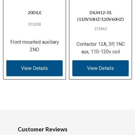
20DILE
DILM12-01
(110V50HZ/120V60HZ)
010208
276862
Front mounted auxiliary
Contactor 12A, 3P, 1NC
2NO
aux, 110-120v coil
View Details
View Details
Customer Reviews