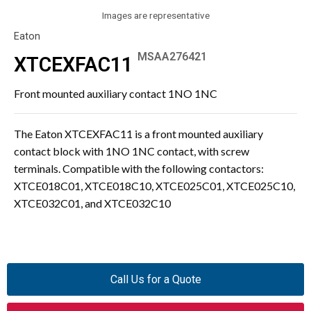
Images are representative
Eaton
MSAA276421
XTCEXFAC11
Front mounted auxiliary contact 1NO 1NC
The Eaton XTCEXFAC11 is a front mounted auxiliary
contact block with 1NO 1NC contact, with screw
terminals. Compatible with the following contactors:
XTCE018C01, XTCE018C10, XTCE025C01, XTCE025C10,
XTCE032C01, and XTCE032C10
Call Us for a Quote