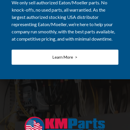
We only sell authorized Eaton/Moeller parts. No
knock-offs, no used parts, all warrantied. As the
largest authorized stocking USA distributor
representing Eaton/Moeller, we’re here to help your
company run smoothly, with the best parts available,
at competitive pricing, and with minimal downtime.
Learn More >