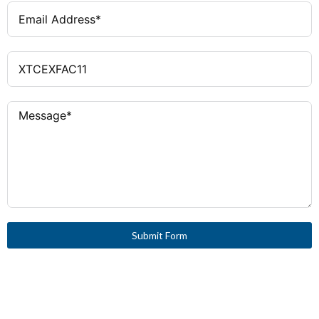
Submit Form