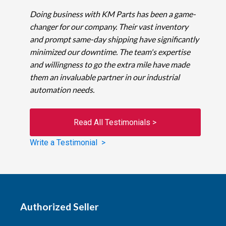
Doing business with KM Parts has been a game-
changer for our company. Their vast inventory
and prompt same-day shipping have significantly
minimized our downtime. The team's expertise
and willingness to go the extra mile have made
them an invaluable partner in our industrial
automation needs.
Read All Testimonials >
Write a Testimonial >
Authorized Seller