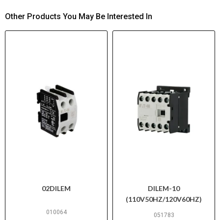
Other Products You May Be Interested In
02DILEM
DILEM-10
(110V50HZ/120V60HZ)
010064
051783