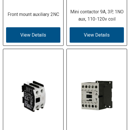
Mini contactor 9A, 3P, 1NO
Front mount auxiliary 2NC
aux, 110-120v coil
View Details
View Details