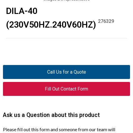
DILA-40
276329
(230V50HZ.240V60HZ)
Call Us for a Quote
Fill Out Contact Form
Ask us a Question about this product
Please fill out this form and someone from our team will