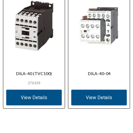
DILA-40 (TVC100)
DILA-40-04
276339
View Details
View Details