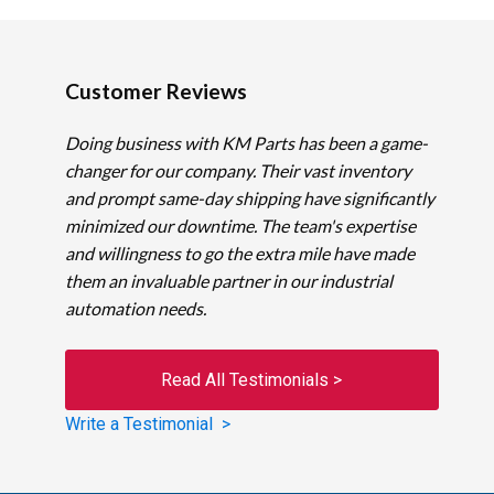
Customer Reviews
Doing business with KM Parts has been a game-
changer for our company. Their vast inventory
and prompt same-day shipping have significantly
minimized our downtime. The team's expertise
and willingness to go the extra mile have made
them an invaluable partner in our industrial
automation needs.
Read All Testimonials >
Write a Testimonial >