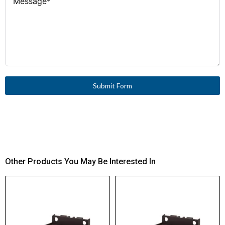
Submit Form
Other Products You May Be Interested In