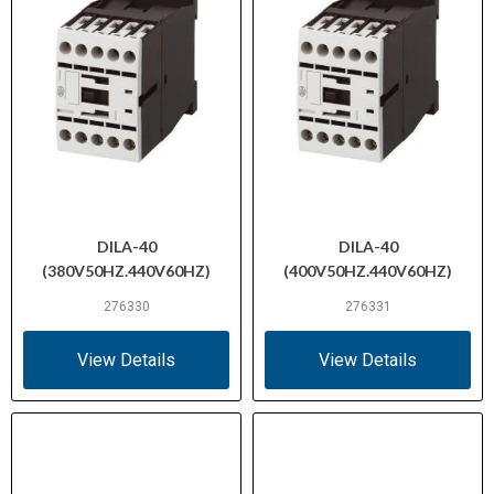
DILA-40
DILA-40
(380V50HZ.440V60HZ)
(400V50HZ.440V60HZ)
276330
276331
View Details
View Details