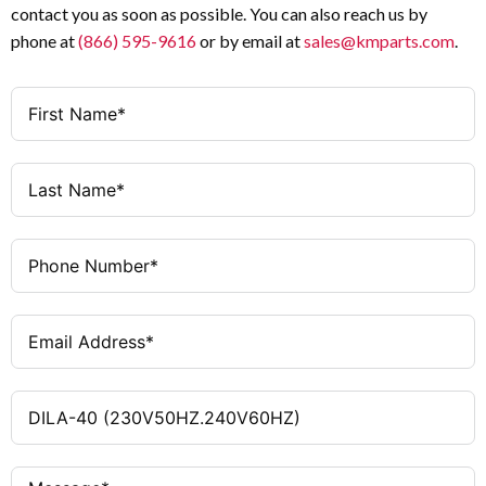
contact you as soon as possible. You can also reach us by
phone at
(866) 595-9616
or by email at
sales@kmparts.com
.