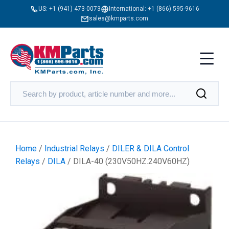
US:
+1 (941) 473-0073
International:
+1 (866) 595-9616
sales@kmparts.com
Home
/
Industrial Relays
/
DILER & DILA Control
Relays
/
DILA
/ DILA-40 (230V50HZ.240V60HZ)