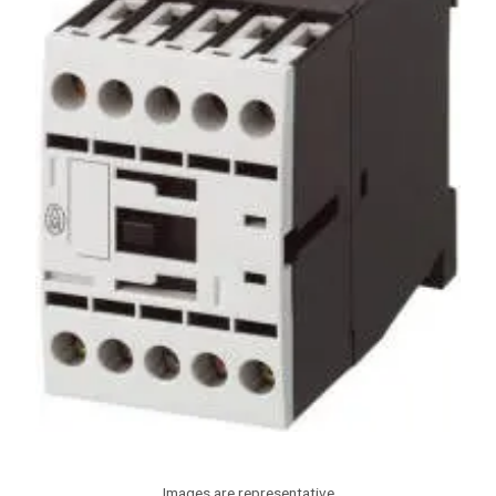
Images are representative