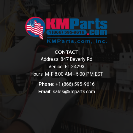
CONTACT
Address:
847 Beverly Rd
Venice, FL 34293
Hours: M-F 8:00 AM - 5:00 PM EST
Phone:
+1 (866) 595-9616
Email:
sales@kmparts.com