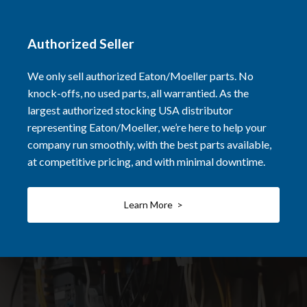
Authorized Seller
We only sell authorized Eaton/Moeller parts. No
knock-offs, no used parts, all warrantied. As the
largest authorized stocking USA distributor
representing Eaton/Moeller, we’re here to help your
company run smoothly, with the best parts available,
at competitive pricing, and with minimal downtime.
Learn More >