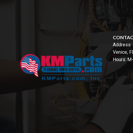
CONTA
Address:
Venice, 
Hours: M