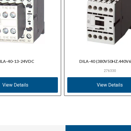
ILA-40-13-24VDC
DILA-40 (380V50HZ.440V
276330
View Details
View Details