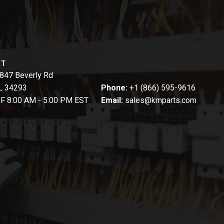
CT
847 Beverly Rd
FL 34293
Phone:
+1 (866) 595-9616
-F 8:00 AM - 5:00 PM EST
Email:
sales@kmparts.com