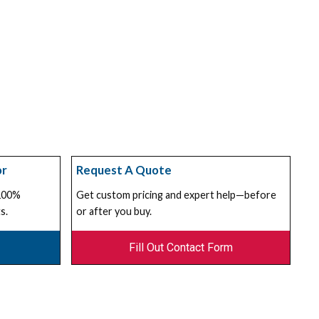
or
Request A Quote
 100%
Get custom pricing and expert help—before
s.
or after you buy.
Fill Out Contact Form