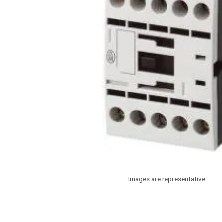
Images are representative