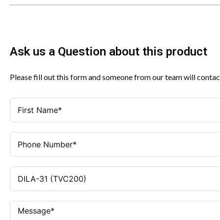
Ask us a Question about this product
Please fill out this form and someone from our team will contac