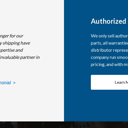
Authorized 
nger for our
We only sell autho
y shipping have
parts, all warranti
xpertise and
distributor represe
invaluable partner in
company run smooth
pricing, and with 
Learn 
monial >