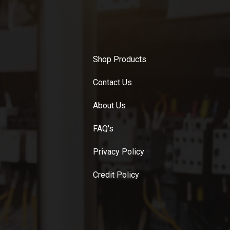
Shop Products
Contact Us
About Us
FAQ's
Privacy Policy
Credit Policy