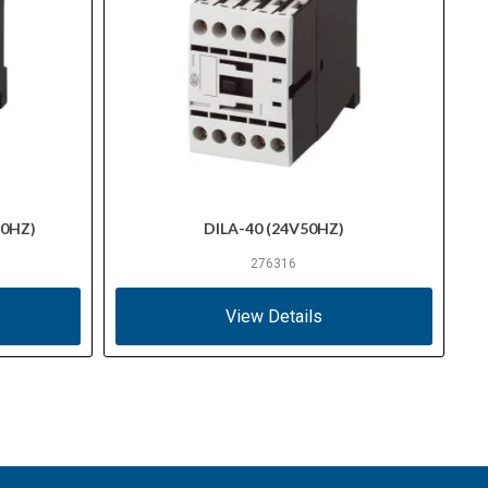
60HZ)
DILA-40 (24V50HZ)
276316
View Details