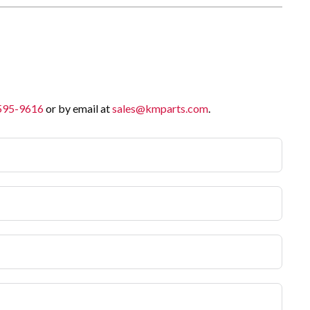
 595-9616
or by email at
sales@kmparts.com
.