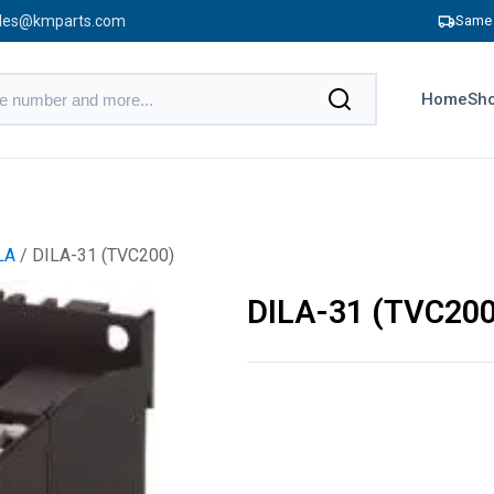
les@kmparts.com
Same 
Home
Sho
LA
/ DILA-31 (TVC200)
DILA-31 (TVC200