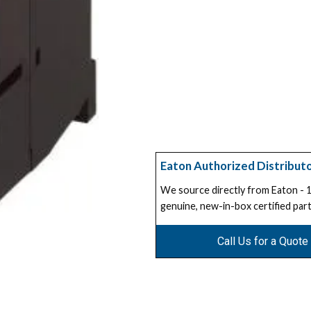
Eaton Authorized Distribut
We source directly from Eaton -
genuine, new-in-box certified part
Call Us for a Quote