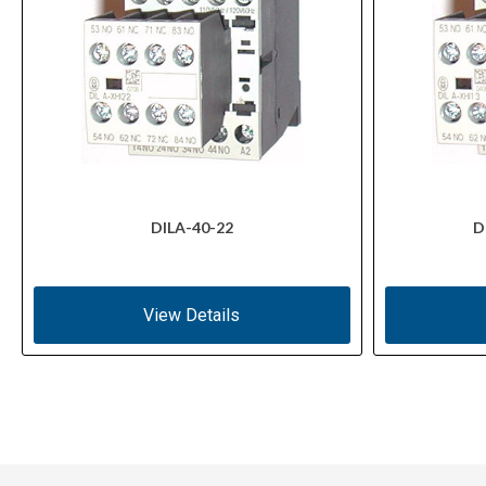
DILA-40-22
D
View Details