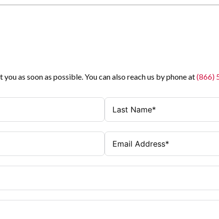
t you as soon as possible. You can also reach us by phone at
(866)