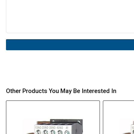
Other Products You May Be Interested In