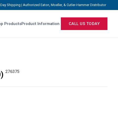
Day Shipping | Authorized Eaton, Moeller, & Cutler-Hammer Distributor
p Products
Product Information
CALL US TODAY
276375
)