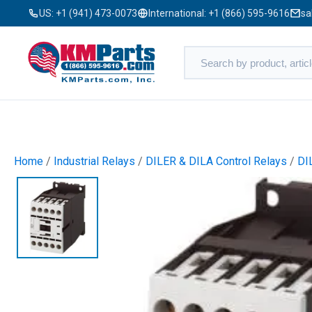
US:
+1 (941) 473-0073
International:
+1 (866) 595-9616
sa
Home
/
Industrial Relays
/
DILER & DILA Control Relays
/
DI