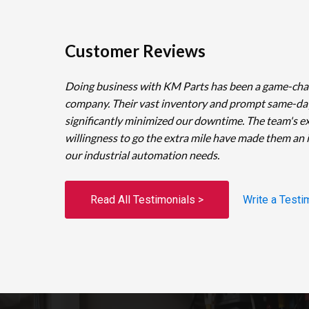
Customer Reviews
Doing business with KM Parts has been a game-cha
company. Their vast inventory and prompt same-da
significantly minimized our downtime. The team's e
willingness to go the extra mile have made them an 
our industrial automation needs.
Read All Testimonials >
Write a Testi