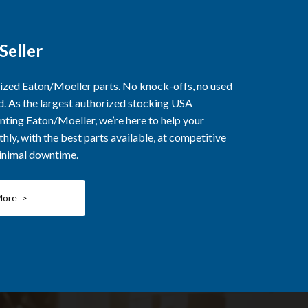
Seller
rized Eaton/Moeller parts. No knock-offs, no used
ed. As the largest authorized stocking USA
nting Eaton/Moeller, we’re here to help your
ly, with the best parts available, at competitive
minimal downtime.
More >