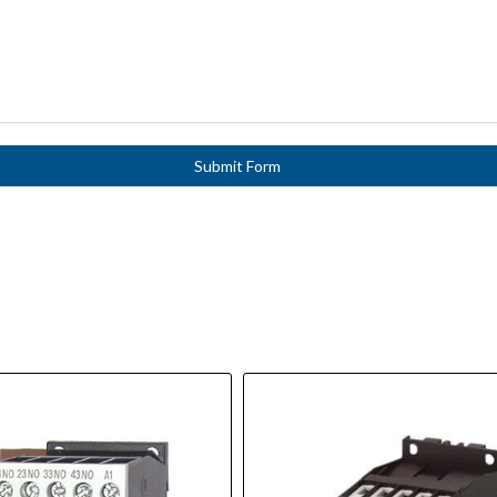
Submit Form