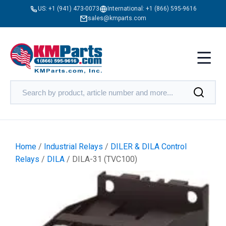
US:
+1 (941) 473-0073
International:
+1 (866) 595-9616
sales@kmparts.com
Home
/
Industrial Relays
/
DILER & DILA Control
Relays
/
DILA
/ DILA-31 (TVC100)