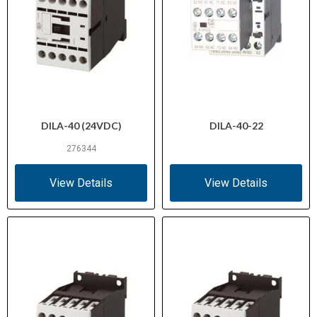
DILA-40 (24VDC)
DILA-40-22
276344
View Details
View Details