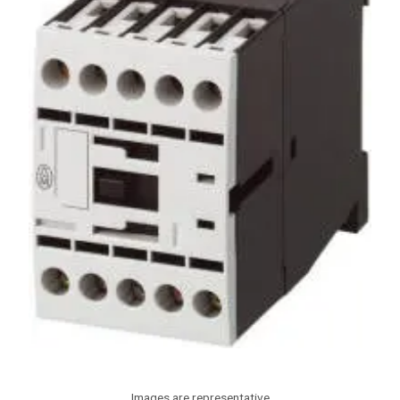
Images are representative