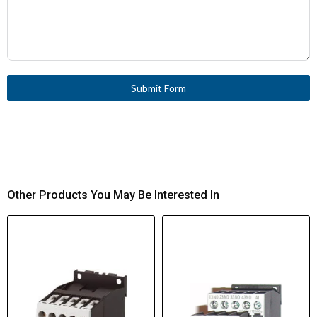
Submit Form
Other Products You May Be Interested In