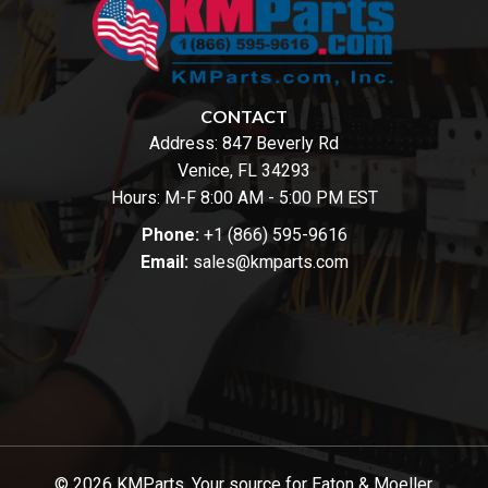
CONTACT
Address:
847 Beverly Rd
Venice, FL 34293
Hours: M-F 8:00 AM - 5:00 PM EST
Phone:
+1 (866) 595-9616
Email:
sales@kmparts.com
© 2026 KMParts. Your source for Eaton & Moeller