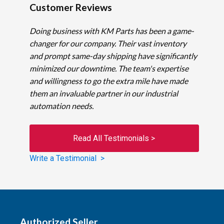
Customer Reviews
Doing business with KM Parts has been a game-
changer for our company. Their vast inventory
and prompt same-day shipping have significantly
minimized our downtime. The team's expertise
and willingness to go the extra mile have made
them an invaluable partner in our industrial
automation needs.
Read All Testimonials >
Write a Testimonial >
Authorized Seller