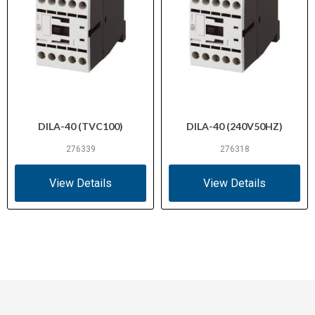
DILA-40 (TVC100)
DILA-40 (240V50HZ)
276339
276318
View Details
View Details