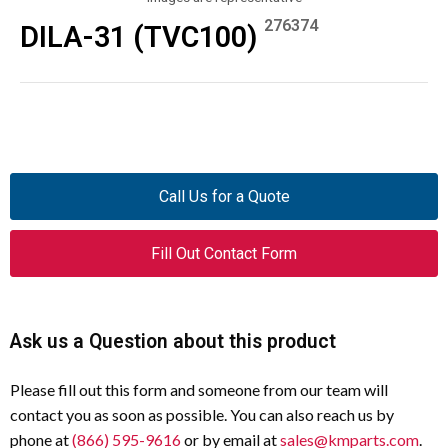
276374
DILA-31 (TVC100)
Call Us for a Quote
Fill Out Contact Form
Ask us a Question about this product
Please fill out this form and someone from our team will
contact you as soon as possible. You can also reach us by
phone at
(866) 595-9616
or by email at
sales@kmparts.com
.