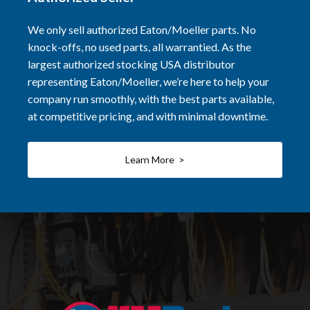
We only sell authorized Eaton/Moeller parts. No
knock-offs, no used parts, all warrantied. As the
largest authorized stocking USA distributor
representing Eaton/Moeller, we’re here to help your
company run smoothly, with the best parts available,
at competitive pricing, and with minimal downtime.
Learn More >