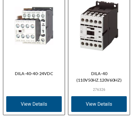
DILA-40-40-24VDC
DILA-40
(110V50HZ.120V60HZ)
276326
View Details
View Details