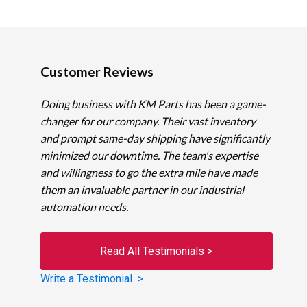
Customer Reviews
Doing business with KM Parts has been a game-
changer for our company. Their vast inventory
and prompt same-day shipping have significantly
minimized our downtime. The team's expertise
and willingness to go the extra mile have made
them an invaluable partner in our industrial
automation needs.
Read All Testimonials >
Write a Testimonial >