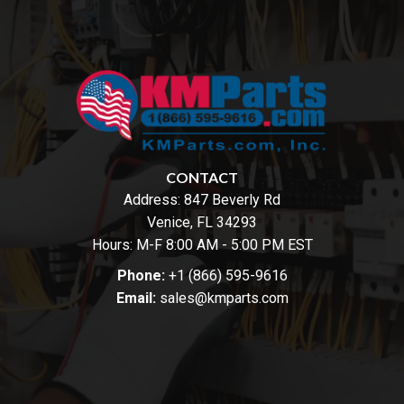
CONTACT
Address:
847 Beverly Rd
Venice, FL 34293
Hours: M-F 8:00 AM - 5:00 PM EST
Phone:
+1 (866) 595-9616
Email:
sales@kmparts.com