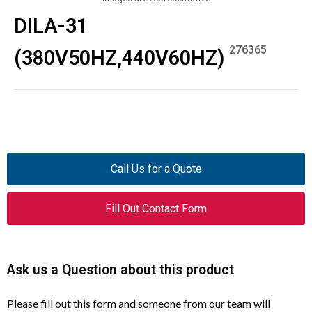
DILA-31
276365
(380V50HZ,440V60HZ)
Call Us for a Quote
Fill Out Contact Form
Ask us a Question about this product
Please fill out this form and someone from our team will