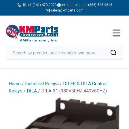
US:
+1 (941) 473-0073
International:
+1 (866) 595-9616
sales@kmparts.com
Home
/
Industrial Relays
/
DILER & DILA Control
Relays
/
DILA
/ DILA-31 (380V50HZ,440V60HZ)