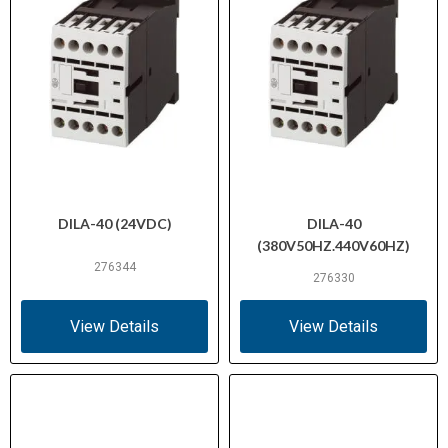
DILA-40 (24VDC)
DILA-40
(380V50HZ.440V60HZ)
276344
276330
View Details
View Details