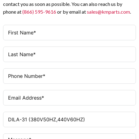
contact you as soon as possible. You can also reach us by
phone at
(866) 595-9616
or by email at
sales@kmparts.com
.