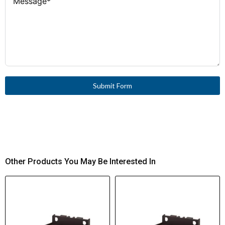
Submit Form
Other Products You May Be Interested In