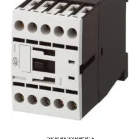
Images are representative