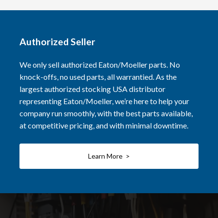
Authorized Seller
We only sell authorized Eaton/Moeller parts. No
knock-offs, no used parts, all warrantied. As the
largest authorized stocking USA distributor
representing Eaton/Moeller, we’re here to help your
company run smoothly, with the best parts available,
at competitive pricing, and with minimal downtime.
Learn More >