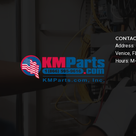
CONTA
Address:
Venice, 
Hours: M