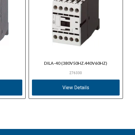
DILA-40 (380V50HZ.440V60HZ)
276330
View Details