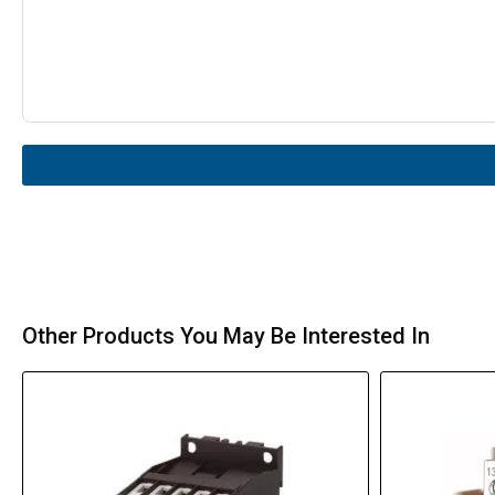
Other Products You May Be Interested In