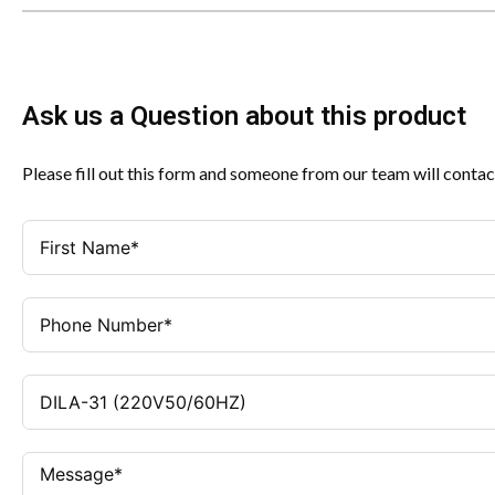
Ask us a Question about this product
Please fill out this form and someone from our team will contac