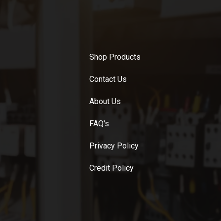
Shop Products
Contact Us
About Us
FAQ's
Privacy Policy
Credit Policy