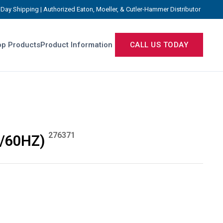
Day Shipping | Authorized Eaton, Moeller, & Cutler-Hammer Distributor
p Products
Product Information
CALL US TODAY
276371
0/60HZ)