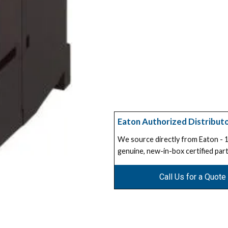
Eaton Authorized Distribut
We source directly from Eaton -
genuine, new-in-box certified part
Call Us for a Quote