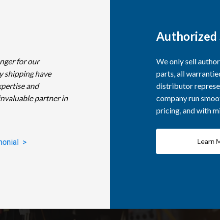
Authorized 
nger for our
We only sell autho
y shipping have
parts, all warranti
xpertise and
distributor represe
invaluable partner in
company run smooth
pricing, and with 
Learn 
monial >