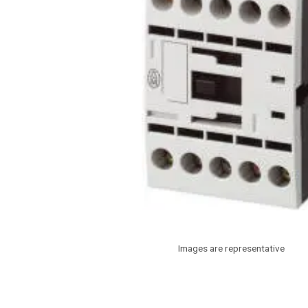
Images are representative