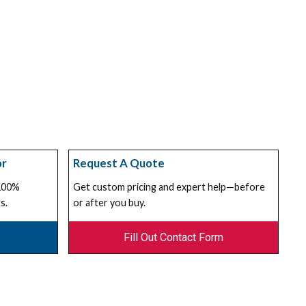
or
Request A Quote
 100%
Get custom pricing and expert help—before
s.
or after you buy.
Fill Out Contact Form