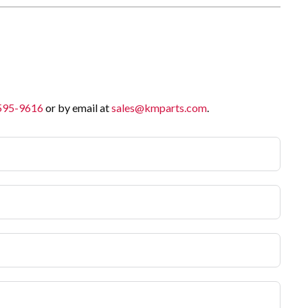
 595-9616
or by email at
sales@kmparts.com
.