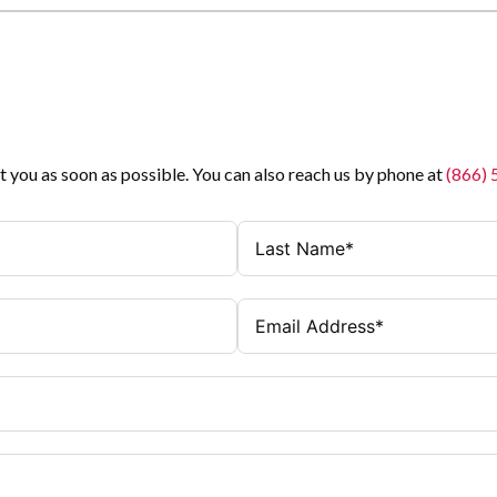
t you as soon as possible. You can also reach us by phone at
(866)