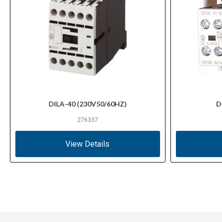
DILA-40 (230V50/60HZ)
D
276337
View Details