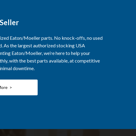
Seller
rized Eaton/Moeller parts. No knock-offs, no used
ed. As the largest authorized stocking USA
nting Eaton/Moeller, we’re here to help your
ly, with the best parts available, at competitive
minimal downtime.
More >