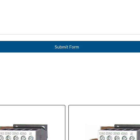
Submit Form