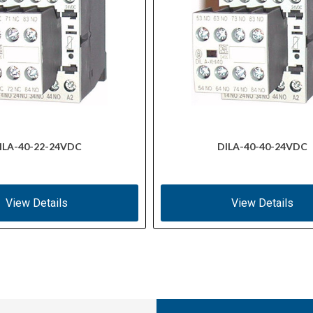
ILA-40-22-24VDC
DILA-40-40-24VDC
View Details
View Details