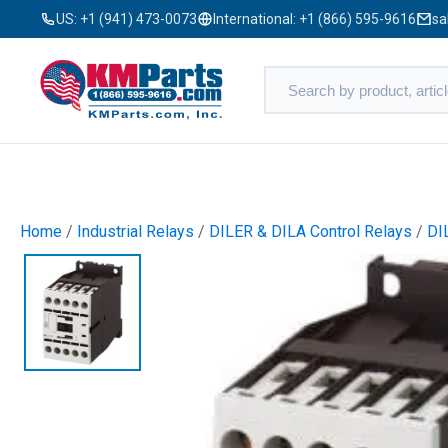
US:
+1 (941) 473-0073
International:
+1 (866) 595-9616
sa
Home
/
Industrial Relays
/
DILER & DILA Control Relays
/
DI