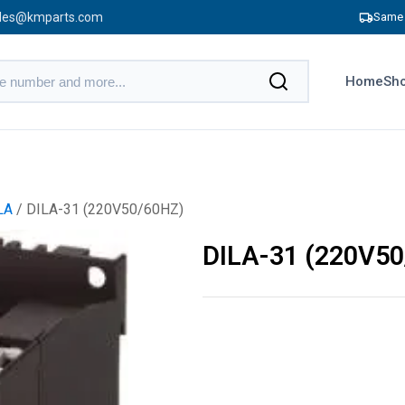
les@kmparts.com
Same 
Home
Sho
LA
/ DILA-31 (220V50/60HZ)
DILA-31 (220V5