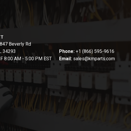
CT
847 Beverly Rd
FL 34293
Phone:
+1 (866) 595-9616
-F 8:00 AM - 5:00 PM EST
Email:
sales@kmparts.com