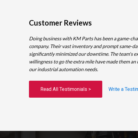
Customer Reviews
Doing business with KM Parts has been a game-cha
company. Their vast inventory and prompt same-da
significantly minimized our downtime. The team's e
willingness to go the extra mile have made them an 
our industrial automation needs.
Read All Testimonials >
Write a Testi