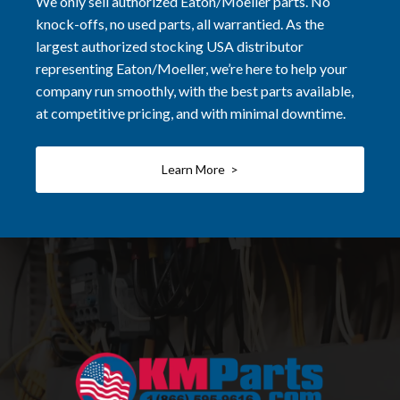
We only sell authorized Eaton/Moeller parts. No
knock-offs, no used parts, all warrantied. As the
largest authorized stocking USA distributor
representing Eaton/Moeller, we’re here to help your
company run smoothly, with the best parts available,
at competitive pricing, and with minimal downtime.
Learn More >