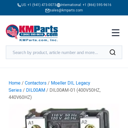
US:
+1 (941) 473-0073
International:
+1 (866) 595-9616
sales@kmparts.com
Home
/
Contactors
/
Moeller DIL Legacy
Series
/
DIL00AM
/ DIL00AM-01 (400V50HZ,
440V60HZ)