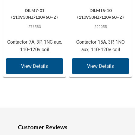
DILM7-01
DILM15-10
(110V50HZ/120V60HZ)
(110V50HZ/120V60HZ)
276583
290055
Contactor 7A, 3P, 1NC aux,
Contactor 15A, 3P, 1NO
110-120v coil
aux, 110-120v coil
View Details
View Details
Customer Reviews