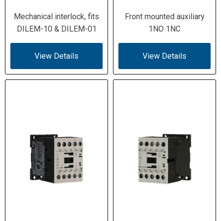
Mechanical interlock, fits
Front mounted auxiliary
DILEM-10 & DILEM-01
1NO 1NC
View Details
View Details