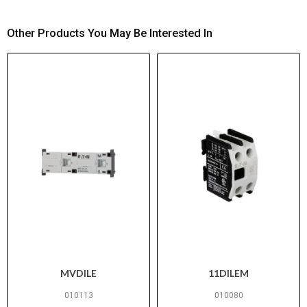
Other Products You May Be Interested In
MVDILE
11DILEM
010113
010080