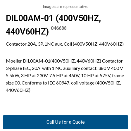
Images are representative
DIL00AM-01 (400V50HZ,
046688
440V60HZ)
Contactor 20A, 3P, 1NC aux, Coil (400V50HZ, 440V60HZ)
Moeller DIL00AM-01(400V50HZ, 440V60HZ) Contactor
3-phase IEC, 20A, with 1 NC auxiliary contact. 380 V 400 V
5.5kW, 3 HP at 230V, 7.5 HP at 460V, 10 HP at 575V, frame
size 00. Conforms to IEC 60947, coil voltage (400V50HZ,
440V60HZ)
Call Us for a Quote