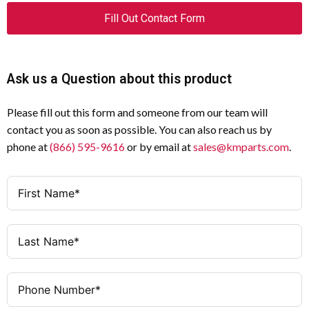
Fill Out Contact Form
Ask us a Question about this product
Please fill out this form and someone from our team will
contact you as soon as possible. You can also reach us by
phone at
(866) 595-9616
or by email at
sales@kmparts.com
.