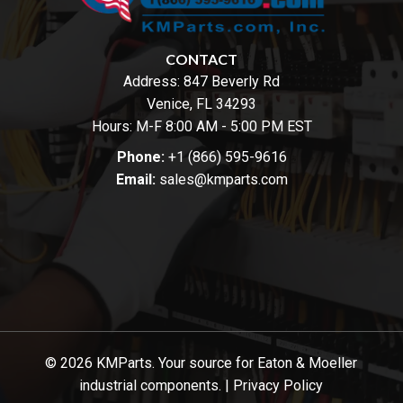
CONTACT
Address:
847 Beverly Rd
Venice, FL 34293
Hours: M-F 8:00 AM - 5:00 PM EST
Phone:
+1 (866) 595-9616
Email:
sales@kmparts.com
© 2026 KMParts. Your source for Eaton & Moeller
industrial components. |
Privacy Policy