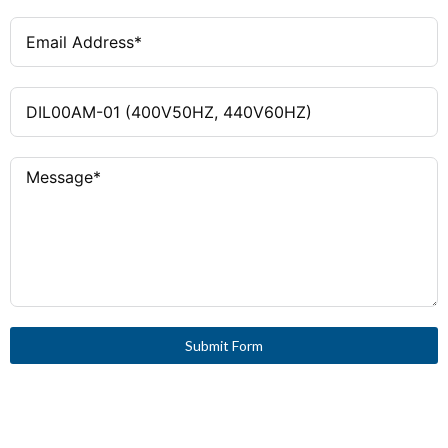
Submit Form