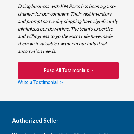
Doing business with KM Parts has been a game-
changer for our company. Their vast inventory
and prompt same-day shipping have significantly
minimized our downtime. The team's expertise
and willingness to go the extra mile have made
them an invaluable partner in our industrial
automation needs.
Read All Testimonials >
Write a Testimonial >
Authorized Seller