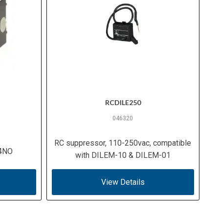
RCDILE250
046320
RC suppressor, 110-250vac, compatible
 4NO
with DILEM-10 & DILEM-01
View Details