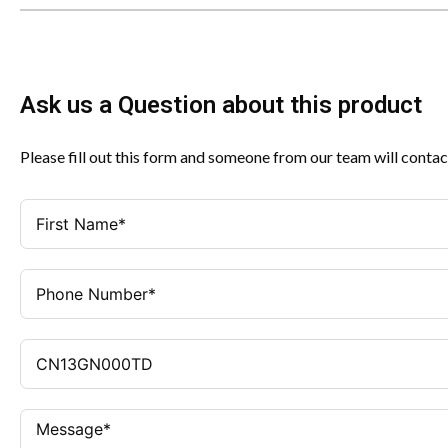
Ask us a Question about this product
Please fill out this form and someone from our team will contac