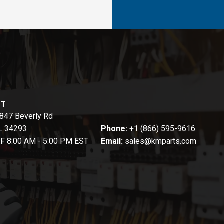
CT
847 Beverly Rd
FL 34293
Phone:
+1 (866) 595-9616
-F 8:00 AM - 5:00 PM EST
Email:
sales@kmparts.com