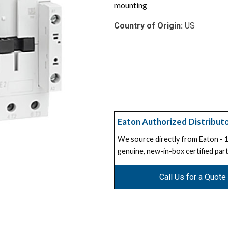
mounting
Country of Origin:
US
Eaton Authorized Distribut
We source directly from Eaton -
genuine, new-in-box certified part
Call Us for a Quote