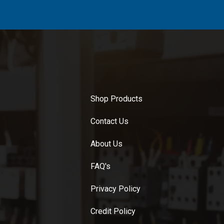
Shop Products
Contact Us
About Us
FAQ's
Privacy Policy
Credit Policy