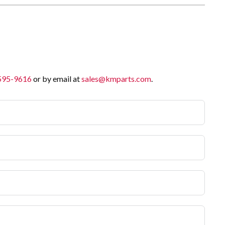
 595-9616
or by email at
sales@kmparts.com
.