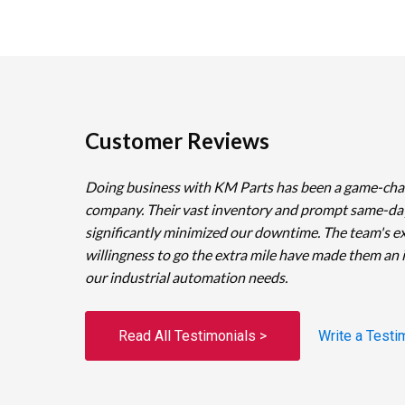
Customer Reviews
Doing business with KM Parts has been a game-cha
company. Their vast inventory and prompt same-da
significantly minimized our downtime. The team's e
willingness to go the extra mile have made them an 
our industrial automation needs.
Read All Testimonials >
Write a Testi