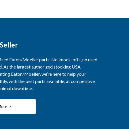
Seller
rized Eaton/Moeller parts. No knock-offs, no used
ed. As the largest authorized stocking USA
nting Eaton/Moeller, we’re here to help your
ly, with the best parts available, at competitive
minimal downtime.
More >