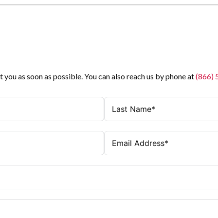
t you as soon as possible. You can also reach us by phone at
(866)