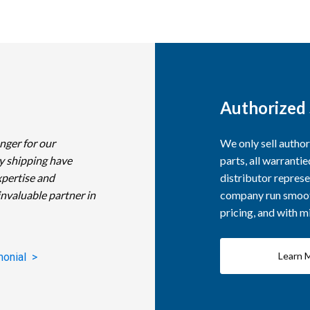
Authorized 
nger for our
We only sell autho
y shipping have
parts, all warranti
xpertise and
distributor represe
invaluable partner in
company run smooth
pricing, and with 
Learn 
monial >