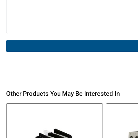
Other Products You May Be Interested In