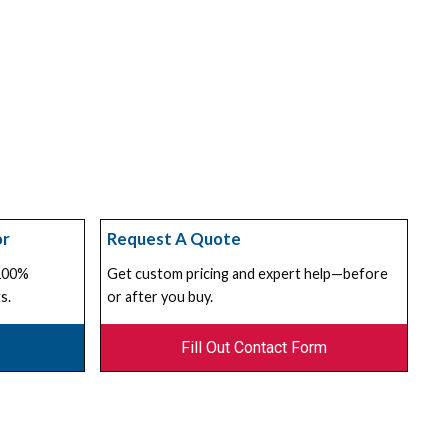
or
Request A Quote
 100%
Get custom pricing and expert help—before
s.
or after you buy.
Fill Out Contact Form