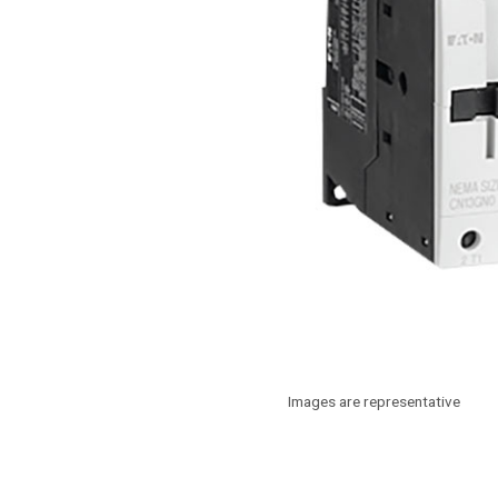
Images are representative