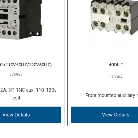
01 (110V50HZ/120V60HZ)
40DILE
276862
010304
12A, 3P, 1NC aux, 110-120v
Front mounted auxiliary
coil
View Details
View Details