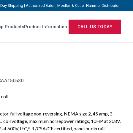
Day Shipping | Authorized Eaton, Moeller, & Cutler-Hammer Distributor
p Products
Product Information
CALL US TODAY
AA150530
coil
or, full voltage non-reversing, NEMA size 2, 45 amp, 3
C coil voltage, maximum horsepower ratings, 10HP at 208V,
at 600V, IEC/UL/CSA/CE certified, panel or din rail