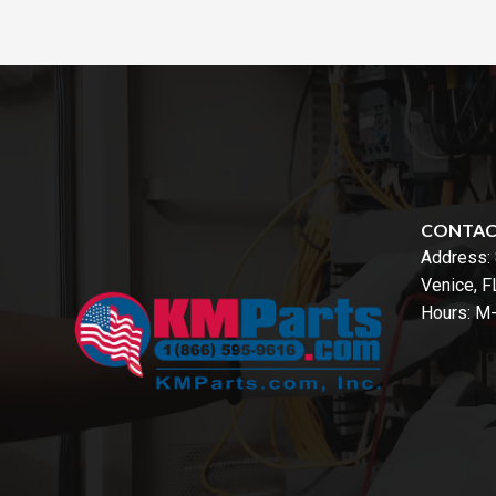
CONTA
Address:
Venice, 
Hours: M