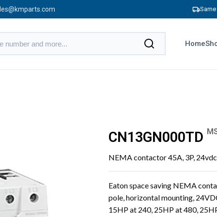
les@kmparts.com
Same 
Home
Sho
MS
CN13GN000TD
NEMA contactor 45A, 3P, 24vdc 
Eaton space saving NEMA contact
pole, horizontal mounting, 24VD
15HP at 240, 25HP at 480, 25HP 