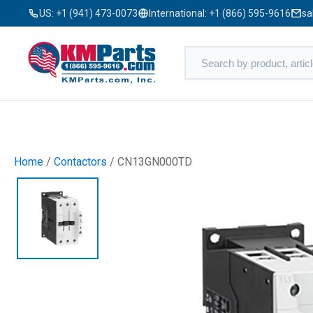
US:
+1 (941) 473-0073
International:
+1 (866) 595-9616
sa
Home
/
Contactors
/ CN13GN000TD