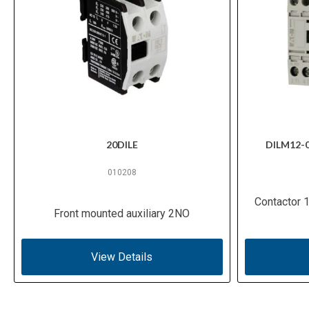
20DILE
DILM12-
010208
Contactor 
Front mounted auxiliary 2NO
View Details