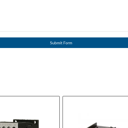
Submit Form