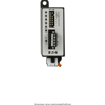
Images are representative