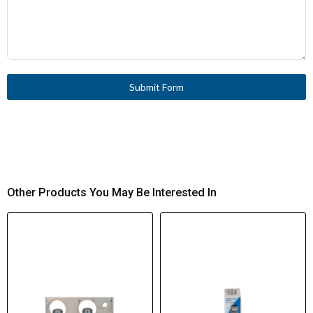
Submit Form
Other Products You May Be Interested In