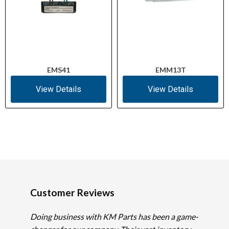
EMS41
EMM13T
View Details
View Details
Customer Reviews
Doing business with KM Parts has been a game-