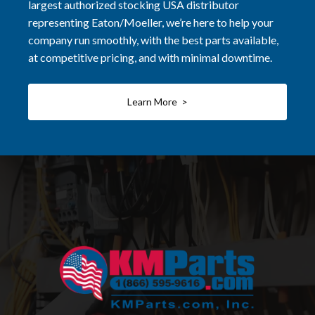
largest authorized stocking USA distributor
representing Eaton/Moeller, we’re here to help your
company run smoothly, with the best parts available,
at competitive pricing, and with minimal downtime.
Learn More >