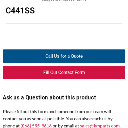
C441SS
Call Us for a Quote
Fill Out Contact Form
Ask us a Question about this product
Please fill out this form and someone from our team will
contact you as soon as possible. You can also reach us by
phone at
(866) 595-9616
or by email at
sales@kmparts.com
.