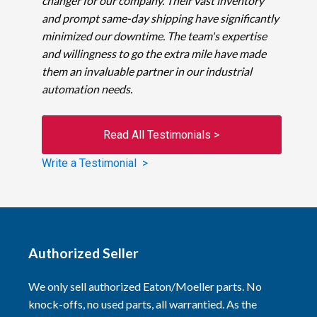
changer for our company. Their vast inventory
and prompt same-day shipping have significantly
minimized our downtime. The team's expertise
and willingness to go the extra mile have made
them an invaluable partner in our industrial
automation needs.
Read All Testimonials >
Write a Testimonial >
Authorized Seller
We only sell authorized Eaton/Moeller parts. No
knock-offs, no used parts, all warrantied. As the