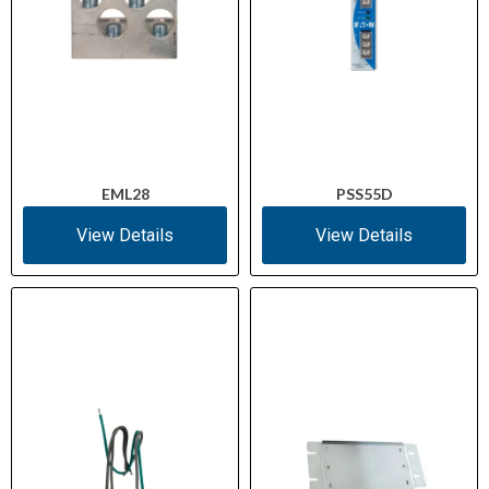
EML28
PSS55D
View Details
View Details