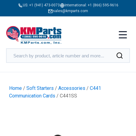
US:
+1 (941) 473-0073
International:
+1 (866) 595-9616
sales@kmparts.com
Home
/
Soft Starters
/
Accessories
/
C441
Communication Cards
/ C441SS