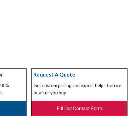
or
Request A Quote
 100%
Get custom pricing and expert help—before
s.
or after you buy.
Fill Out Contact Form