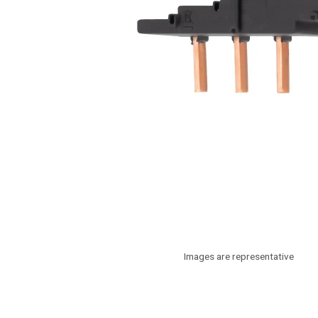
Images are representative