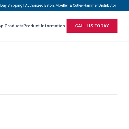
Day Shipping | Authorized Eaton, Moeller, & Cutler-Hammer Distributor
p Products
Product Information
CALL US TODAY