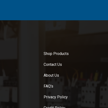
Shop Products
Contact Us
About Us
FAQ's
Privacy Policy
Credit Policy