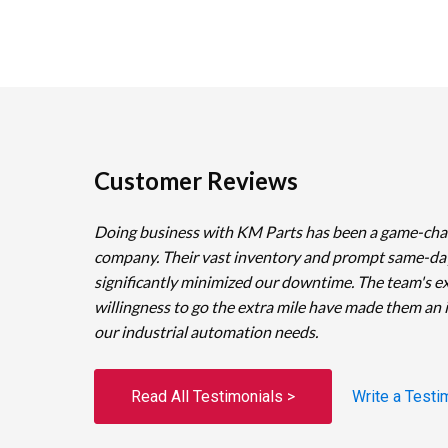
Customer Reviews
Doing business with KM Parts has been a game-cha
company. Their vast inventory and prompt same-da
significantly minimized our downtime. The team's e
willingness to go the extra mile have made them an 
our industrial automation needs.
Read All Testimonials >
Write a Testi