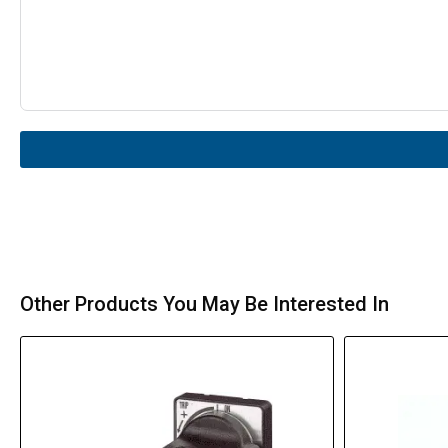
Other Products You May Be Interested In