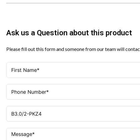
Ask us a Question about this product
Please fill out this form and someone from our team will contac