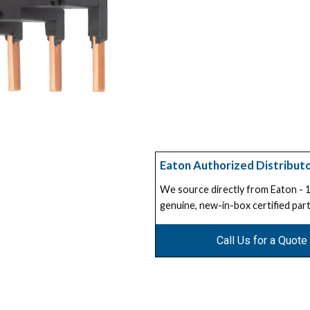
Eaton Authorized Distribut
We source directly from Eaton -
genuine, new-in-box certified part
Call Us for a Quote