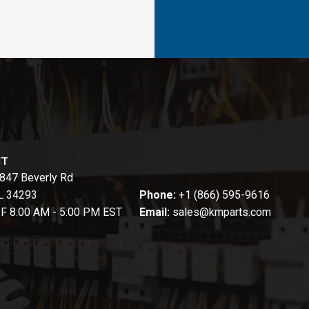
CT
847 Beverly Rd
FL 34293
Phone:
+1 (866) 595-9616
-F 8:00 AM - 5:00 PM EST
Email:
sales@kmparts.com