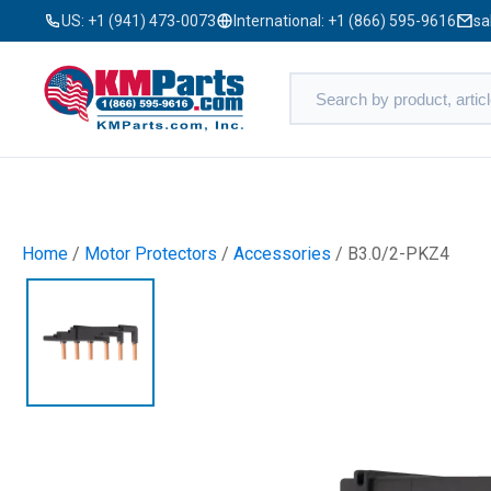
US:
+1 (941) 473-0073
International:
+1 (866) 595-9616
sa
Home
/
Motor Protectors
/
Accessories
/ B3.0/2-PKZ4