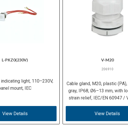
L-PKZ0(230V)
V-M20
206910
 indicating light, 110–230V,
Cable gland, M20, plastic (PA)
panel mount, IEC
gray, IP68, Ø6–13 mm, with lo
strain relief, IEC/EN 60947 /
View Details
View Details