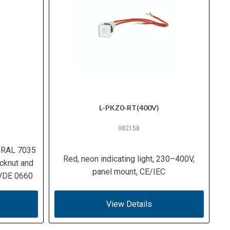
L-PKZ0-RT(400V)
082158
, RAL 7035
Red, neon indicating light, 230–400V,
cknut and
panel mount, CE/IEC
 VDE 0660
View Details