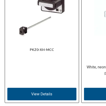
PKZ0-XH-MCC
White, neon
View Details