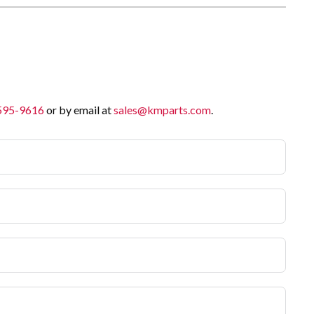
 595-9616
or by email at
sales@kmparts.com
.