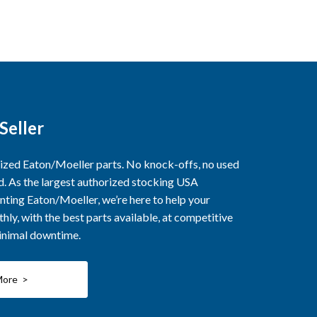
Seller
rized Eaton/Moeller parts. No knock-offs, no used
ed. As the largest authorized stocking USA
nting Eaton/Moeller, we’re here to help your
ly, with the best parts available, at competitive
minimal downtime.
More >