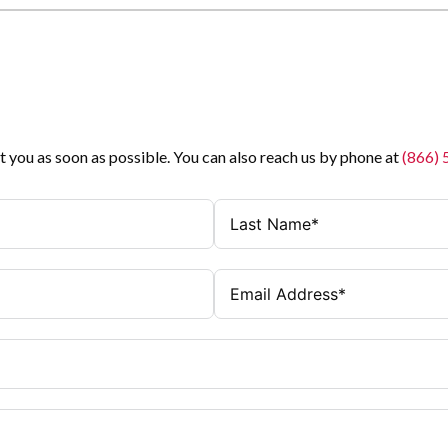
t you as soon as possible. You can also reach us by phone at
(866)