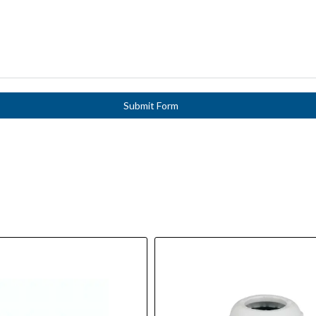
Submit Form