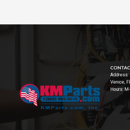
CONTA
Address:
Venice, 
Hours: M