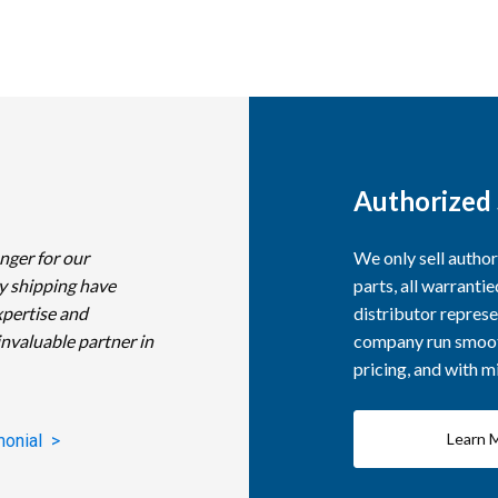
Authorized 
nger for our
We only sell autho
y shipping have
parts, all warranti
xpertise and
distributor represe
invaluable partner in
company run smooth
pricing, and with 
Learn 
monial >