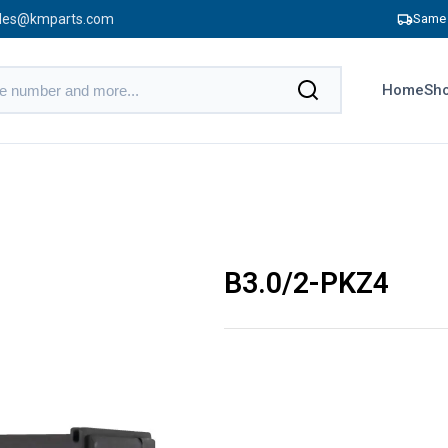
les@kmparts.com
Same 
Home
Sho
B3.0/2-PKZ4