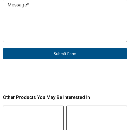
UL Listed, CSA Certified
North America
Fork
Connection Type
Certification
Yes
Insulated
Submit Form
Other Products You May Be Interested In