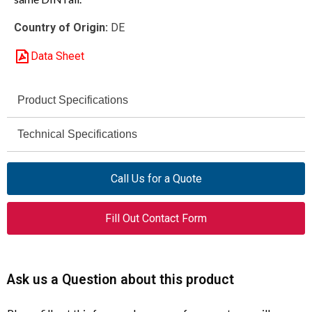
Country of Origin:
DE
Data Sheet
Product Specifications
Eaton / Moeller
Technical Specifications
Brand
6000 V
B3.0/2-PKZ0
Rated Impulse
Model
Call Us for a Quote
Withstand Voltage
(Uimp)
063961
Catalog Number
Fill Out Contact Form
III / 3
Overvoltage Category /
XTPAXCLKA2
Alternate Catalog
Pollution Degree
Number
Ask us a Question about this product
63 A
Rated Permanent
Three-phase Busbar Link
Product Type
Current (Iu)