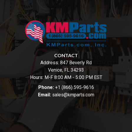
CONTACT
Address:
847 Beverly Rd
Venice, FL 34293
Hours: M-F 8:00 AM - 5:00 PM EST
Phone:
+1 (866) 595-9616
Email:
sales@kmparts.com