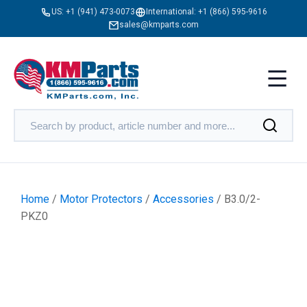
US:
+1 (941) 473-0073
International:
+1 (866) 595-9616
sales@kmparts.com
Home
/
Motor Protectors
/
Accessories
/ B3.0/2-
PKZ0