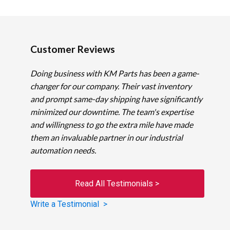
Customer Reviews
Doing business with KM Parts has been a game-
changer for our company. Their vast inventory
and prompt same-day shipping have significantly
minimized our downtime. The team's expertise
and willingness to go the extra mile have made
them an invaluable partner in our industrial
automation needs.
Read All Testimonials >
Write a Testimonial >