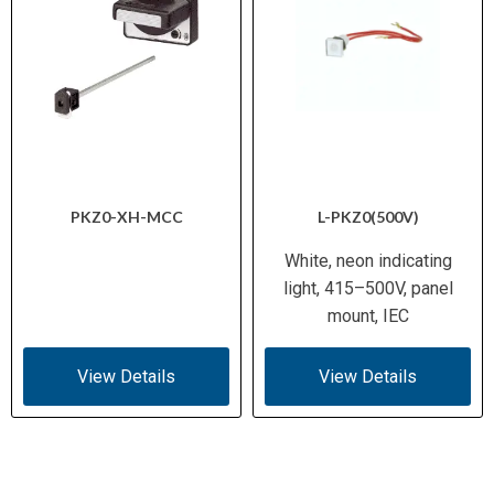
PKZ0-XH-MCC
L-PKZ0(500V)
White, neon indicating
light, 415–500V, panel
mount, IEC
View Details
View Details