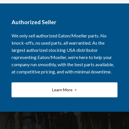
Authorized Seller
We only sell authorized Eaton/Moeller parts. No
knock-offs, no used parts, all warrantied. As the
largest authorized stocking USA distributor
representing Eaton/Moeller, we’re here to help your
company run smoothly, with the best parts available,
at competitive pricing, and with minimal downtime.
Learn More >