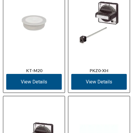
KT-M20
PKZ0-XH
View Details
View Details