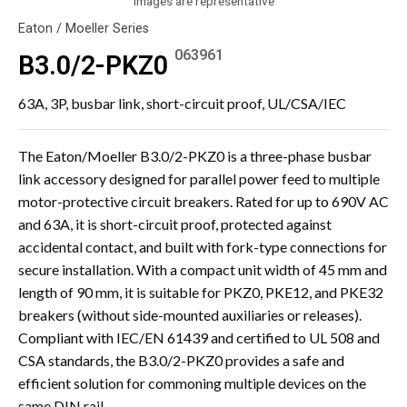
Images are representative
Eaton / Moeller Series
063961
B3.0/2-PKZ0
63A, 3P, busbar link, short-circuit proof, UL/CSA/IEC
The Eaton/Moeller B3.0/2-PKZ0 is a three-phase busbar
link accessory designed for parallel power feed to multiple
motor-protective circuit breakers. Rated for up to 690V AC
and 63A, it is short-circuit proof, protected against
accidental contact, and built with fork-type connections for
secure installation. With a compact unit width of 45 mm and
length of 90 mm, it is suitable for PKZ0, PKE12, and PKE32
breakers (without side-mounted auxiliaries or releases).
Compliant with IEC/EN 61439 and certified to UL 508 and
CSA standards, the B3.0/2-PKZ0 provides a safe and
efficient solution for commoning multiple devices on the
same DIN rail.