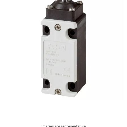
Images are representative