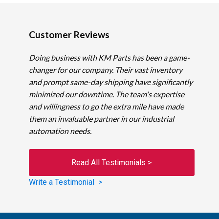
Customer Reviews
Doing business with KM Parts has been a game-
changer for our company. Their vast inventory
and prompt same-day shipping have significantly
minimized our downtime. The team's expertise
and willingness to go the extra mile have made
them an invaluable partner in our industrial
automation needs.
Read All Testimonials >
Write a Testimonial >