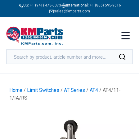
US:
+1 (941) 473-0073
International:
+1 (866) 595-9616
sales@kmparts.com
Home
/
Limit Switches
/
AT Series
/
AT4
/ AT4/11-
1/IA/RS