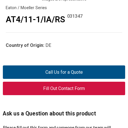
Eaton / Moeller Series
031347
AT4/11-1/IA/RS
Country of Origin:
DE
Call Us for a Quote
Fill Out Contact Form
Ask us a Question about this product
Please fill out this form and someone from our team will