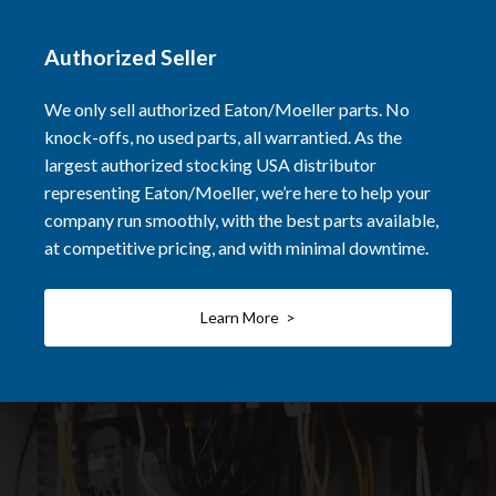
Authorized Seller
We only sell authorized Eaton/Moeller parts. No
knock-offs, no used parts, all warrantied. As the
largest authorized stocking USA distributor
representing Eaton/Moeller, we’re here to help your
company run smoothly, with the best parts available,
at competitive pricing, and with minimal downtime.
Learn More >