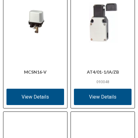
MCSN16-V
AT4/01-1/IA/ZB
093048
View Details
View Details