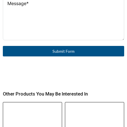
Submit Form
Other Products You May Be Interested In