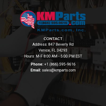
CONTACT
Address:
847 Beverly Rd
Venice, FL 34293
Hours: M-F 8:00 AM - 5:00 PM EST
Phone:
+1 (866) 595-9616
Email:
sales@kmparts.com