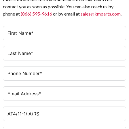
contact you as soon as possible. You can also reach us by
phone at
(866) 595-9616
or by email at
sales@kmparts.com
.