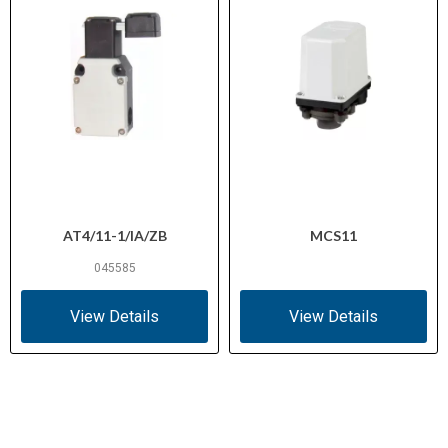
AT4/11-1/IA/ZB
MCS11
045585
View Details
View Details