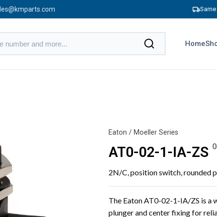
les@kmparts.com
Same 
Home
Sho
Eaton / Moeller Series
0
AT0-02-1-IA-ZS
2N/C, position switch, rounded p
The Eaton AT0-02-1-IA/ZS is a w
plunger and center fixing for rel