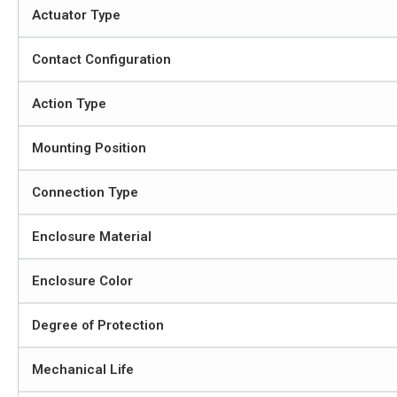
Actuator Type
Contact Configuration
Action Type
Mounting Position
Connection Type
Enclosure Material
Enclosure Color
Degree of Protection
Mechanical Life