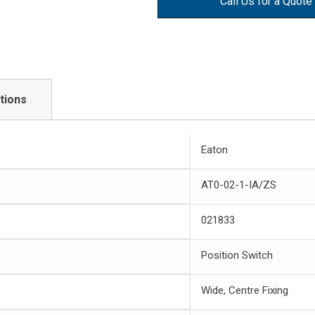
Call Us for a Quote
tions
Eaton
AT0-02-1-IA/ZS
021833
Position Switch
Wide, Centre Fixing