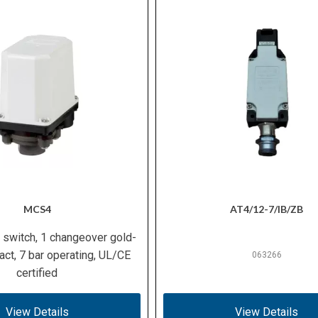
MCS4
AT4/12-7/IB/ZB
 switch, 1 changeover gold-
act, 7 bar operating, UL/CE
063266
certified
View Details
View Details