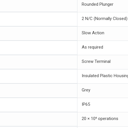
Rounded Plunger
2 N/C (Normally Closed)
Slow Action
As required
Screw Terminal
Insulated Plastic Housin
Grey
IP65
20 × 10⁶ operations