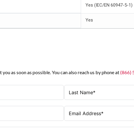
Yes (IEC/EN 60947-5-1)
Yes
t you as soon as possible. You can also reach us by phone at
(866)