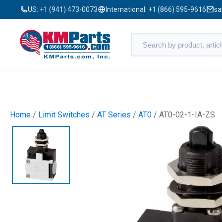
US:
+1 (941) 473-0073
International:
+1 (866) 595-9616
sa
Home
/
Limit Switches
/
AT Series
/
AT0
/ AT0-02-1-IA-ZS