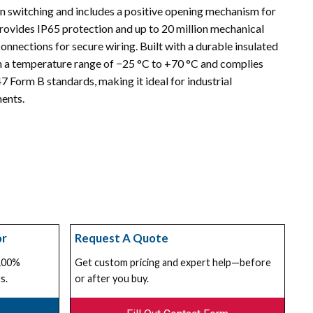
n switching and includes a positive opening mechanism for
provides IP65 protection and up to 20 million mechanical
onnections for secure wiring. Built with a durable insulated
hin a temperature range of −25 °C to +70 °C and complies
Form B standards, making it ideal for industrial
ents.
or
Request A Quote
 100%
Get custom pricing and expert help—before
s.
or after you buy.