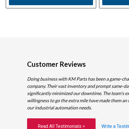
Customer Reviews
Doing business with KM Parts has been a game-cha
company. Their vast inventory and prompt same-da
significantly minimized our downtime. The team's e
willingness to go the extra mile have made them an 
our industrial automation needs.
Read All Testimonials >
Write a Testi