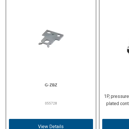
G-ZBZ
1P, pressure
plated cont
055728
View Details