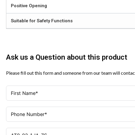
Positive Opening
Suitable for Safety Functions
Ask us a Question about this product
Please fill out this form and someone from our team will contac