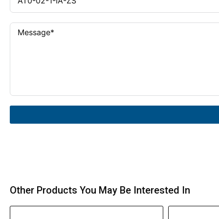
Other Products You May Be Interested In