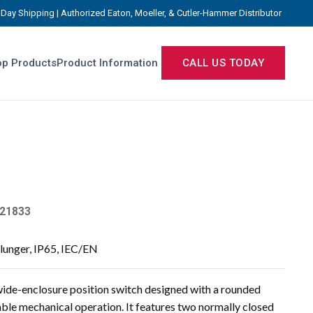
Day Shipping | Authorized Eaton, Moeller, & Cutler-Hammer Distributor
p Products
Product Information
CALL US TODAY
21833
lunger, IP65, IEC/EN
ide-enclosure position switch designed with a rounded
iable mechanical operation. It features two normally closed