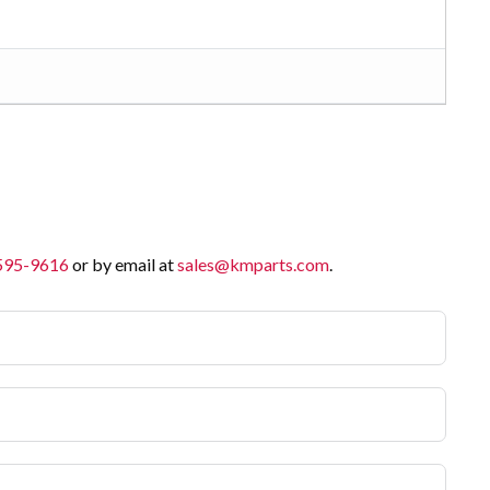
 595-9616
or by email at
sales@kmparts.com
.