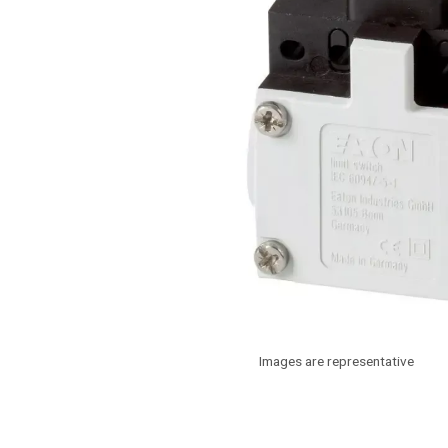
Images are representative