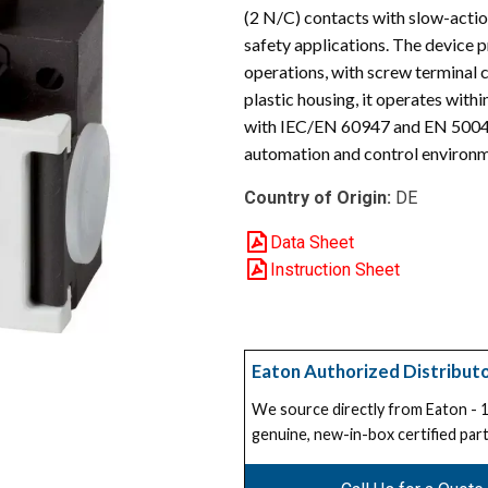
(2 N/C) contacts with slow-actio
safety applications. The device 
operations, with screw terminal c
plastic housing, it operates wit
with IEC/EN 60947 and EN 50047 
automation and control environm
Country of Origin:
DE
Data Sheet
Instruction Sheet
Eaton Authorized Distribut
We source directly from Eaton -
genuine, new-in-box certified part