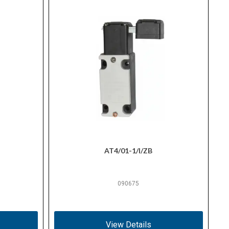
AT4/01-1/I/ZB
090675
View Details