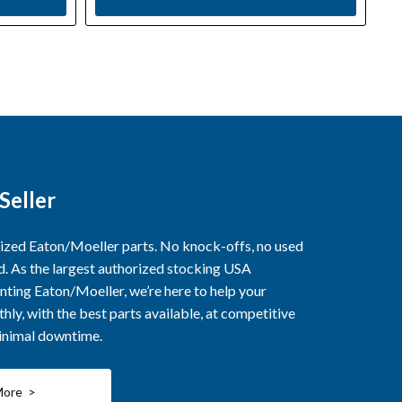
Seller
rized Eaton/Moeller parts. No knock-offs, no used
ed. As the largest authorized stocking USA
nting Eaton/Moeller, we’re here to help your
ly, with the best parts available, at competitive
minimal downtime.
More >