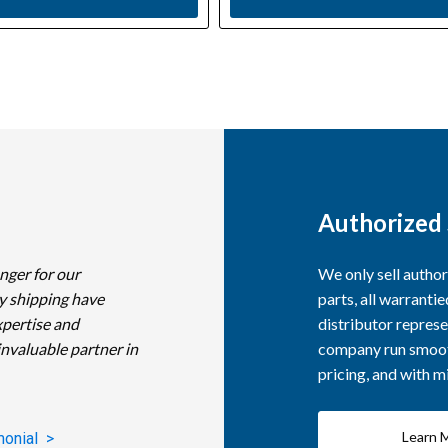
Authorized 
nger for our
We only sell autho
y shipping have
parts, all warranti
xpertise and
distributor represe
invaluable partner in
company run smooth
pricing, and with 
Learn 
monial >