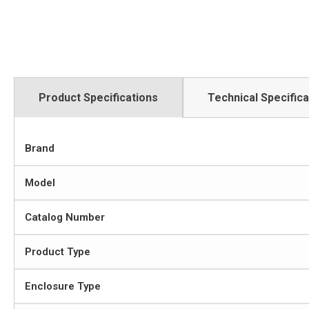
Product Specifications
Technical Specifica
Brand
Model
Catalog Number
Product Type
Enclosure Type