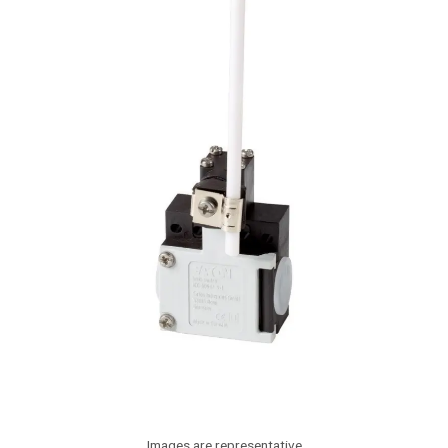
Images are representative