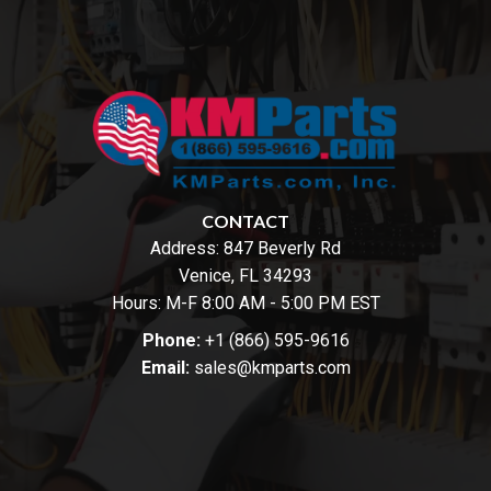
CONTACT
Address:
847 Beverly Rd
Venice, FL 34293
Hours: M-F 8:00 AM - 5:00 PM EST
Phone:
+1 (866) 595-9616
Email:
sales@kmparts.com