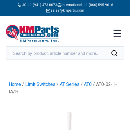
US:
+1 (941) 473-0073
International:
+1 (866) 595-9616
sales@kmparts.com
Home
/
Limit Switches
/
AT Series
/
AT0
/ AT0-02-1-
IA/H