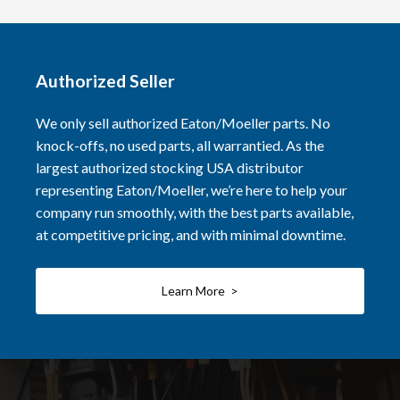
Authorized Seller
We only sell authorized Eaton/Moeller parts. No
knock-offs, no used parts, all warrantied. As the
largest authorized stocking USA distributor
representing Eaton/Moeller, we’re here to help your
company run smoothly, with the best parts available,
at competitive pricing, and with minimal downtime.
Learn More >