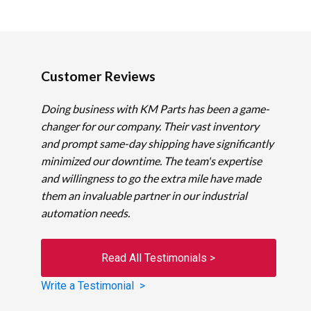
Customer Reviews
Doing business with KM Parts has been a game-
changer for our company. Their vast inventory
and prompt same-day shipping have significantly
minimized our downtime. The team's expertise
and willingness to go the extra mile have made
them an invaluable partner in our industrial
automation needs.
Read All Testimonials >
Write a Testimonial >