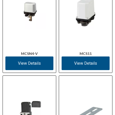
≤ 100 °C
Contact Temperature
(Max)
−25 °C to +70 °C
Ambient Temperature
Range
1 × (0.75–2.5 mm²), 2 ×
Terminal Capacity
(0.75–1.5 mm²)
(Solid)
MCSN4-V
MCS11
View Details
View Details
1 × (0.5–1.5 mm²), 2 × (0.5–
Terminal Capacity
1.5 mm²)
(Flexible with Ferrule)
25 g (standard-action)
Mechanical Shock
Resistance
IEC 60068-2-78 / IEC
Climatic Proofing
60068-2-30 (damp heat)