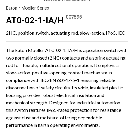
Eaton / Moeller Series
007595
AT0-02-1-IA/H
2NC, position switch, actuating rod, slow-action, IP65, IEC
The Eaton Moeller AT0-02-1-IA/H is a position switch with
two normally closed (2NC) contacts and a spring actuating
rod for flexible, multidirectional operation. It employs a
slow-action, positive-opening contact mechanism in
compliance with IEC/EN 60947-5-1, ensuring reliable
disconnection of safety circuits. Its wide, insulated plastic
housing provides robust electrical insulation and
mechanical strength. Designed for industrial automation,
this switch features IP65-rated protection for resistance
against dust and moisture, offering dependable
performance in harsh operating environments.