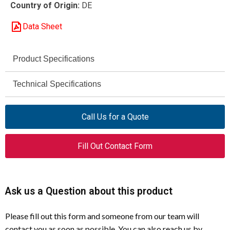
Country of Origin:
DE
Data Sheet
Product Specifications
Eaton Moeller
Technical Specifications
Brand
IP65
AT0-02-1-IA/H
Degree of Protection
Model
Call Us for a Quote
500 V
007595
Rated Insulation
Catalog Number
Fill Out Contact Form
Voltage (Ui)
Position Switch
Product Type
6 kV
Impulse Withstand
Voltage (Uimp)
Spring Actuating Rod
Actuator Type
Ask us a Question about this product
10 A
Rated Operational
2NC
Contact
Please fill out this form and someone from our team will
Current (AC-15, 24 V)
Configuration
contact you as soon as possible. You can also reach us by