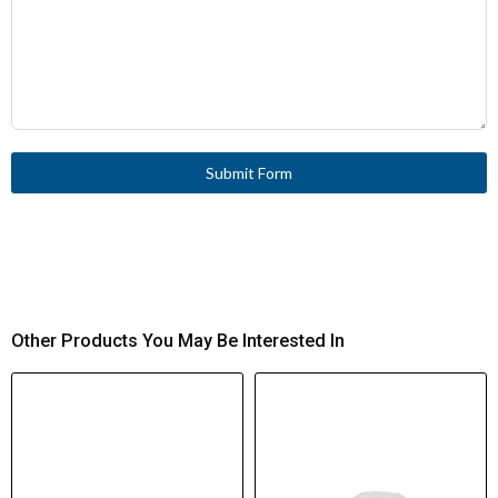
V)
10 A
Thermal Current (Ith)
6 A gG/gL Fuse
Short-Circuit
Protection
Submit Form
0.02 mm
Repetition Accuracy
20 × 10⁶ operations
Mechanical Life
≤ 6000 operations/hour
Operating Frequency
Other Products You May Be Interested In
0.2 Nm
Actuating Torque
(Rotary Drives)
1.5 m/s (L = 130 mm)
Max Operating Speed
(DIN Cam)