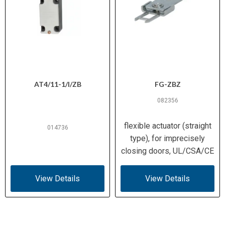
IEC/EN 60947 | IEC/EN
Standards
61439 | EN 50047 | IEC
Compliance
60068
CE
Certifications
AT4/11-1/I/ZB
FG-ZBZ
082356
flexible actuator (straight
014736
type), for imprecisely
closing doors, UL/CSA/CE
View Details
View Details