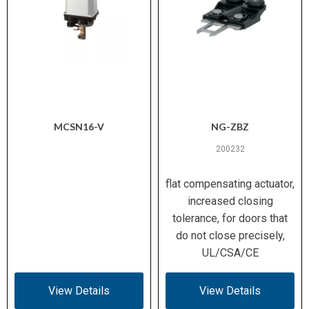
MCSN16-V
NG-ZBZ
200232
flat compensating actuator,
increased closing
tolerance, for doors that
do not close precisely,
UL/CSA/CE
View Details
View Details