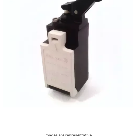
Images are representative