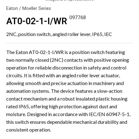
Eaton / Moeller Series
097768
AT0-02-1-I/WR
2NC, position switch, angled roller lever, IP65, IEC
The Eaton AT0-02-1-I/WR is a position switch featuring
two normally closed (2NC) contacts with positive opening
operation for reliable disconnection in safety and control
circuits. It is fitted with an angled roller lever actuator,
allowing smooth and precise actuation in machinery and
automation systems. The device features a slow-action
contact mechanism and a robust insulated plastic housing
rated IP65, offering high protection against dust and
moisture. Designed in accordance with IEC/EN 60947-5-1,
this switch ensures dependable mechanical durability and
consistent operation.