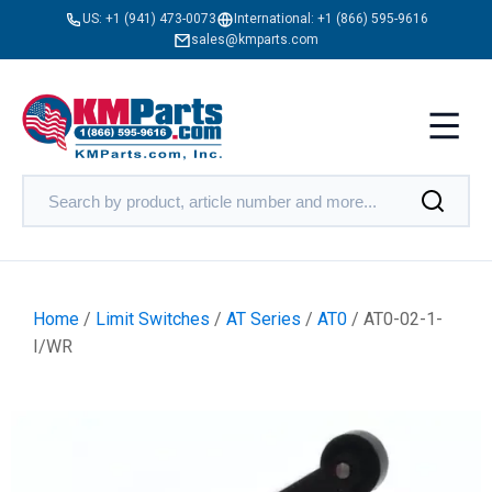
US:
+1 (941) 473-0073
International:
+1 (866) 595-9616
sales@kmparts.com
Home
/
Limit Switches
/
AT Series
/
AT0
/ AT0-02-1-
I/WR