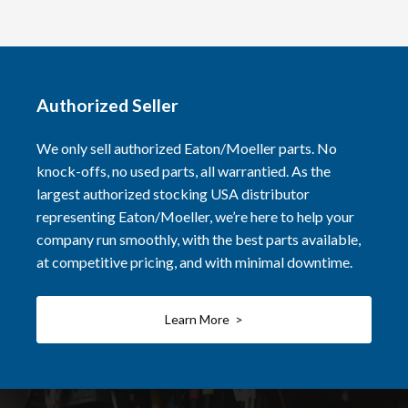
Authorized Seller
We only sell authorized Eaton/Moeller parts. No
knock-offs, no used parts, all warrantied. As the
largest authorized stocking USA distributor
representing Eaton/Moeller, we’re here to help your
company run smoothly, with the best parts available,
at competitive pricing, and with minimal downtime.
Learn More >