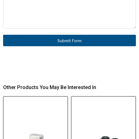
IEC/EN 60947-5-1
Standards Compliance
CE
Certifications
Submit Form
Other Products You May Be Interested In