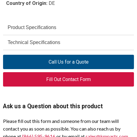
Country of Origin:
DE
Product Specifications
Eaton
Technical Specifications
Brand
IP65
AT0-02-1-I/WR
Degree of Protection
Model
Call Us for a Quote
500 V
097768
Rated Insulation Voltage (Ui)
Article Number
Fill Out Contact Form
6 kV
Position Switch
Impulse Withstand Voltage
Product Type
(Uimp)
Angled Roller Lever
Actuator Type
Ask us a Question about this product
6 A @ 230 V AC
Rated Operational Current
(AC-15)
2NC
Contact
Please fill out this form and someone from our team will
Configuration
contact you as soon as possible. You can also reach us by
10 A @ 24 V DC
Rated Operational Current
phone at
(866) 595-9616
or by email at
sales@kmparts.com
.