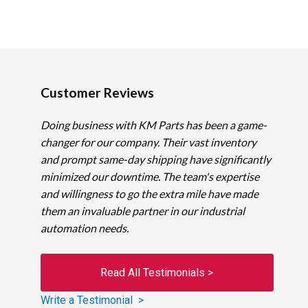
Customer Reviews
Doing business with KM Parts has been a game-
changer for our company. Their vast inventory
and prompt same-day shipping have significantly
minimized our downtime. The team's expertise
and willingness to go the extra mile have made
them an invaluable partner in our industrial
automation needs.
Read All Testimonials >
Write a Testimonial >