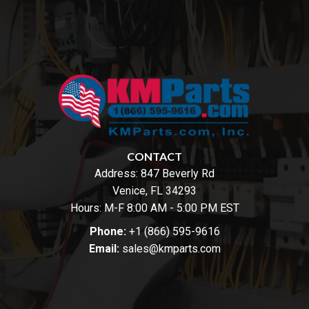
CONTACT
Address:
847 Beverly Rd
Venice, FL 34293
Hours: M-F 8:00 AM - 5:00 PM EST
Phone:
+1 (866) 595-9616
Email:
sales@kmparts.com