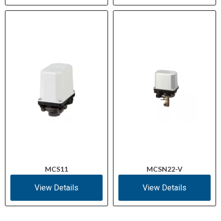
MCS11
MCSN22-V
View Details
View Details