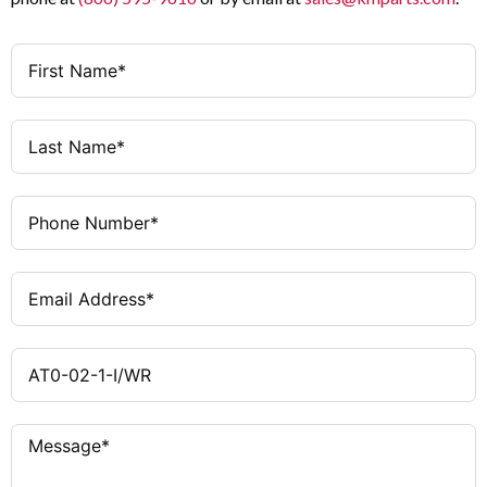
(DC-13)
Slow-action (Positive
Contact Type
Opening)
10 A
Thermal Current (Ith)
Insulated Plastic
Enclosure Material
6 A gG/gL Fuse
Short-Circuit Protection
Wide Body
Housing Version
20 × 10⁶ operations
Mechanical Life
Any
Mounting Position
0.02 mm
Repetition Accuracy
0.2 Nm
Actuating Torque
1 m/s
Operating Speed (DIN Cam)
≤ 6000
Operating Frequency
operations/hour
−25 °C to +70 °C
Ambient Temperature Range