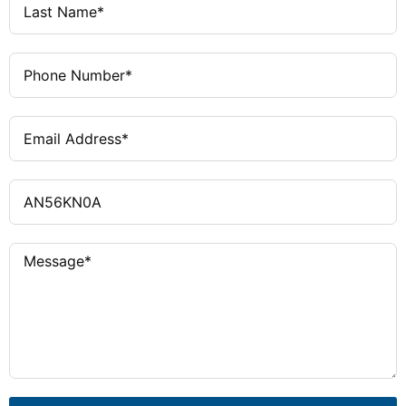
separately
hp at 480/600 V
OVERLOAD
C306 bi-metal
RELAY
COIL VOLTAGE
120/60 or 110/50