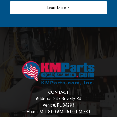
Learn More >
CONTACT
Address:
847 Beverly Rd
Venice, FL 34293
Hours: M-F 8:00 AM - 5:00 PM EST