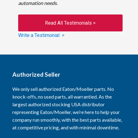
automation needs.
Read All Testimonials >
Write a Testimonial >
Authorized Seller
We only sell authorized Eaton/Moeller parts. No
knock-offs, no used parts, all warrantied. As the
largest authorized stocking USA distributor
representing Eaton/Moeller, we’re here to help your
company run smoothly, with the best parts available,
at competitive pricing, and with minimal downtime.