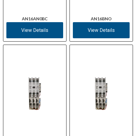
AN16AN0BC
AN16BNO
View Details
View Details