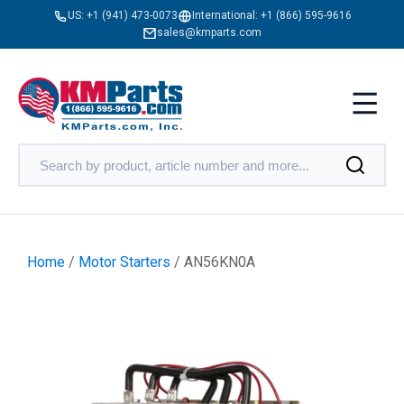
US:
+1 (941) 473-0073
International:
+1 (866) 595-9616
sales@kmparts.com
Home
/
Motor Starters
/ AN56KN0A