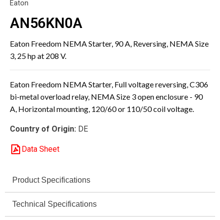
Eaton
AN56KN0A
Eaton Freedom NEMA Starter, 90 A, Reversing, NEMA Size
3, 25 hp at 208 V.
Eaton Freedom NEMA Starter, Full voltage reversing, C306
bi-metal overload relay, NEMA Size 3 open enclosure - 90
A, Horizontal mounting, 120/60 or 110/50 coil voltage.
Country of Origin:
DE
Data Sheet
Product Specifications
Technical Specifications
Specification
Value