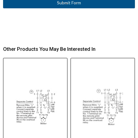
Submit Form
Other Products You May Be Interested In