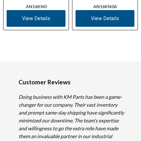
AN16KN0
AN16KN0A
View Details
View Details
Customer Reviews
Doing business with KM Parts has been a game-
changer for our company. Their vast inventory
and prompt same-day shipping have significantly
minimized our downtime. The team's expertise
and willingness to go the extra mile have made
them an invaluable partner in our industrial