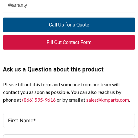
PRODUCT NAME
Eaton Freedom NEMA motor
Warranty
Specification
Value
control starter
NEMA FRAME
NEMA Size 3
Call Us for a Quote
CATALOG NUMBER
AN56KN0A
SIZE
UPC
782113603902
RELAY
C306 bi-metal
Fill Out Contact Form
PRODUCT
6.75 in
TYPE
Starter
LENGTH/DEPTH
Ask us a Question about this product
CONFIGURATION
Reversing
PRODUCT HEIGHT
4.63 in
PHASE
Three-phase
Please fill out this form and someone from our team will
PRODUCT WIDTH
6.63 in
contact you as soon as possible. You can also reach us by
AMPERAGE
90 A
phone at
(866) 595-9616
or by email at
sales@kmparts.com
.
PRODUCT WEIGHT
9.3 lb
RATING
CERTIFICATIONS
UL Listed, CSA Certified
SIZE
3
CATALOG NOTES
Heater Packs must be purchased
HORSEPOWER
25 hp at 208 V, 30 hp at 240 V, 50