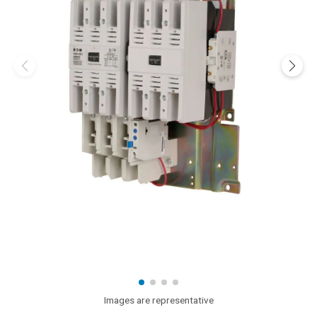
Images are representative