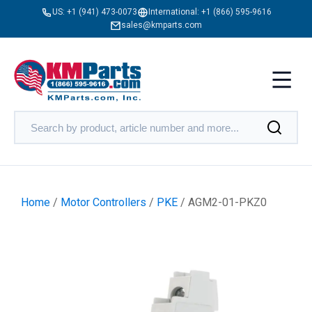
US:
+1 (941) 473-0073
International:
+1 (866) 595-9616
sales@kmparts.com
Home
/
Motor Controllers
/
PKE
/ AGM2-01-PKZ0