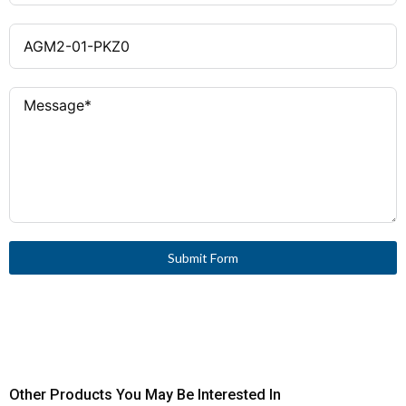
0.75 – 2.5 mm² (with ferrule),
Terminal Capacity
18–14 AWG
Yes
Interlocked Opposing
Contacts
UL 508, CSA-C22.2 No.14,
Approvals
IEC 60947-4-1, CE marking
E36332
UL File Number
165628
CSA File Number
Submit Form
Other Products You May Be Interested In