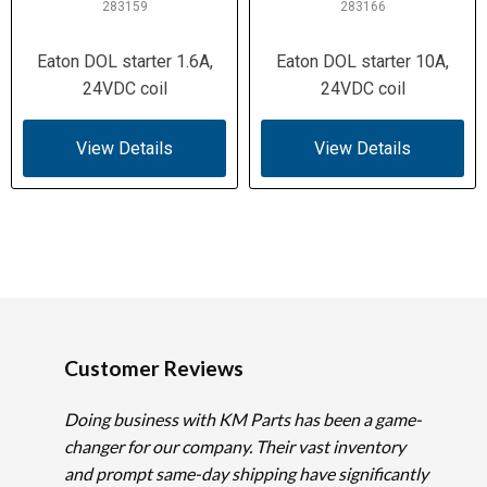
283159
283166
Eaton DOL starter 1.6A,
Eaton DOL starter 10A,
24VDC coil
24VDC coil
View Details
View Details
Customer Reviews
Doing business with KM Parts has been a game-
changer for our company. Their vast inventory
and prompt same-day shipping have significantly