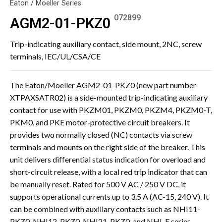
Eaton / Moeller Series
072899
AGM2-01-PKZ0
Trip-indicating auxiliary contact, side mount, 2NC, screw
terminals, IEC/UL/CSA/CE
The Eaton/Moeller AGM2-01-PKZ0 (new part number
XTPAXSATR02) is a side-mounted trip-indicating auxiliary
contact for use with PKZM01, PKZM0, PKZM4, PKZM0-T,
PKM0, and PKE motor-protective circuit breakers. It
provides two normally closed (NC) contacts via screw
terminals and mounts on the right side of the breaker. This
unit delivers differential status indication for overload and
short-circuit release, with a local red trip indicator that can
be manually reset. Rated for 500 V AC / 250 V DC, it
supports operational currents up to 3.5 A (AC-15, 240 V). It
can be combined with auxiliary contacts such as NHI11-
PKZ0, NHI12-PKZ0, NHI21-PKZ0, and NHI-E series.