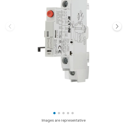
Images are representative