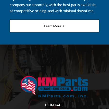
company run smoothly, with the best parts available,
at competitive pricing, and with minimal downtime.
Learn More >
CONTACT