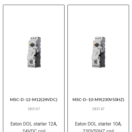
MSC-D-12-M12(24VDC)
MSC-D-10-M9(230V50HZ)
283167
283147
Eaton DOL starter 12A,
Eaton DOL starter 10A,
24VDC coil
230V50HZ coil