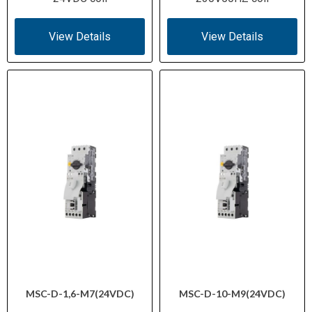
View Details
View Details
MSC-D-1,6-M7(24VDC)
MSC-D-10-M9(24VDC)