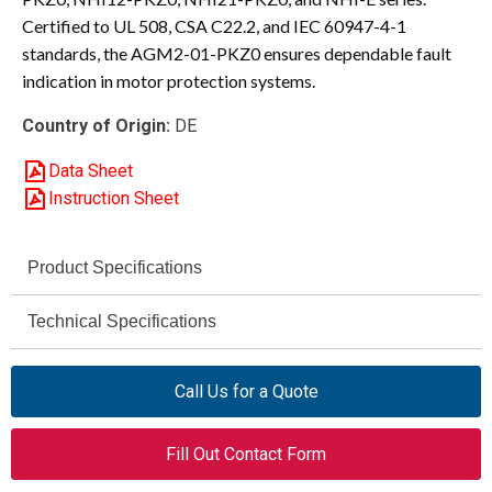
Certified to UL 508, CSA C22.2, and IEC 60947-4-1
standards, the AGM2-01-PKZ0 ensures dependable fault
indication in motor protection systems.
Country of Origin:
DE
Data Sheet
Instruction Sheet
Product Specifications
Eaton / Moeller
Technical Specifications
Brand
500 V AC / 250 V DC
AGM2-01-PKZ0
Rated Operational
Model
Call Us for a Quote
Voltage (Ue)
XTPAXSATR02
Eaton Part
Fill Out Contact Form
6 kV
Impulse Withstand
Number
Voltage (Uimp)