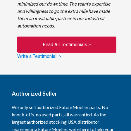
minimized our downtime. The team's expertise
and willingness to go the extra mile have made
them an invaluable partner in our industrial
automation needs.
Read All Testimonials >
Write a Testimonial >
Authorized Seller
We only sell authorized Eaton/Moeller parts. No
knock-offs, no used parts, all warrantied. As the
largest authorized stocking USA distributor
representing Eaton/Moeller, we’re here to help your