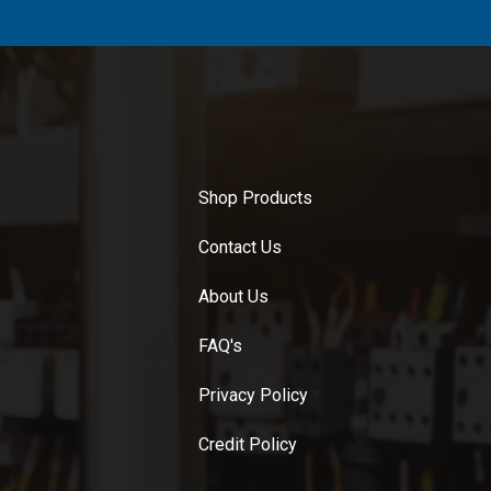
Shop Products
Contact Us
About Us
FAQ's
Privacy Policy
Credit Policy