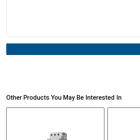
Other Products You May Be Interested In