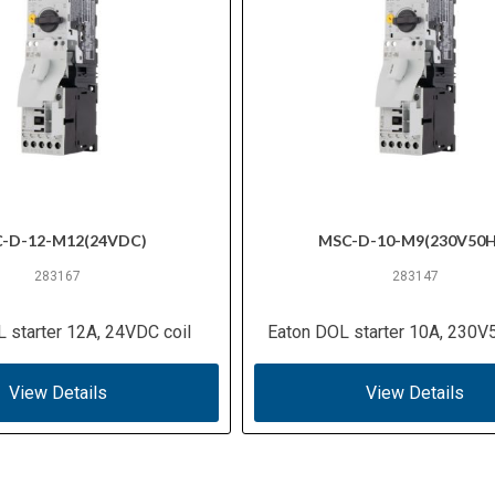
-D-12-M12(24VDC)
MSC-D-10-M9(230V50H
283167
283147
 starter 12A, 24VDC coil
Eaton DOL starter 10A, 230V
View Details
View Details