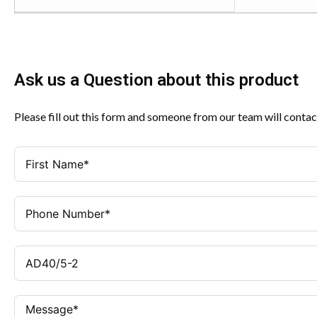
Ask us a Question about this product
Please fill out this form and someone from our team will contac