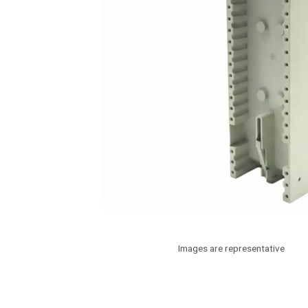
Images are representative