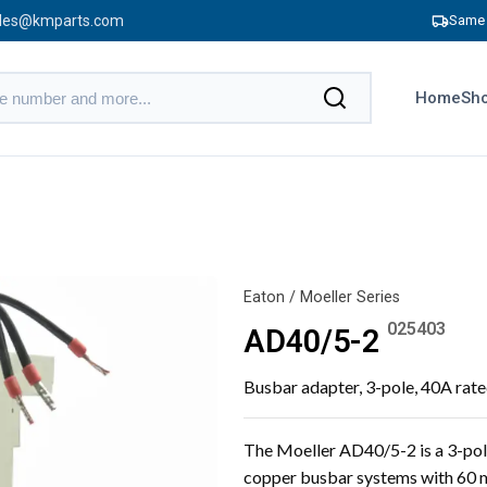
les@kmparts.com
Same 
Home
Sho
Eaton / Moeller Series
025403
AD40/5-2
Busbar adapter, 3-pole, 40A rat
The Moeller AD40/5-2 is a 3-pol
copper busbar systems with 60 m