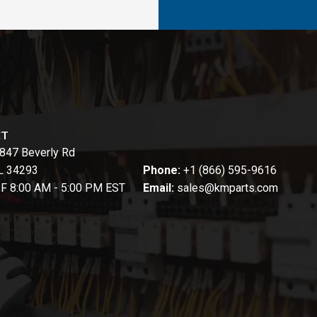
CT
847 Beverly Rd
FL 34293
Phone:
+1 (866) 595-9616
-F 8:00 AM - 5:00 PM EST
Email:
sales@kmparts.com