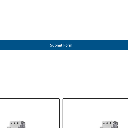
Submit Form