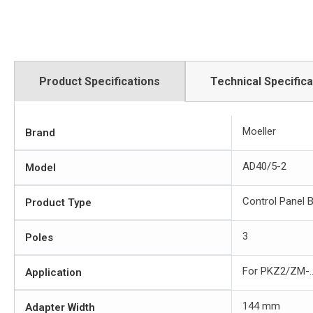
Product Specifications
Technical Specifica
Moeller
Brand
AD40/5-2
Model
Control Panel 
Product Type
3
Poles
For PKZ2/ZM-...
Application
144 mm
Adapter Width