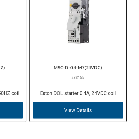
Z)
MSC-D-0.4-M7(24VDC)
283155
50HZ coil
Eaton DOL starter 0.4A, 24VDC coil
View Details