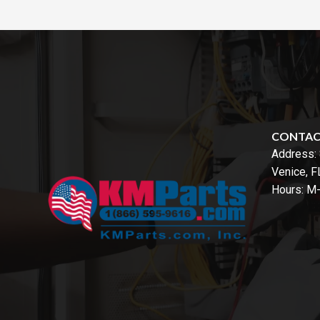
CONTA
Address:
Venice, 
Hours: M