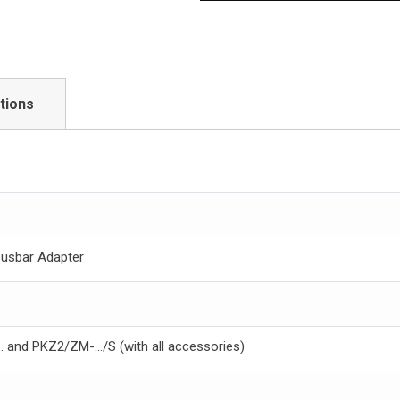
tions
Busbar Adapter
 and PKZ2/ZM-.../S (with all accessories)