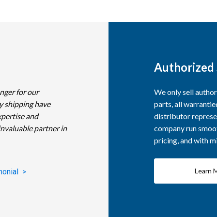
Authorized 
nger for our
We only sell autho
y shipping have
parts, all warranti
xpertise and
distributor represe
invaluable partner in
company run smooth
pricing, and with 
Learn 
monial >