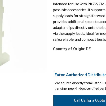
intended for use with PKZ2/ZM-.
possible accessories. It support
supply leads for straightforwar
provides additional space to acc
adapter clips directly onto the 
via the supply leads. Ideal for 
safe, reliable, and compact busbar
Country of Origin:
DE
Eaton Authorized Distribut
We source directly from Eaton -
genuine, new-in-box certified part
Call Us for a Quote