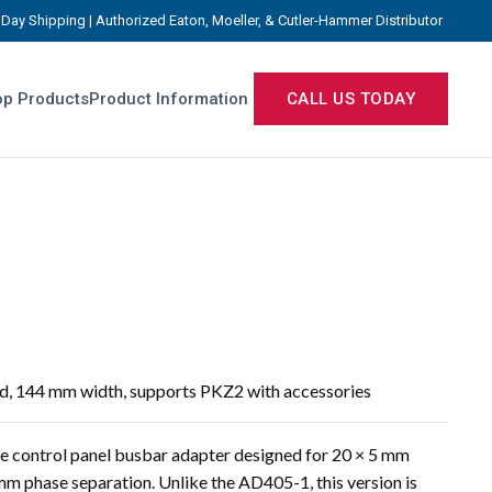
Day Shipping | Authorized Eaton, Moeller, & Cutler-Hammer Distributor
p Products
Product Information
CALL US TODAY
ed, 144 mm width, supports PKZ2 with accessories
e control panel busbar adapter designed for 20 × 5 mm
m phase separation. Unlike the AD405-1, this version is