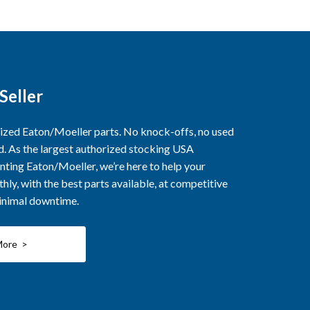
Seller
rized Eaton/Moeller parts. No knock-offs, no used
ed. As the largest authorized stocking USA
nting Eaton/Moeller, we’re here to help your
ly, with the best parts available, at competitive
minimal downtime.
More >