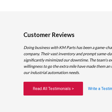
Customer Reviews
Doing business with KM Parts has been a game-cha
company. Their vast inventory and prompt same-da
significantly minimized our downtime. The team's e
willingness to go the extra mile have made them an 
our industrial automation needs.
Read All Testimonials >
Write a Testi