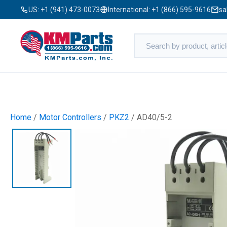
US:
+1 (941) 473-0073
International:
+1 (866) 595-9616
sa
Home
/
Motor Controllers
/
PKZ2
/ AD40/5-2