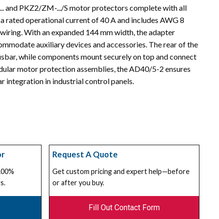
.. and PKZ2/ZM-.../S motor protectors complete with all
s a rated operational current of 40 A and includes AWG 8
d wiring. With an expanded 144 mm width, the adapter
ommodate auxiliary devices and accessories. The rear of the
busbar, while components mount securely on top and connect
modular motor protection assemblies, the AD40/5-2 ensures
 integration in industrial control panels.
or
Request A Quote
 100%
Get custom pricing and expert help—before
s.
or after you buy.
Fill Out Contact Form