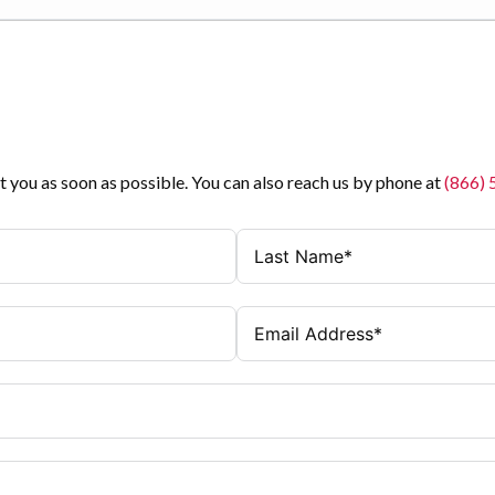
t you as soon as possible. You can also reach us by phone at
(866)