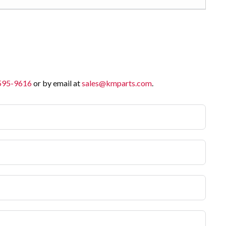
 595-9616
or by email at
sales@kmparts.com
.