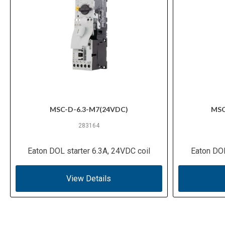
MSC-D-6.3-M7(24VDC)
MSC
283164
Eaton DOL starter 6.3A, 24VDC coil
Eaton DOL
View Details