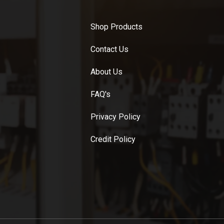
Shop Products
Contact Us
About Us
FAQ's
Privacy Policy
Credit Policy