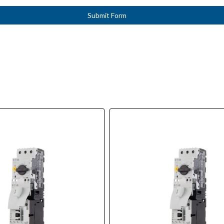
Submit Form