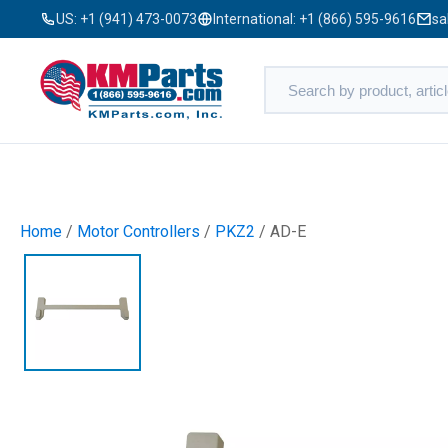
US:
+1 (941) 473-0073
International:
+1 (866) 595-9616
sa
Home
/
Motor Controllers
/
PKZ2
/ AD-E