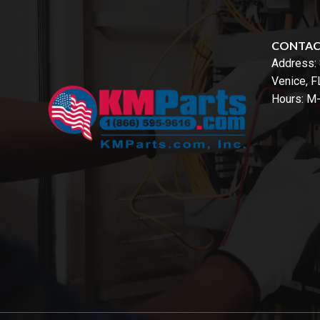
CONTA
Address:
Venice, 
Hours: M