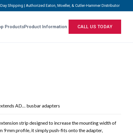
Day Shipping | Authorized Eaton, Moeller, & Cutler-Hammer Distributor
p Products
Product Information
CALL US TODAY
 extends AD… busbar adapters
xtension strip designed to increase the mounting width of
9 mm profile, it simply push-fits onto the adapter,