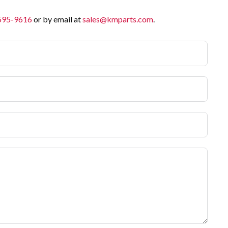
 595-9616
or by email at
sales@kmparts.com
.