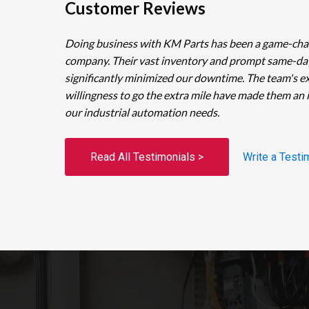
Customer Reviews
Doing business with KM Parts has been a game-cha
company. Their vast inventory and prompt same-da
significantly minimized our downtime. The team's e
willingness to go the extra mile have made them an 
our industrial automation needs.
Read All Testimonials >
Write a Testi