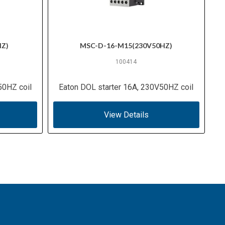
HZ)
MSC-D-16-M15(230V50HZ)
100414
50HZ coil
Eaton DOL starter 16A, 230V50HZ coil
View Details