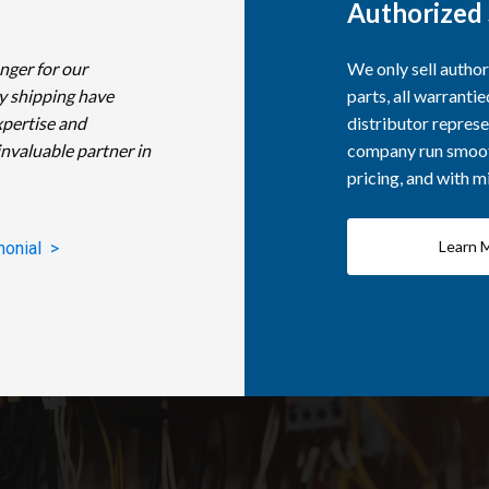
Authorized 
nger for our
We only sell autho
y shipping have
parts, all warranti
xpertise and
distributor represe
invaluable partner in
company run smooth
pricing, and with 
Learn 
monial >