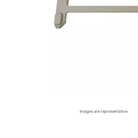
Images are representative