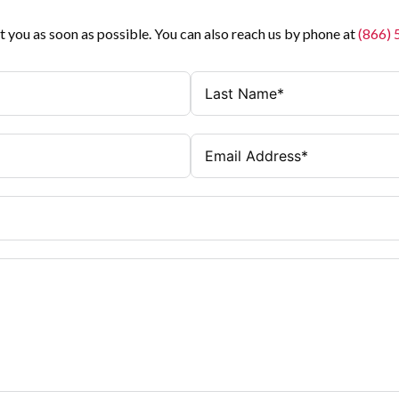
t you as soon as possible. You can also reach us by phone at
(866)