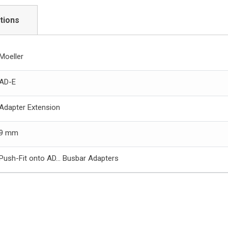
tions
Moeller
AD-E
Adapter Extension
9 mm
Push-Fit onto AD… Busbar Adapters