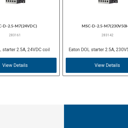
-D-2.5-M7(24VDC)
MSC-D-2.5-M7(230V50
283161
283142
 starter 2.5A, 24VDC coil
Eaton DOL starter 2.5A, 230V
View Details
View Details