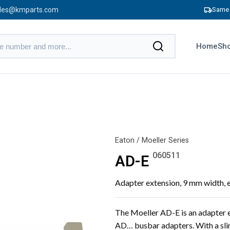
les@kmparts.com
Same 
Home
Sho
Eaton / Moeller Series
060511
AD-E
Adapter extension, 9 mm width,
The Moeller AD-E is an adapter e
AD… busbar adapters. With a slim 