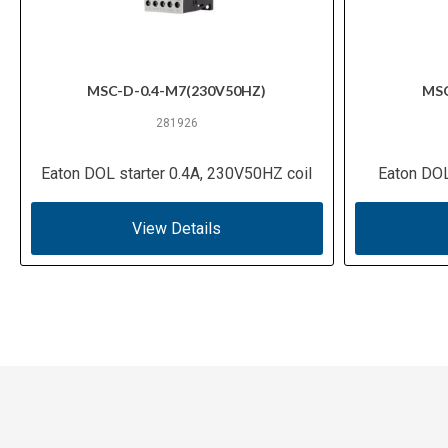
MSC-D-0.4-M7(230V50HZ)
MSC
281926
Eaton DOL starter 0.4A, 230V50HZ coil
Eaton DOL
View Details