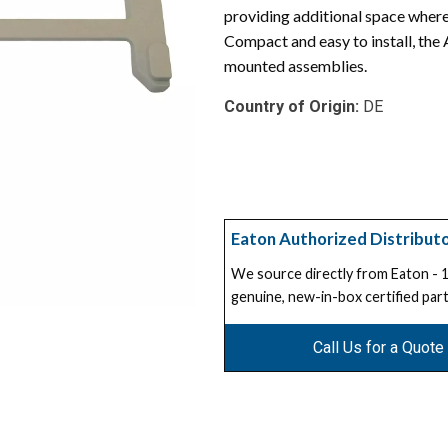
providing additional space where
Compact and easy to install, the
mounted assemblies.
Country of Origin:
DE
Eaton Authorized Distribut
We source directly from Eaton -
genuine, new-in-box certified part
Call Us for a Quote