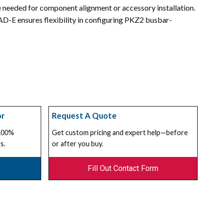
 needed for component alignment or accessory installation.
 AD-E ensures flexibility in configuring PKZ2 busbar-
or
Request A Quote
 100%
Get custom pricing and expert help—before
s.
or after you buy.
Fill Out Contact Form