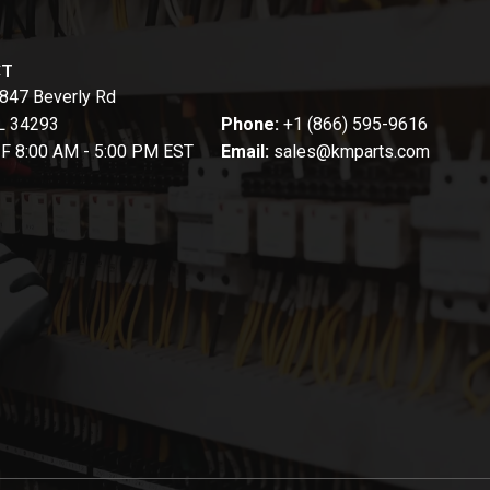
CT
847 Beverly Rd
FL 34293
Phone:
+1 (866) 595-9616
-F 8:00 AM - 5:00 PM EST
Email:
sales@kmparts.com