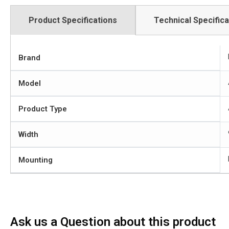
Product Specifications
Technical Specifica
Brand
Model
Product Type
Width
Mounting
Ask us a Question about this product