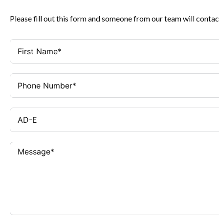
Please fill out this form and someone from our team will contac