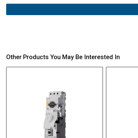
Other Products You May Be Interested In