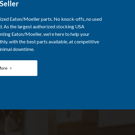
Seller
rized Eaton/Moeller parts. No knock-offs, no used
ed. As the largest authorized stocking USA
nting Eaton/Moeller, we’re here to help your
ly, with the best parts available, at competitive
minimal downtime.
More >