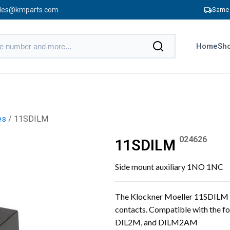
les@kmparts.com
Same 
Home
Sho
es
/ 11SDILM
024626
11SDILM
Side mount auxiliary 1NO 1NC
The Klockner Moeller 11SDILM i
contacts. Compatible with the
DIL2M, and DILM2AM