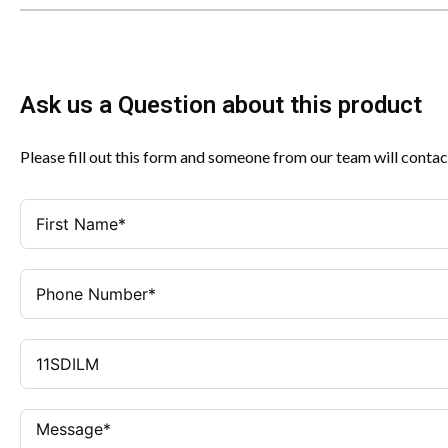
Ask us a Question about this product
Please fill out this form and someone from our team will contac