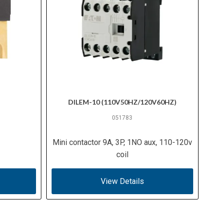
DILEM-10 (110V50HZ/120V60HZ)
051783
Mini contactor 9A, 3P, 1NO aux, 110-120v
coil
View Details