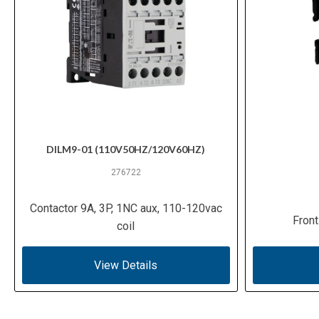
DILM9-01 (110V50HZ/120V60HZ)
276722
Contactor 9A, 3P, 1NC aux, 110-120vac
Front
coil
View Details