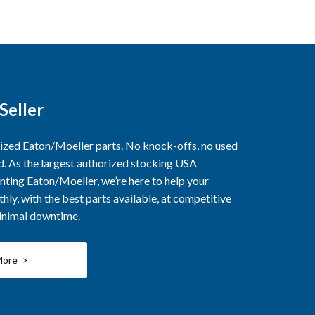
Seller
rized Eaton/Moeller parts. No knock-offs, no used
ed. As the largest authorized stocking USA
nting Eaton/Moeller, we’re here to help your
ly, with the best parts available, at competitive
minimal downtime.
More >