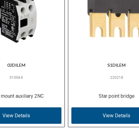
02DILEM
S1DILEM
010064
220218
 mount auxiliary 2NC
Star point bridge
View Details
View Details