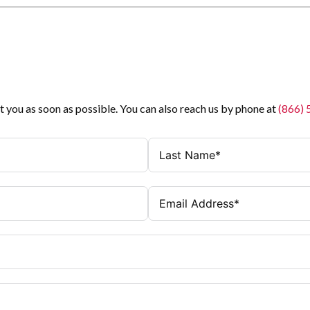
t you as soon as possible. You can also reach us by phone at
(866)