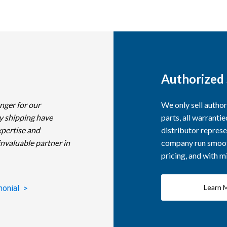
Authorized 
nger for our
We only sell autho
y shipping have
parts, all warranti
xpertise and
distributor represe
invaluable partner in
company run smooth
pricing, and with 
Learn 
monial >