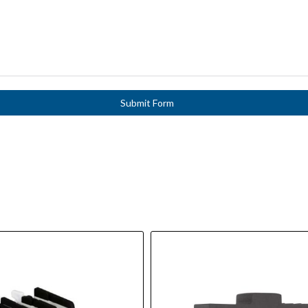
Submit Form