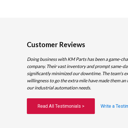
Customer Reviews
Doing business with KM Parts has been a game-cha
company. Their vast inventory and prompt same-da
significantly minimized our downtime. The team's e
willingness to go the extra mile have made them an 
our industrial automation needs.
Read All Testimonials >
Write a Testi