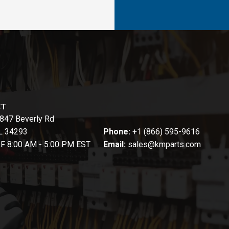
CT
847 Beverly Rd
FL 34293
Phone:
+1 (866) 595-9616
-F 8:00 AM - 5:00 PM EST
Email:
sales@kmparts.com