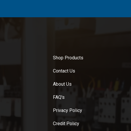
Shop Products
Contact Us
About Us
FAQ's
Privacy Policy
Credit Policy