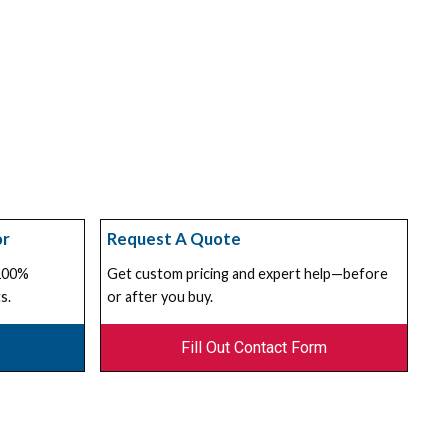
or
Request A Quote
 100%
Get custom pricing and expert help—before
s.
or after you buy.
Fill Out Contact Form