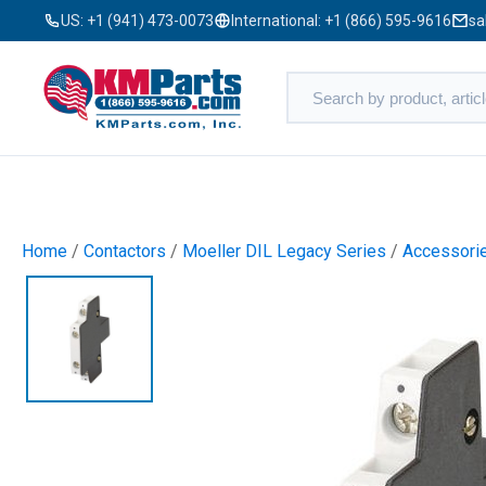
US:
+1 (941) 473-0073
International:
+1 (866) 595-9616
sa
Home
/
Contactors
/
Moeller DIL Legacy Series
/
Accessori