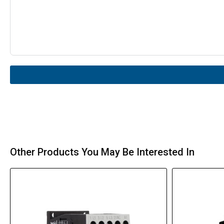
Other Products You May Be Interested In