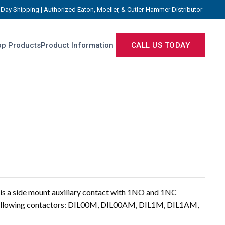
Day Shipping | Authorized Eaton, Moeller, & Cutler-Hammer Distributor
p Products
Product Information
CALL US TODAY
s a side mount auxiliary contact with 1NO and 1NC
 following contactors: DIL00M, DIL00AM, DIL1M, DIL1AM,