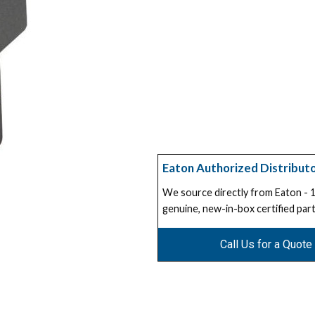
Eaton Authorized Distribut
We source directly from Eaton -
genuine, new-in-box certified part
Call Us for a Quote