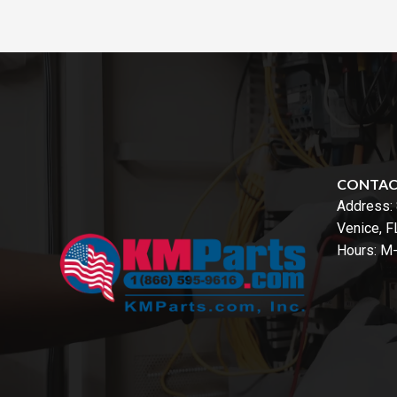
CONTA
Address:
Venice, 
Hours: M