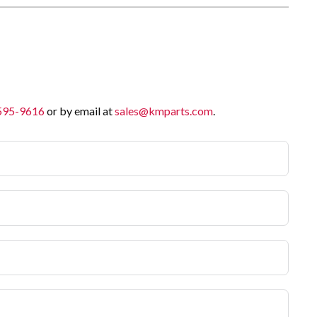
 595-9616
or by email at
sales@kmparts.com
.