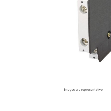
Images are representative