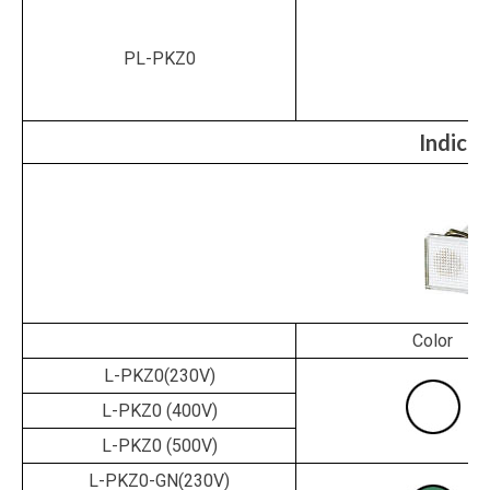
PL-PKZ0
Indicat
Color
L-PKZ0(230V)
L-PKZ0
(400V)
L-PKZ0
(500V)
L-PKZ0-GN(230V)