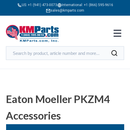
US:
+1 (941) 473-0073
International:
+1 (866) 595-9616
sales@kmparts.com
Eaton Moeller PKZM4
Accessories