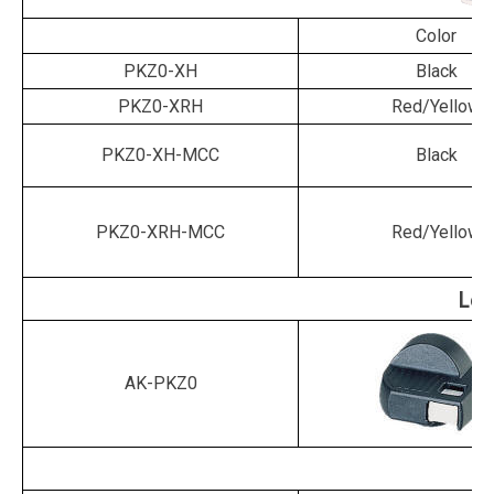
Color
PKZ0-XH
Black
PKZ0-XRH
Red/Yellow
PKZ0-XH-MCC
Black
PKZ0-XRH-MCC
Red/Yellow
Loc
AK-PKZ0