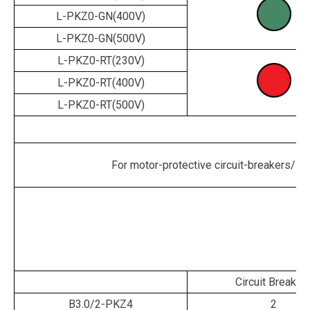
L-PKZ0-GN(400V)
L-PKZ0-GN(500V)
L-PKZ0-RT(230V)
L-PKZ0-RT(400V)
L-PKZ0-RT(500V)
For motor-protective circuit-breakers/sta
Circuit Breaker
B3.0/2-PKZ4
2