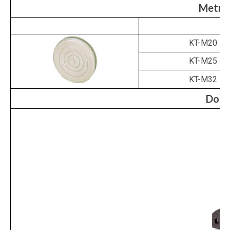
Metri
KT-M20
KT-M25
KT-M32
Door