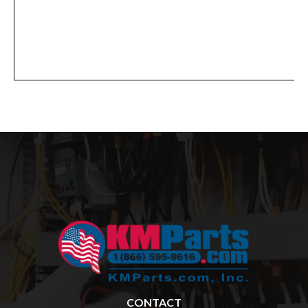
CONTACT