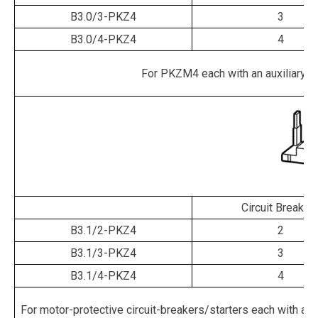
B3.0/3-PKZ4
3
B3.0/4-PKZ4
4
For PKZM4 each with an auxiliary cont
Circuit Breaker
B3.1/2-PKZ4
2
B3.1/3-PKZ4
3
B3.1/4-PKZ4
4
For motor-protective circuit-breakers/starters each with an aux