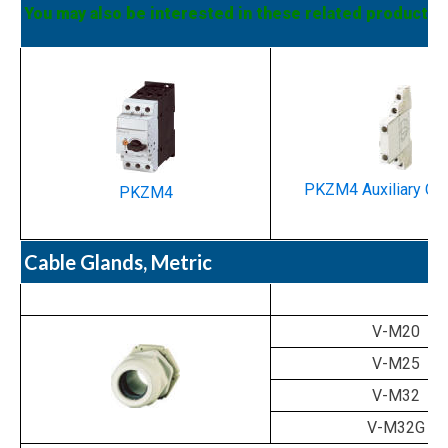
You may also be interested in these related products:
PKZM4 Auxiliary Co
PKZM4
Cable Glands, Metric
V-M20
V-M25
V-M32
V-M32G