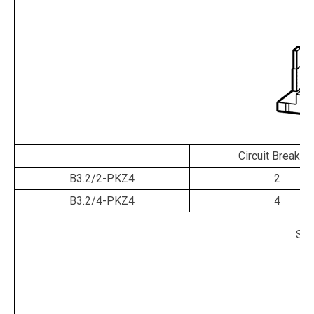
re
Circuit Breaker
B3.2/2-PKZ4
2
B3.2/4-PKZ4
4
Shr