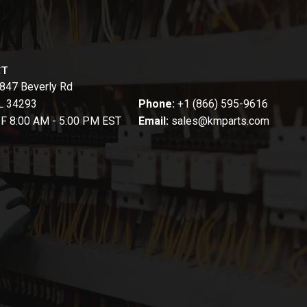
CT
847 Beverly Rd
FL 34293
Phone:
+1 (866) 595-9616
-F 8:00 AM - 5:00 PM EST
Email:
sales@kmparts.com