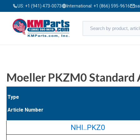
US:
+1 (941) 473-0073
International:
+1 (866) 595-9616
sa
Moeller PKZM0 Standard A
Type
Article Number
NHI..PKZ0