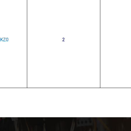
PKZ0
2