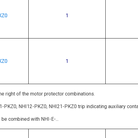
KZ0
1
KZ0
1
e right of the motor protector combinations.
11-PKZ0, NHI12-PKZ0, NHI21-PKZ0 trip indicating auxiliary cont
 be combined with NHI-E-...