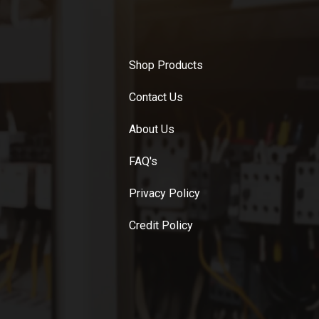
Shop Products
Contact Us
About Us
FAQ's
Privacy Policy
Credit Policy