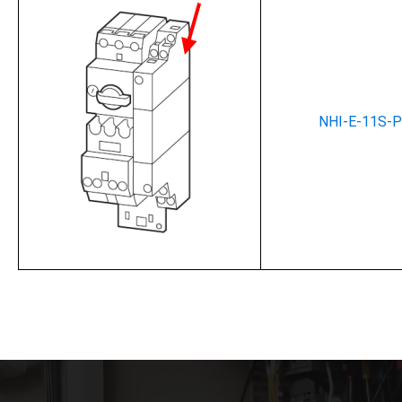
NHI-E-11S-