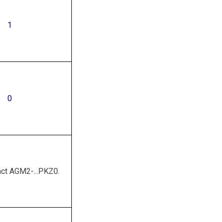
1
0
act AGM2-...PKZ0.