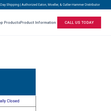
Day Shipping | Authorized Eaton, Moeller, & Cutler-Hammer Distributor
p Products
Product Information
CALL US TODAY
ally Closed