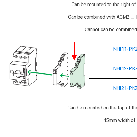
Can be mounted to the right of
Can be combined with AGM2-...-PK
Cannot can be combined 
NHI11-PK
NHI12-PK
NHI21-PK
Can be mounted on the top of the
45mm width of 