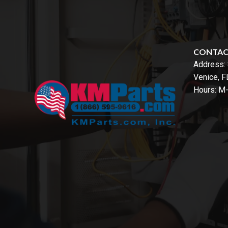
CONTA
Address:
Venice, 
Hours: M