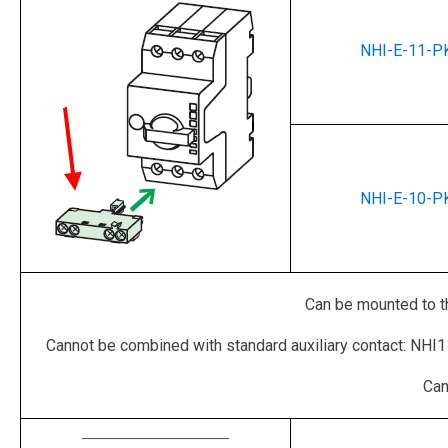
NHI-E-11-P
NHI-E-10-P
Can be mounted to th
Cannot be combined with standard auxiliary contact: NHI
Can