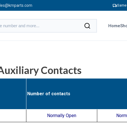
les@kmparts.com
Same 
Home
Sho
uxiliary Contacts
Number of contacts
Normally Open
Norm