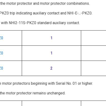
 the motor protector and motor protector combinations.
Z0 trip indicating auxiliary contact and NHI-E-...-PKZ0.
with NHI2-11S-PKZ0 standard auxiliary contact.
Z0
1
Z0
1
Z0
2
 motor protectors beginning with Serial No. 01 or higher.
the motor protector remains unchanged.