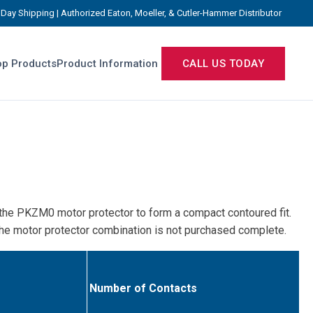
Day Shipping | Authorized Eaton, Moeller, & Cutler-Hammer Distributor
p Products
Product Information
CALL US TODAY
f the PKZM0 motor protector to form a compact contoured fit.
 the motor protector combination is not purchased complete.
Number of Contacts