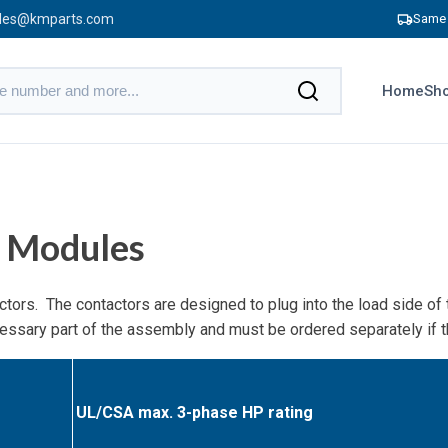
les@kmparts.com
Same 
Home
Sho
 Modules
tors. The contactors are designed to plug into the load side o
ecessary part of the assembly and must be ordered separately if
UL/CSA max. 3-phase HP rating