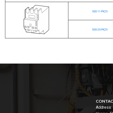
S00-11-PKZ0
S00-20-PKZ0
CONTA
Address: