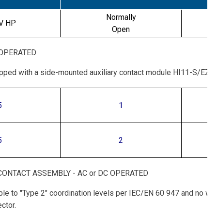
Normally
V HP
Open
 OPERATED
ipped with a side-mounted auxiliary contact module HI11-S/EZ-
5
1
5
2
ONTACT ASSEMBLY - AC or DC OPERATED
table to "Type 2" coordination levels per IEC/EN 60 947 and no w
ctor.