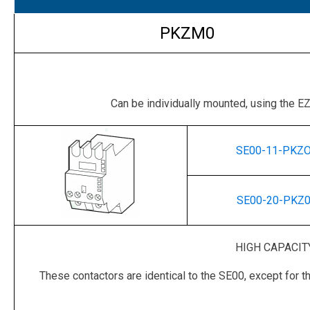
PKZM0
Can be individually mounted, using the 
SE00-11-PKZ
SE00-20-PKZ
HIGH CAPACIT
These contactors are identical to the SE00, except for t