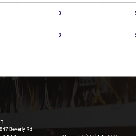
3
3
CT
847 Beverly Rd