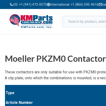
US:
+1 (941) 473-0073
International:
+1 (866) 595-9616
sa
Moeller PKZM0 Contactor
These contactors are only suitable for use with PKZM0 protec
A clip plate, onto which the combinations is mounted, is a n
Type
Article Number