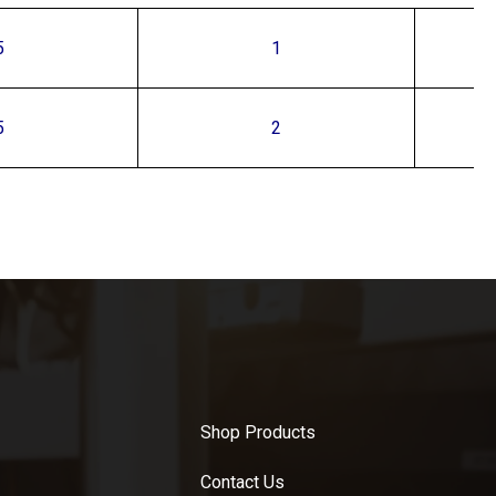
5
1
5
2
Shop Products
Contact Us