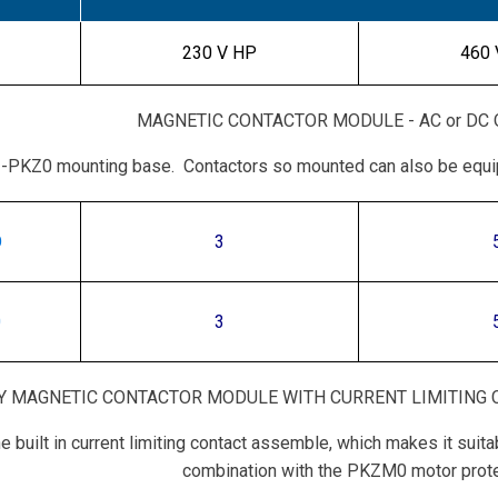
230 V HP
460 
MAGNETIC CONTACTOR MODULE - AC or DC
EZ-PKZ0 mounting base. Contactors so mounted can also be equ
O
3
0
3
Y MAGNETIC CONTACTOR MODULE WITH CURRENT LIMITING C
he built in current limiting contact assemble, which makes it sui
combination with the PKZM0 motor prote