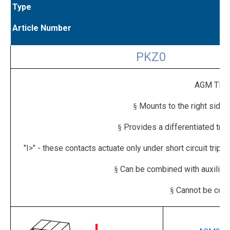
Type
Article Number
PKZ0
AGM TRIP
Mounts to the right side 
§
Provides a differentiated trip 
§
"I>" - these contacts actuate only under short circuit trip 
Can be combined with auxilia
§
Cannot be comb
§