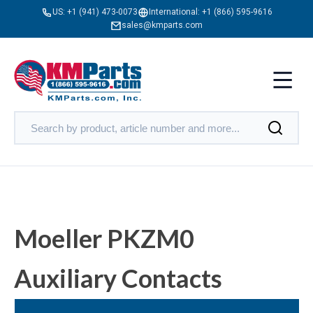
US:
+1 (941) 473-0073
International:
+1 (866) 595-9616
sales@kmparts.com
Moeller PKZM0
Auxiliary Contacts