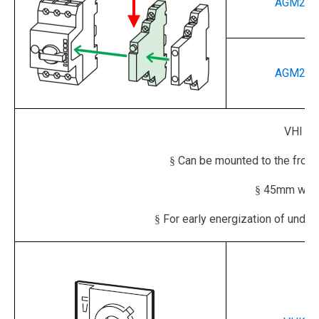
AGM2-1
AGM2-0
VHI
EA
Can be mounted to the front 
§
45mm width
§
For early energization of under
§