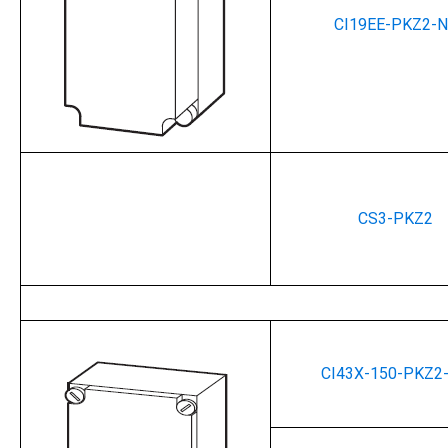
CI19EE-PKZ2-
CS3-PKZ2
Enclosures 
CI43X-150-PKZ2