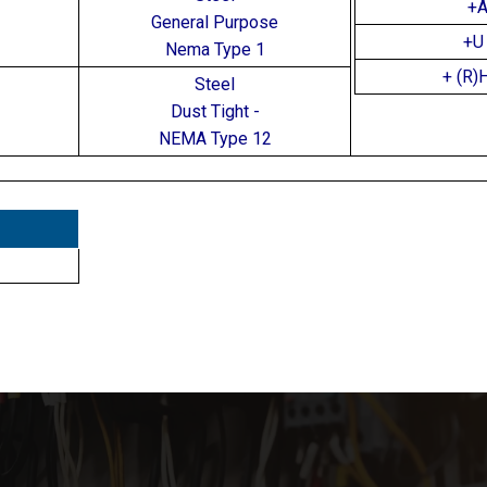
+
General Purpose
+U 
Nema Type 1
+ (R)
Steel
Dust Tight -
NEMA Type 12