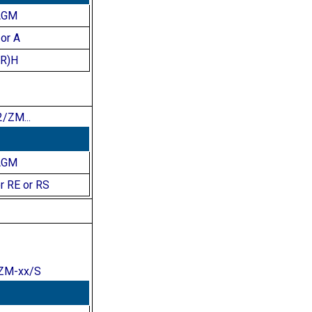
AGM
or A
(R)H
/ZM...
AGM
r RE or RS
ZM-xx/S