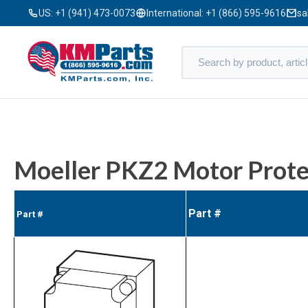
US:
+1 (941) 473-0073
International:
+1 (866) 595-9616
sa
Moeller PKZ2 Motor Prote
Part #
Part #