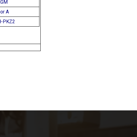
AGM
or A
H-PKZ2