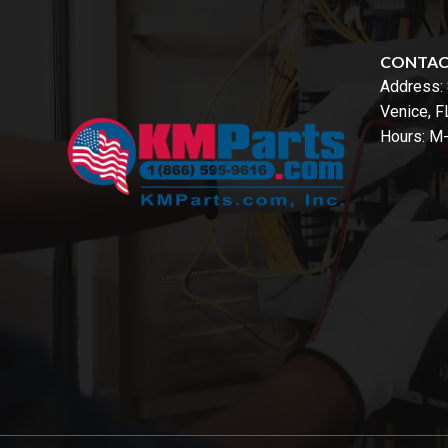
CONTA
Address:
Venice, 
Hours: M