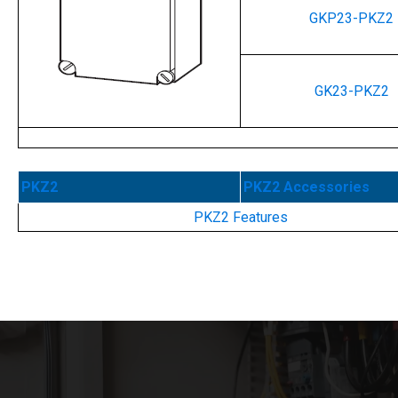
GKP23-PKZ2
GK23-PKZ2
PKZ2
PKZ2 Accessories
PKZ2 Features