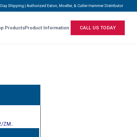
Day Shipping | Authorized Eaton, Moeller, & Cutler-Hammer Distributor
p Products
Product Information
CALL US TODAY
/ZM...