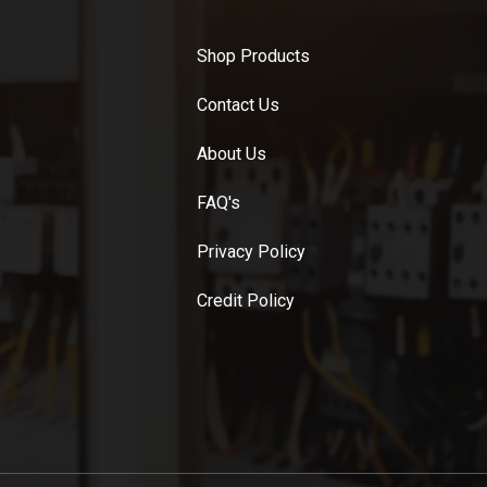
Shop Products
Contact Us
About Us
FAQ's
Privacy Policy
Credit Policy