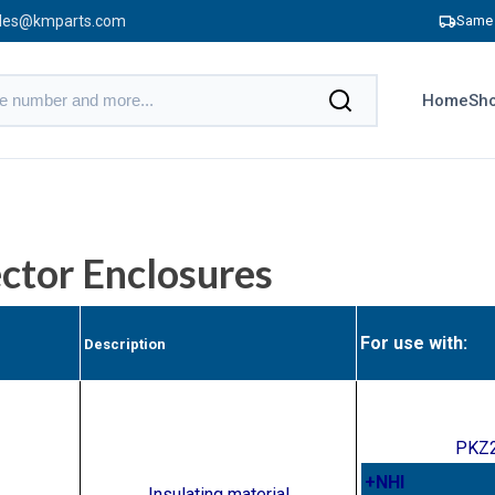
les@kmparts.com
Same 
Home
Sho
ctor Enclosures
For use with:
Description
PKZ2
+NHI
Insulating material