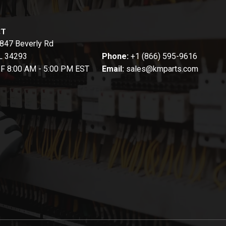
CT
847 Beverly Rd
FL 34293
Phone:
+1 (866) 595-9616
-F 8:00 AM - 5:00 PM EST
Email:
sales@kmparts.com