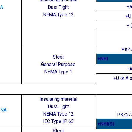
+
NA
Dust Tight
NEMA Type 12
+U 
+ 
PKZ2
Steel
+NHI
General Purpose
+
NEMA Type 1
+U or A o
for Motor Protector Combinations
Insulating material
Dust Tight
-NA
NEMA Type 12
PKZ2/
IEC Type IP 65
+NHI(S)
Steel