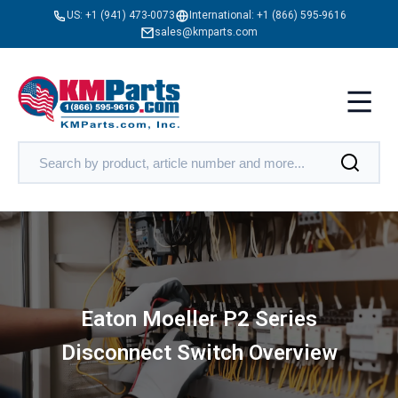
US:
+1 (941) 473-0073
International:
+1 (866) 595-9616
sales@kmparts.com
Eaton Moeller P2 Series
Disconnect Switch Overview