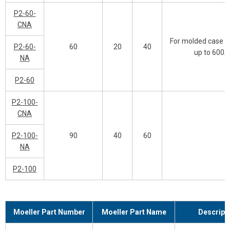
P2-60-
CNA
For molded case s
P2-60-
60
20
40
up to 600A
NA
P2-60
P2-100-
CNA
P2-100-
90
40
60
NA
P2-100
Moeller Part Number
Moeller Part Name
Descript