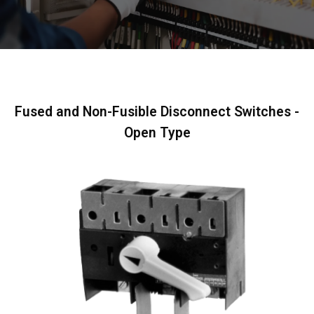
Fused and Non-Fusible Disconnect Switches -
Open Type