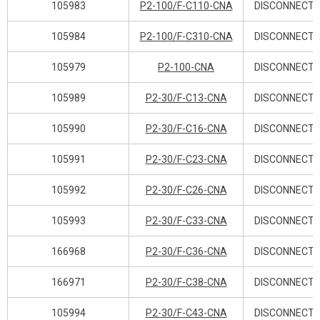
105983
P2-100/F-C110-CNA
DISCONNECT 
105984
P2-100/F-C310-CNA
DISCONNECT 
105979
P2-100-CNA
DISCONNECT 
105989
P2-30/F-C13-CNA
DISCONNECT 
105990
P2-30/F-C16-CNA
DISCONNECT 
105991
P2-30/F-C23-CNA
DISCONNECT 
105992
P2-30/F-C26-CNA
DISCONNECT 
105993
P2-30/F-C33-CNA
DISCONNECT 
166968
P2-30/F-C36-CNA
DISCONNECT 
166971
P2-30/F-C38-CNA
DISCONNECT 
105994
P2-30/F-C43-CNA
DISCONNECT 