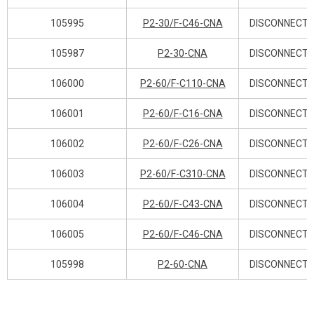
105995
P2-30/F-C46-CNA
DISCONNECT 
105987
P2-30-CNA
DISCONNECT 
106000
P2-60/F-C110-CNA
DISCONNECT 
106001
P2-60/F-C16-CNA
DISCONNECT 
106002
P2-60/F-C26-CNA
DISCONNECT 
106003
P2-60/F-C310-CNA
DISCONNECT 
106004
P2-60/F-C43-CNA
DISCONNECT 
106005
P2-60/F-C46-CNA
DISCONNECT 
105998
P2-60-CNA
DISCONNECT 