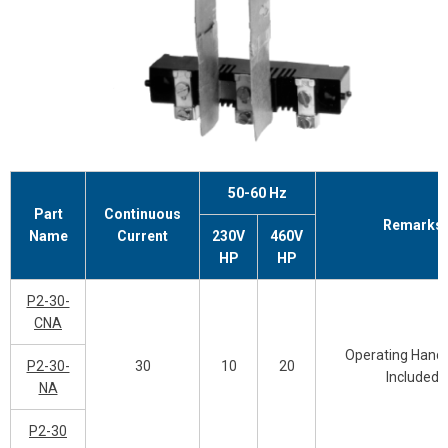
50-60 Hz
Part
Continuous
Remarks
Name
Current
230V
460V
HP
HP
P2-30-
CNA
Operating Handl
P2-30-
30
10
20
Included
NA
P2-30