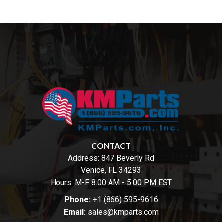
CONTACT
Address:
847 Beverly Rd
Venice, FL 34293
Hours: M-F 8:00 AM - 5:00 PM EST
Phone:
+1 (866) 595-9616
Email:
sales@kmparts.com