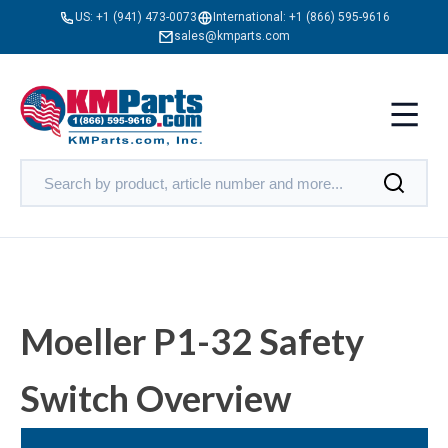
US:
+1 (941) 473-0073
International:
+1 (866) 595-9616
sales@kmparts.com
Moeller P1-32 Safety
Switch Overview