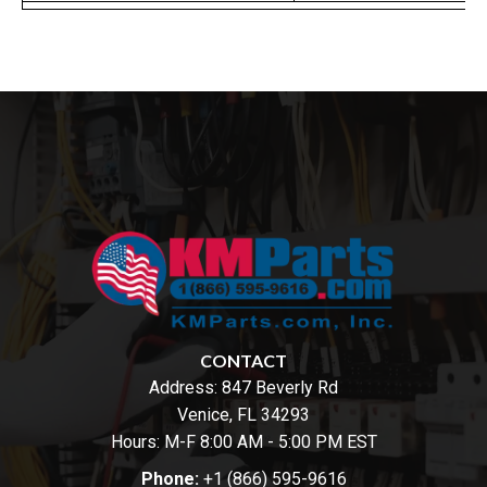
CONTACT
Address:
847 Beverly Rd
Venice, FL 34293
Hours: M-F 8:00 AM - 5:00 PM EST
Phone:
+1 (866) 595-9616