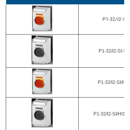
P1-32/I2-SI
P1-32/I2-SI-S
P1-32/I2-SI/HI1
P1-32/I2-SI/HI11