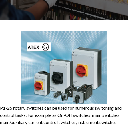
P1-25 rotary switches can be used for numerous switching and
control tasks. For example as On-Off switches, main switches,
main/auxiliary current control switches, instrument switches.