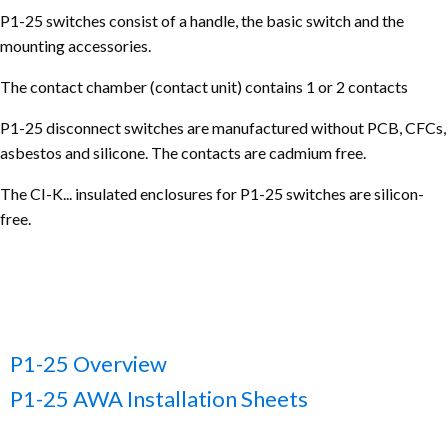
P1-25 switches consist of a handle, the basic switch and the
mounting accessories.
The contact chamber (contact unit) contains 1 or 2 contacts
P1-25 disconnect switches are manufactured without PCB, CFCs,
asbestos and silicone. The contacts are cadmium free.
The CI-K... insulated enclosures for P1-25 switches are silicon-
free.
P1-25 Overview
P1-25 AWA Installation Sheets