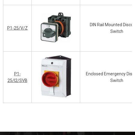
DIN Rail Mounted Disco
P1-25/V/Z
Switch
P1-
Enclosed Emergency Disc
25/I2/SVB
Switch