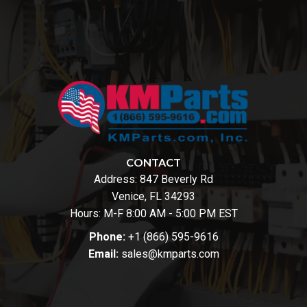
CONTACT
Address:
847 Beverly Rd
Venice, FL 34293
Hours: M-F 8:00 AM - 5:00 PM EST
Phone:
+1 (866) 595-9616
Email:
sales@kmparts.com