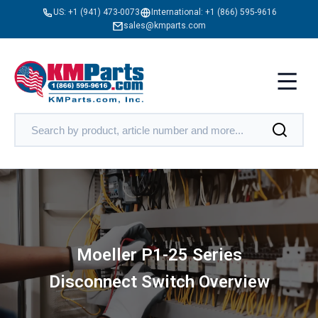
US:
+1 (941) 473-0073
International:
+1 (866) 595-9616
sales@kmparts.com
Moeller P1-25 Series
Disconnect Switch Overview