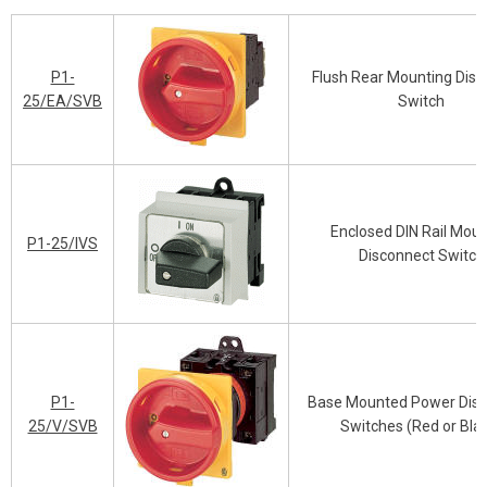
P1-
Flush Rear Mounting Dis
25/EA/SVB
Switch
Enclosed DIN Rail Mou
P1-25/IVS
Disconnect Switch
P1-
Base Mounted Power Dis
25/V/SVB
Switches (Red or Bla