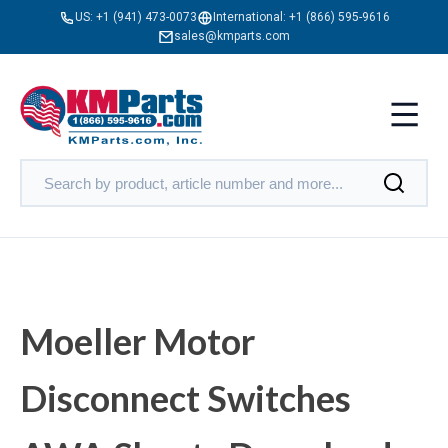
US:
+1 (941) 473-0073
International:
+1 (866) 595-9616
sales@kmparts.com
Moeller Motor
Disconnect Switches