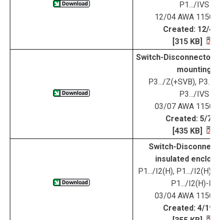
P1.../IVS
12/04 AWA 1150-
Created: 12/4/
[315 KB]
Switch-Disconnectors 
mounting
P3.../Z(+SVB), P3.../
P3.../IVS
03/07 AWA 1150-
Created: 5/7/0
[435 KB]
Switch-Disconnecto
insulated enclos
P1.../I2(H), P1.../I2(H)
P1.../I2(H)-RT
03/04 AWA 1150-
Created: 4/19/