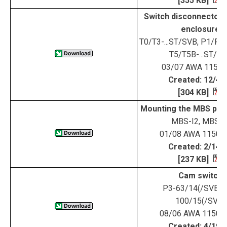
[355 KB]
Switch disconnectors 
enclosure
T0/T3-...ST/SVB, P1/P3-
T5/T5B-...ST/S
03/07 AWA 115-1
Created: 12/4/
[304 KB]
Mounting the MBS pla
MBS-I2, MBS-I
01/08 AWA 1150-
Created: 2/14/
[237 KB]
Cam switch
P3-63/14(/SVB), 
100/15(/SVB)
08/06 AWA 1150-
Created: 4/19/