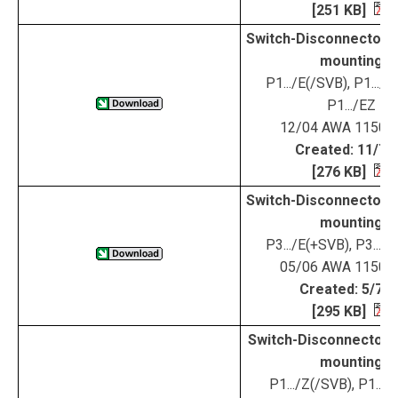
[251 KB]
Switch-Disconnectors 
mounting
P1.../E(/SVB), P1.../
P1.../EZ
12/04 AWA 1150-
Created: 11/7/
[276 KB]
Switch-Disconnectors 
mounting
P3.../E(+SVB), P3...
05/06 AWA 1150-
Created: 5/7/0
[295 KB]
Switch-Disconnectors 
mounting
P1.../Z(/SVB), P1.../