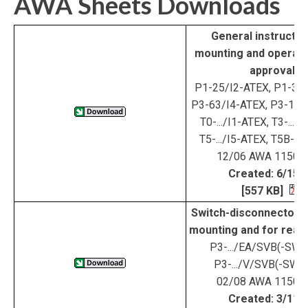
AWA Sheets Downloads
General instructio
mounting and operat
approval
P1-25/I2-ATEX, P1-32/
P3-63/I4-ATEX, P3-100
T0-.../I1-ATEX, T3-...-/
T5-.../I5-ATEX, T5B-...
12/06 AWA 1150-
Created: 6/15/
[557 KB]
Switch-disconnectors 
mounting and for rear
P3-.../EA/SVB(-SW)
P3-.../V/SVB(-SW)
02/08 AWA 1150-
Created: 3/11/