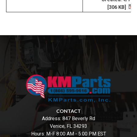
[306 KB]
CONTACT
Address:
847 Beverly Rd
Venice, FL 34293
Hours: M-F 8:00 AM - 5:00 PM EST