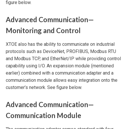
figure below.
Advanced Communication—
Monitoring and Control
XTOE also has the ability to communicate on industrial
protocols such as DeviceNet, PROFIBUS, Modbus RTU
and Modbus TCP, and EtherNet/IP while providing control
capability using I/O. An expansion module (mentioned
earlier) combined with a communication adapter and a
communication module allows easy integration onto the
customer’s network. See figure below.
Advanced Communication—
Communication Module