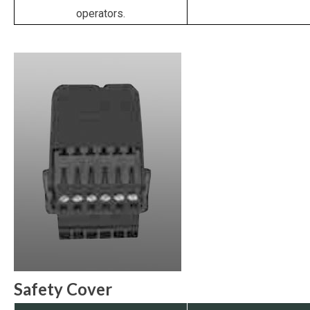
operators.
Safety Cover