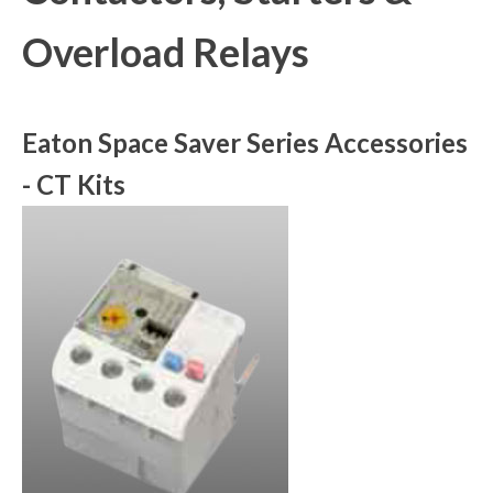
Overload Relays
Eaton Space Saver Series Accessories
- CT Kits