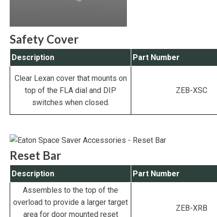
Safety Cover
Description
Part Number
Clear Lexan cover that mounts on
top of the FLA dial and DIP
ZEB-XSC
switches when closed.
Reset Bar
Description
Part Number
Assembles to the top of the
overload to provide a larger target
ZEB-XRB
area for door mounted reset