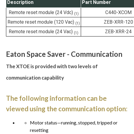
Description
Part Number
Remote reset module (24 Vdc)
C440-XCOM
(1)
Remote reset module (120 Vac)
ZEB-XRR-120
(1)
Remote reset module (24 Vac)
ZEB-XRR-24
(1)
Eaton Space Saver - Communication
The XTOE is provided with two levels of
communication capability
The following information can be
viewed using the communication option:
Motor status—running, stopped, tripped or
resetting