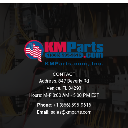
CONTACT
Address:
847 Beverly Rd
Venice, FL 34293
Hours: M-F 8:00 AM - 5:00 PM EST
Phone:
+1 (866) 595-9616
Email:
sales@kmparts.com