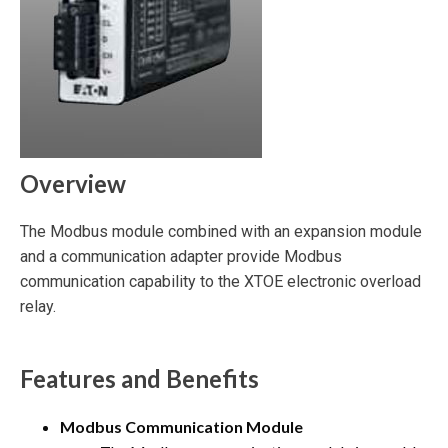
Overview
The Modbus module combined with an expansion module
and a communication adapter provide Modbus
communication capability to the XTOE electronic overload
relay.
Features and Benefits
Modbus Communication Module