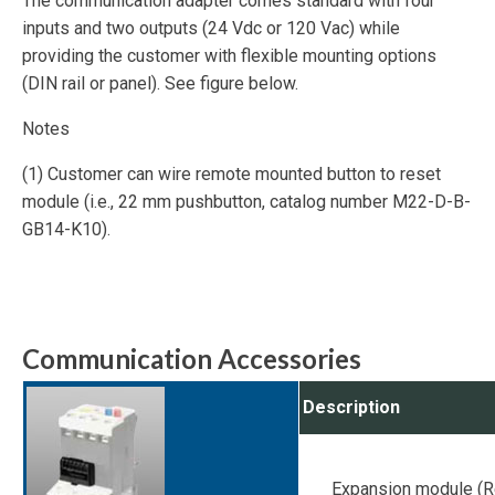
The communication adapter comes standard with four
inputs and two outputs (24 Vdc or 120 Vac) while
providing the customer with flexible mounting options
(DIN rail or panel). See figure below.
Notes
(1) Customer can wire remote mounted button to reset
module (i.e., 22 mm pushbutton, catalog number M22-D-B-
GB14-K10).
Communication Accessories
Description
Expansion module (