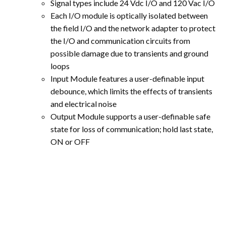
Signal types include 24 Vdc I/O and 120 Vac I/O
Each I/O module is optically isolated between
the field I/O and the network adapter to protect
the I/O and communication circuits from
possible damage due to transients and ground
loops
Input Module features a user-definable input
debounce, which limits the effects of transients
and electrical noise
Output Module supports a user-definable safe
state for loss of communication; hold last state,
ON or OFF