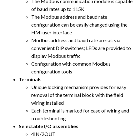
The Modbus communication module is capable
of baud rates up to 115K
The Modbus address and baud rate
configuration can be easily changed using the
HMi user interface
Modbus address and baud rate are set via
convenient DIP switches; LEDs are provided to
display Modbus traffic
Configuration with common Modbus
configuration tools
Terminals
Unique locking mechanism provides for easy
removal of the terminal block with the field
wiring installed
Each terminal is marked for ease of wiring and
troubleshooting
Selectable I/O assemblies
4IN/2OUT