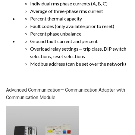
Individual rms phase currents (A, B, C)
Average of three-phase rms current
Percent thermal capacity
Fault codes (only available prior to reset)
Percent phase unbalance
Ground fault current and percent
Overload relay settings— trip class, DIP switch
selections, reset selections
Modbus address (can be set over the network)
Advanced Communication— Communication Adapter with
Communication Module