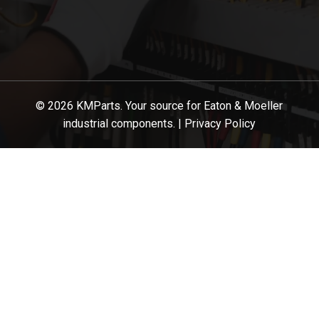
© 2026 KMParts. Your source for Eaton & Moeller
industrial components. |
Privacy Policy