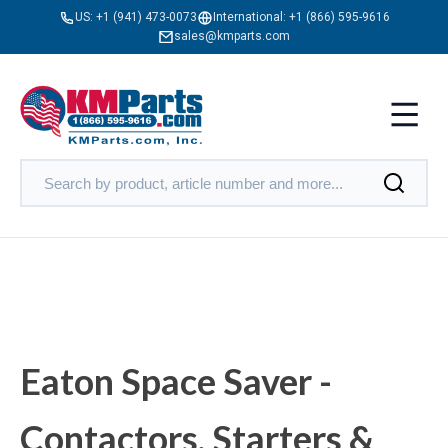
US:
+1 (941) 473-0073
International:
+1 (866) 595-9616
sales@kmparts.com
Eaton Space Saver -
Contactors, Starters &