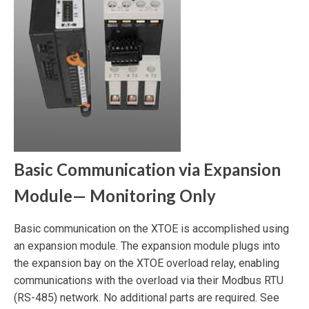
Basic Communication via Expansion
Module— Monitoring Only
Basic communication on the XTOE is accomplished using
an expansion module. The expansion module plugs into
the expansion bay on the XTOE overload relay, enabling
communications with the overload via their Modbus RTU
(RS-485) network. No additional parts are required. See