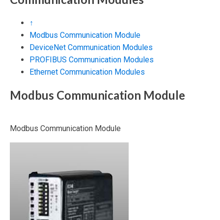
↑
Modbus Communication Module
DeviceNet Communication Modules
PROFIBUS Communication Modules
Ethernet Communication Modules
Modbus Communication Module
Modbus Communication Module