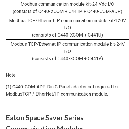
Modbus communication module kit-24 Vdc I/O
(consists of C440-XCOM + C441P + C440-COM-ADP)
Modbus TCP/Ethernet IP communication module kit-120V
I/O
(consists of C440-XCOM + C441U)
Modbus TCP/Ethernet IP communication module kit-24V
I/O
(consists of C440-XCOM + C441V)
Note
(1) C440-COM-ADP Din C Panel adapter not required for
ModbusTCP / EtherNet/IP communication module.
Eaton Space Saver Series
Communication Modules