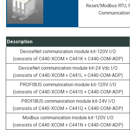
Reset/Modbus RTU, 
Communication
Description
DeviceNet communication module kit-120V I/O
(consists of C440-XCOM + C441K + C440-COM-ADP)
DeviceNet communication module kit-24 Vdc I/O
(consists of C440-XCOM + C441L + C440-COM-ADP)
PROFIBUS communication module kit-120V I/O
(consists of C440-XCOM + C441S + C440-COM-ADP)
PROFIBUS communication module kit-24V I/O
(consists of C440-XCOM + C441Q + C440-COM-ADP)
Modbus communication module kit-120V I/O
(consists of C440-XCOM + C441N + C440-COM-ADP)