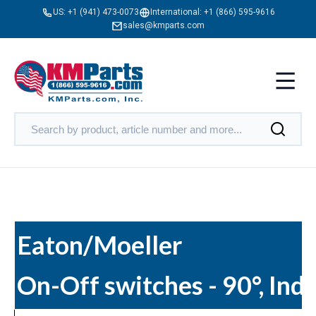
US:
+1 (941) 473-0073
International:
+1 (866) 595-9616
sales@kmparts.com
Eaton/Moeller
On-Off switches - 90°, Ind