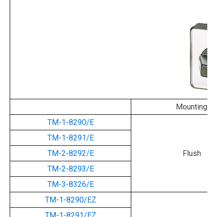
Mounting
TM-1-8290/E
TM-1-8291/E
TM-2-8292/E
Flush
TM-2-8293/E
TM-3-8326/E
TM-1-8290/EZ
TM-1-8291/EZ