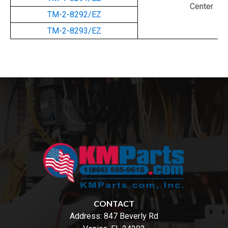
Center
TM-2-8292/EZ
TM-2-8293/EZ
CONTACT
Address:
847 Beverly Rd