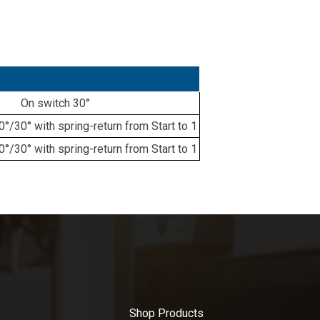
On switch 30°
/30° with spring-return from Start to 1
/30° with spring-return from Start to 1
Shop Products