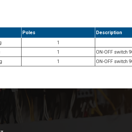
Poles
Description
g
1
g
1
ON-OFF switch 90°
g
1
ON-OFF switch 90°