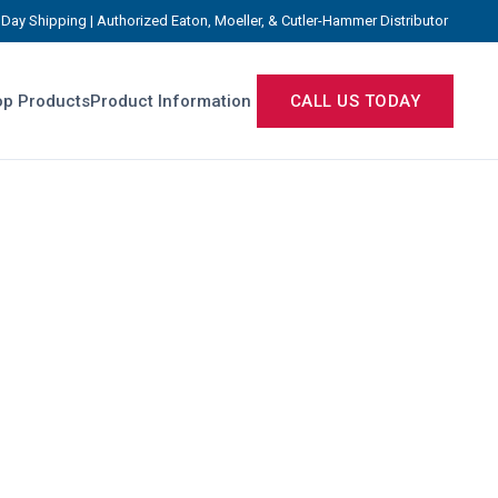
Day Shipping | Authorized Eaton, Moeller, & Cutler-Hammer Distributor
p Products
Product Information
CALL US TODAY