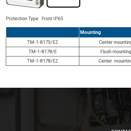
Protection Type: Front IP65
Mounting
TM-1-8175/EZ
Center mountin
TM-1-8178/E
Flush mountin
TM-1-8178/EZ
Center mountin