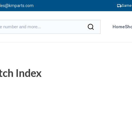
les@kmparts.com
Same 
Home
Sho
tch Index