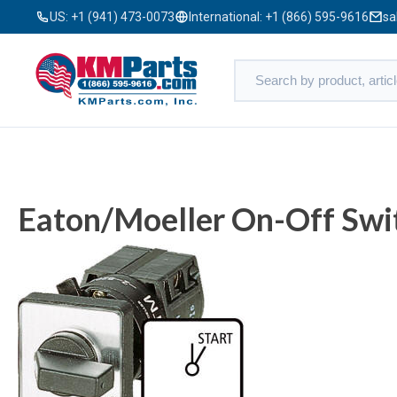
US:
+1 (941) 473-0073
International:
+1 (866) 595-9616
sa
Eaton/Moeller On-Off Swi