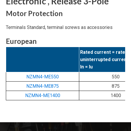
Electronic , Release 3-Pole
Motor Protection
Terminals Standard, terminal screws as accessories
European
Rated current = rated
uninterrupted current
In = Iu
NZMN4-ME550
550
NZMN4-ME875
875
NZMN4-ME1400
1400