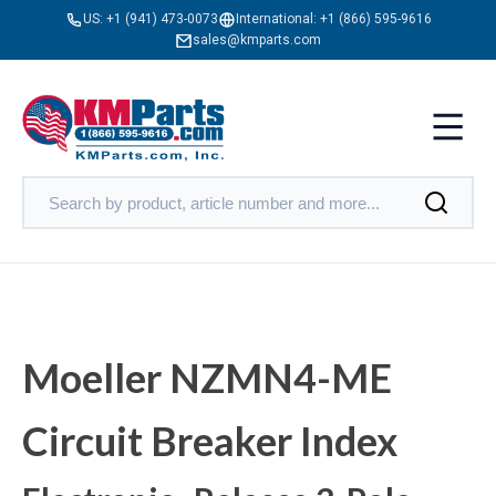
US:
+1 (941) 473-0073
International:
+1 (866) 595-9616
sales@kmparts.com
Moeller NZMN4-ME
Circuit Breaker Index