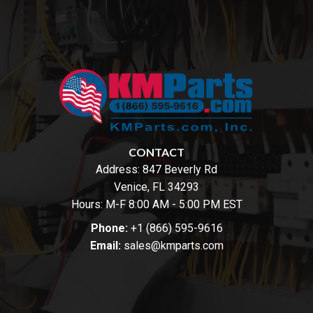
CONTACT
Address:
847 Beverly Rd
Venice, FL 34293
Hours: M-F 8:00 AM - 5:00 PM EST
Phone:
+1 (866) 595-9616
Email:
sales@kmparts.com