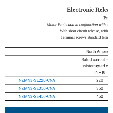
Electronic
Releas
Short Circuit
Prot
Motor Protection in conjunction with
con
With short circuit release, withou
Terminal screws standard termina
North America
Rated current = ra
uninterrupted curr
In = Iu
NZMN3-SE220-CNA
220
NZMN3-SE350-CNA
350
NZMN3-SE450-CNA
450