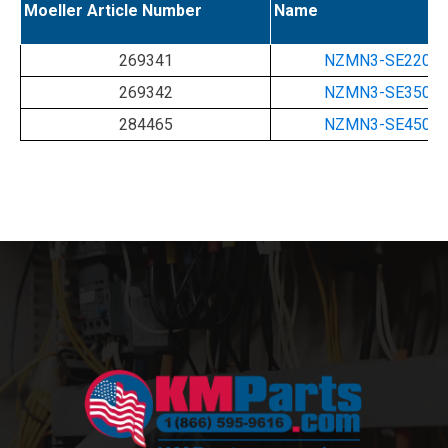
Moeller Article Number
Name
269341
NZMN3-SE220-
269342
NZMN3-SE350-
284465
NZMN3-SE450-