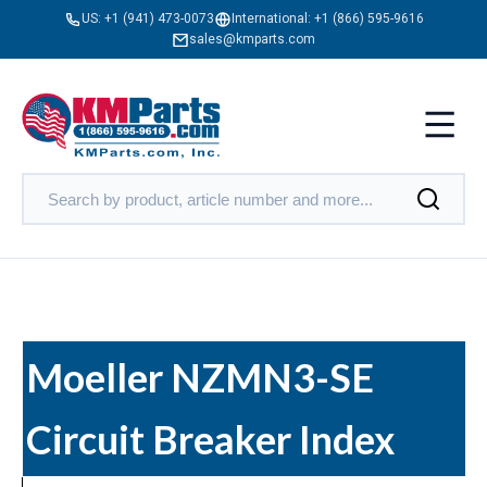
US:
+1 (941) 473-0073
International:
+1 (866) 595-9616
sales@kmparts.com
Moeller NZMN3-SE
Circuit Breaker Index