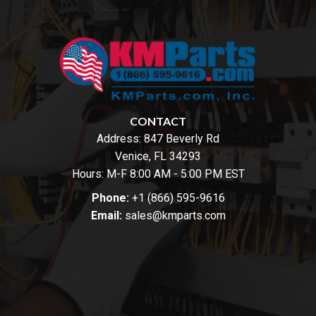
CONTACT
Address:
847 Beverly Rd
Venice, FL 34293
Hours: M-F 8:00 AM - 5:00 PM EST
Phone:
+1 (866) 595-9616
Email:
sales@kmparts.com