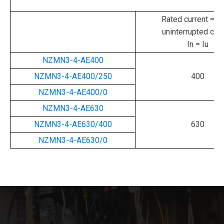
Rated current = ra
uninterrupted curr
In = Iu
NZMN3-4-AE400
NZMN3-4-AE400/250
400
NZMN3-4-AE400/0
NZMN3-4-AE630
NZMN3-4-AE630/400
630
NZMN3-4-AE630/0