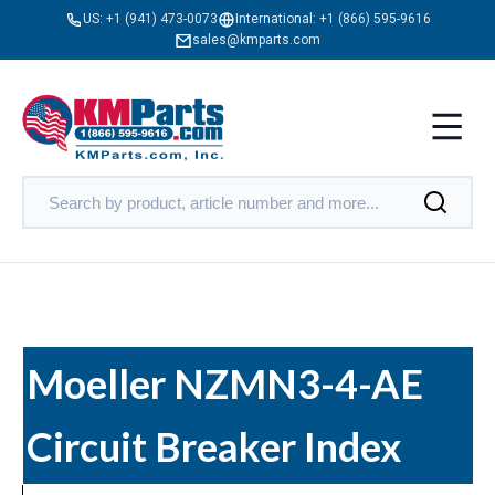
US:
+1 (941) 473-0073
International:
+1 (866) 595-9616
sales@kmparts.com
Moeller NZMN3-4-AE
Circuit Breaker Index