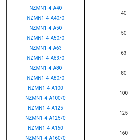
NZMN1-4-A40
40
NZMN1-4-A40/0
NZMN1-4-A50
50
NZMN1-4-A50/0
NZMN1-4-A63
63
NZMN1-4-A63/0
NZMN1-4-A80
80
NZMN1-4-A80/0
NZMN1-4-A100
100
NZMN1-4-A100/0
NZMN1-4-A125
125
NZMN1-4-A125/0
NZMN1-4-A160
160
NZMN1-4-A160/0