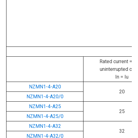
Rated current = ra
uninterrupted curr
In = Iu
NZMN1-4-A20
20
NZMN1-4-A20/0
NZMN1-4-A25
25
NZMN1-4-A25/0
NZMN1-4-A32
32
NZMN1-4-A32/0