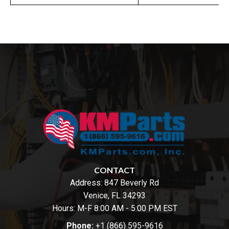
CONTACT
Address:
847 Beverly Rd
Venice, FL 34293
Hours: M-F 8:00 AM - 5:00 PM EST
Phone:
+1 (866) 595-9616