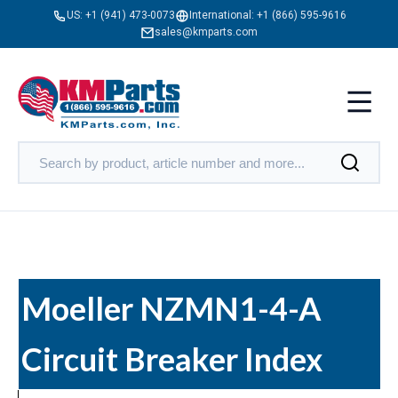
US:
+1 (941) 473-0073
International:
+1 (866) 595-9616
sales@kmparts.com
Moeller NZMN1-4-A
Circuit Breaker Index