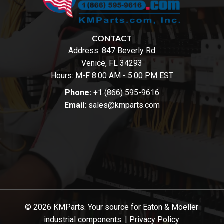
CONTACT
Address:
847 Beverly Rd
Venice, FL 34293
Hours: M-F 8:00 AM - 5:00 PM EST
Phone:
+1 (866) 595-9616
Email:
sales@kmparts.com
© 2026 KMParts. Your source for Eaton & Moeller
industrial components. |
Privacy Policy