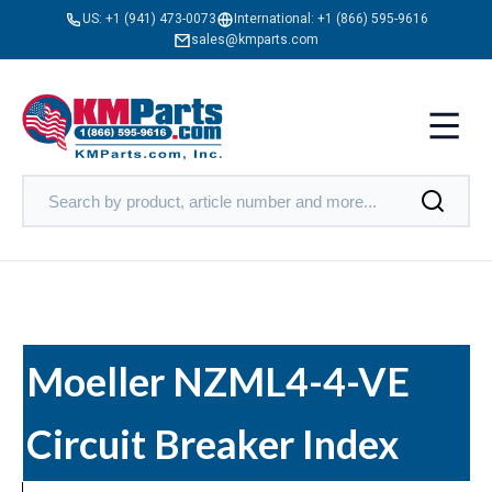
US:
+1 (941) 473-0073
International:
+1 (866) 595-9616
sales@kmparts.com
Moeller NZML4-4-VE
Circuit Breaker Index