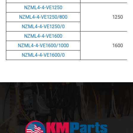
NZML4-4-VE1250
NZML4-4-VE1250/800
1250
NZML4-4-VE1250/0
NZML4-4-VE1600
NZML4-4-VE1600/1000
1600
NZML4-4-VE1600/0