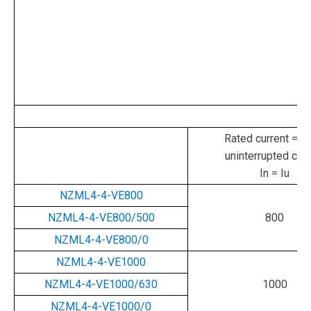
Rated current = ra
uninterrupted curr
In = Iu
NZML4-4-VE800
NZML4-4-VE800/500
800
NZML4-4-VE800/0
NZML4-4-VE1000
NZML4-4-VE1000/630
1000
NZML4-4-VE1000/0