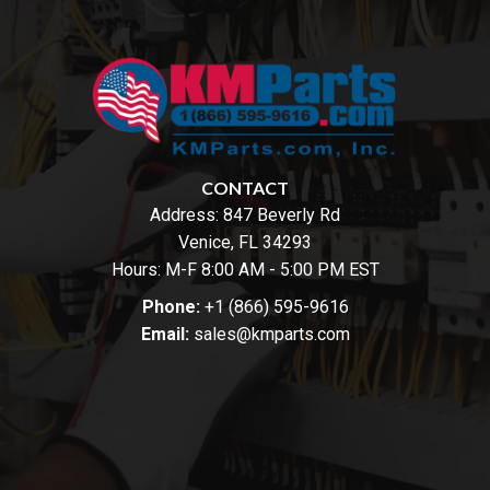
CONTACT
Address:
847 Beverly Rd
Venice, FL 34293
Hours: M-F 8:00 AM - 5:00 PM EST
Phone:
+1 (866) 595-9616
Email:
sales@kmparts.com