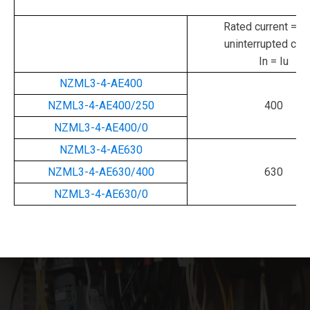
Rated current = ra
uninterrupted curr
In = Iu
NZML3-4-AE400
NZML3-4-AE400/250
400
NZML3-4-AE400/0
NZML3-4-AE630
NZML3-4-AE630/400
630
NZML3-4-AE630/0