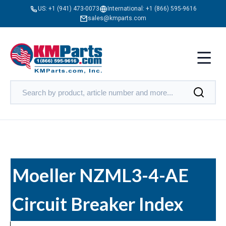
US:
+1 (941) 473-0073
International:
+1 (866) 595-9616
sales@kmparts.com
Moeller NZML3-4-AE
Circuit Breaker Index