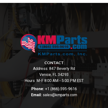
CONTACT
Address:
847 Beverly Rd
Venice, FL 34293
Hours: M-F 8:00 AM - 5:00 PM EST
Phone:
+1 (866) 595-9616
Email:
sales@kmparts.com