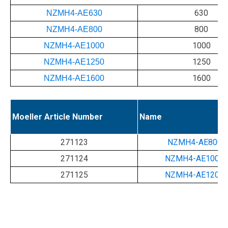
630
NZMH4-AE630
800
NZMH4-AE800
1000
NZMH4-AE1000
1250
NZMH4-AE1250
1600
NZMH4-AE1600
Moeller Article Number
Name
271123
NZMH4-AE800-
271124
NZMH4-AE1000-
271125
NZMH4-AE1200-