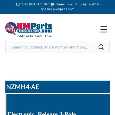
US:
+1 (941) 473-0073
International:
+1 (866) 595-9616
sales@kmparts.com
NZMH4-AE
Electronic, Release 3-Pole