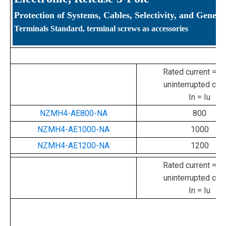
Protection of Systems, Cables, Selectivity, and Genera
Terminals Standard, terminal screws as accessories
Rated current = ra
uninterrupted curr
In = Iu
NZMH4-AE800-NA
800
NZMH4-AE1000-NA
1000
NZMH4-AE1200-NA
1200
Rated current = ra
uninterrupted curr
In = Iu