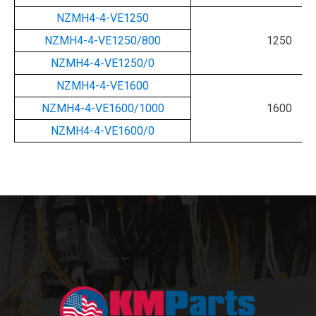
NZMH4-4-VE1250
NZMH4-4-VE1250/800
1250
NZMH4-4-VE1250/0
NZMH4-4-VE1600
NZMH4-4-VE1600/1000
1600
NZMH4-4-VE1600/0