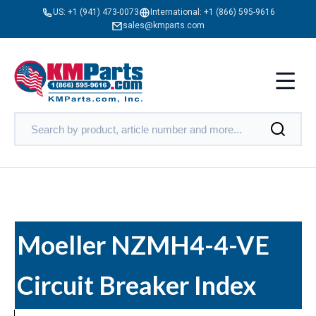
US:
+1 (941) 473-0073
International:
+1 (866) 595-9616
sales@kmparts.com
Moeller NZMH4-4-VE
Circuit Breaker Index