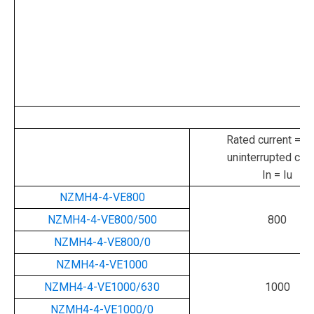
Rated current = ra
uninterrupted curr
In = Iu
NZMH4-4-VE800
NZMH4-4-VE800/500
800
NZMH4-4-VE800/0
NZMH4-4-VE1000
NZMH4-4-VE1000/630
1000
NZMH4-4-VE1000/0