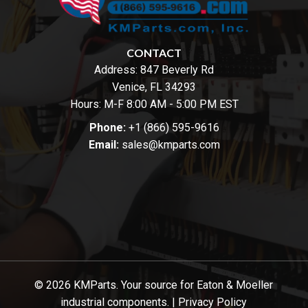
CONTACT
Address:
847 Beverly Rd
Venice, FL 34293
Hours: M-F 8:00 AM - 5:00 PM EST
Phone:
+1 (866) 595-9616
Email:
sales@kmparts.com
© 2026 KMParts. Your source for Eaton & Moeller
industrial components. |
Privacy Policy