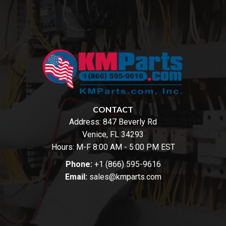
CONTACT
Address:
847 Beverly Rd
Venice, FL 34293
Hours: M-F 8:00 AM - 5:00 PM EST
Phone:
+1 (866) 595-9616
Email:
sales@kmparts.com