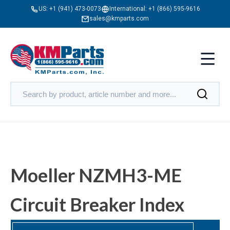
US:
+1 (941) 473-0073
International:
+1 (866) 595-9616
sales@kmparts.com
Moeller NZMH3-ME
Circuit Breaker Index