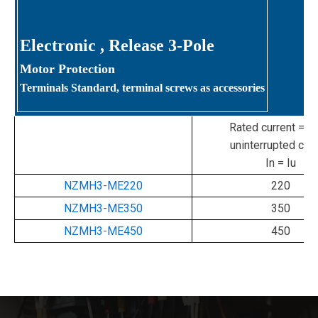
Electronic
, Release 3-Pole
Motor Protection
Terminals Standard, terminal screws as accessories
Rated current = ra
uninterrupted curr
In = Iu
NZMH3-ME220
220
NZMH3-ME350
350
NZMH3-ME450
450