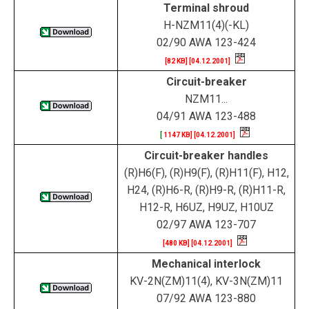
Terminal shroud
H-NZM11(4)(-KL)
02/90 AWA 123-424
[82 KB] [04.12.2001]
Circuit-breaker
NZM11...
04/91 AWA 123-488
[
1147 KB] [04.12.2001]
Circuit-breaker handles
(R)H6(F), (R)H9(F), (R)H11(F), H12,
H24, (R)H6-R, (R)H9-R, (R)H11-R,
H12-R, H6UZ, H9UZ, H10UZ
02/97 AWA 123-707
[480 KB] [04.12.2001]
Mechanical interlock
KV-2N(ZM)11(4), KV-3N(ZM)11
07/92 AWA 123-880