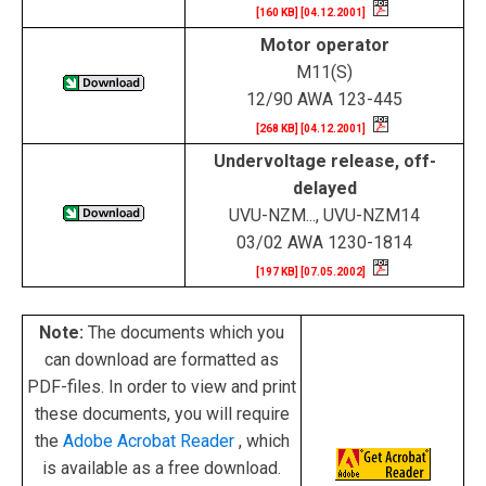
[160 KB] [04.12.2001]
Motor operator
M11(S)
12/90 AWA 123-445
[268 KB] [04.12.2001]
Undervoltage release, off-
delayed
UVU-NZM..., UVU-NZM14
03/02 AWA 1230-1814
[197 KB] [07.05.2002]
Note:
The documents which you
can download are formatted as
PDF-files. In order to view and print
these documents, you will require
the
Adobe Acrobat Reader
, which
is available as a free download.