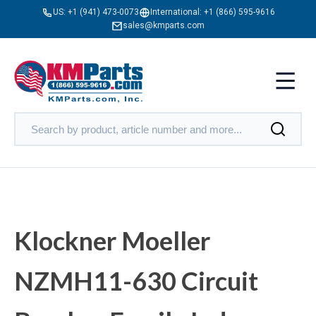
US:
+1 (941) 473-0073
International:
+1 (866) 595-9616
sales@kmparts.com
Klockner Moeller
NZMH11-630 Circuit