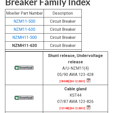
Breaker Family Index
Moeller Part Number
Description
NZM11-500
Circuit Breaker
NZM11-630
Circuit Breaker
NZMH11-500
Circuit Breaker
NZMH11-630
Circuit Breaker
Shunt release, Undervoltage
release
A/U-NZM11(4)
05/90 AWA 123-428
[184 KB] [04.12.2001]
Cable gland
KST44
07/87 AWA 123-826
[121 KB] [04.12.2001]