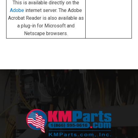
This is available directly on the
Adobe
internet server. The Adobe
Acrobat Reader is also available as
a plug-in for Microsoft and
Netscape browsers.