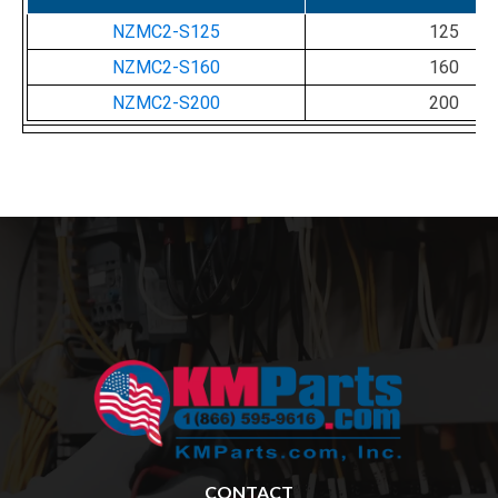
NZMC2-S125
125
NZMC2-S160
160
NZMC2-S200
200
CONTACT