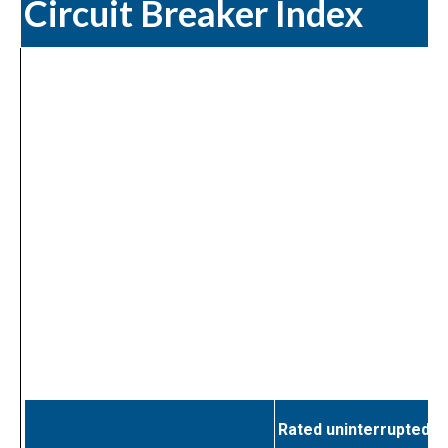
Circuit Breaker Index
Rated uninterrupted c