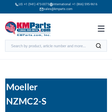
US:
+1 (941) 473-0073
International:
+1 (866) 595-9616
sales@kmparts.com
Moeller
NZMC2-S