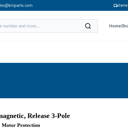
les@kmparts.com
Same 
Home
Sho
agnetic, Release 3-Pole
Motor Protection