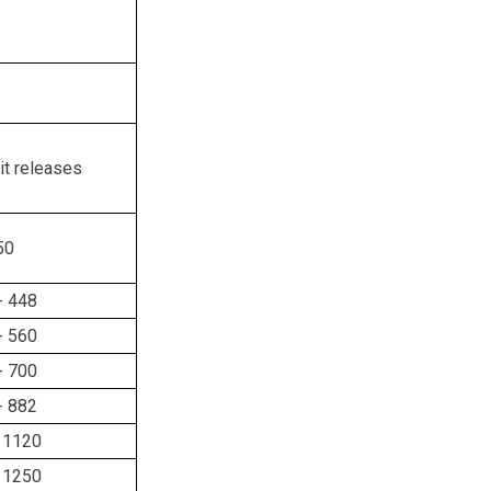
it releases
50
- 448
- 560
- 700
- 882
 1120
 1250