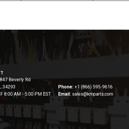
CT
847 Beverly Rd
FL 34293
Phone:
+1 (866) 595-9616
-F 8:00 AM - 5:00 PM EST
Email:
sales@kmparts.com