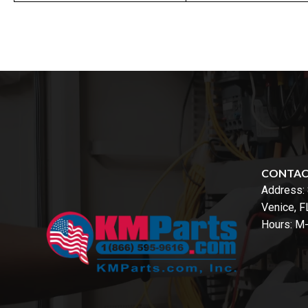
CONTA
Address:
Venice, 
Hours: M