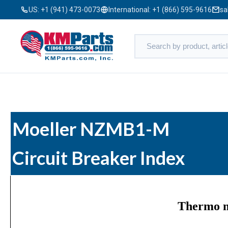
US:
+1 (941) 473-0073
International:
+1 (866) 595-9616
sa
Moeller NZMB1-M
Circuit Breaker Index
Thermo m