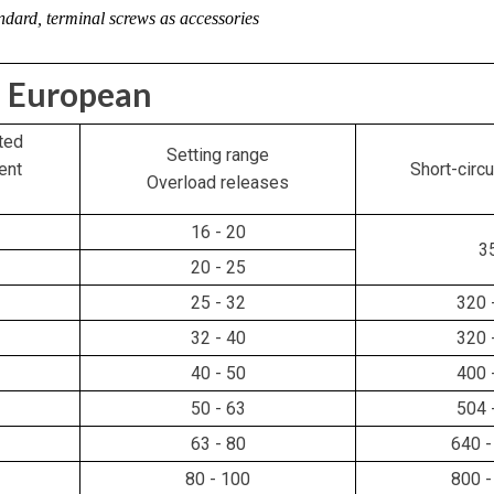
ndard, terminal screws as accessories
European
ted
Setting range
ent
Short-circu
Overload releases
16 - 20
3
20 - 25
25 - 32
320 
32 - 40
320 
40 - 50
400 
50 - 63
504 
63 - 80
640 -
80 - 100
800 -