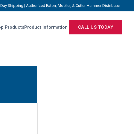
Day Shipping | Authorized Eaton, Moeller, & Cutler-Hammer Distributor
p Products
Product Information
CALL US TODAY