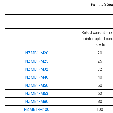
Terminals Sta
Rated current = ra
uninterrupted curr
In = Iu
NZMB1-M20
20
NZMB1-M25
25
NZMB1-M32
32
NZMB1-M40
40
NZMB1-M50
50
NZMB1-M63
63
NZMB1-M80
80
NZMB1-M100
100