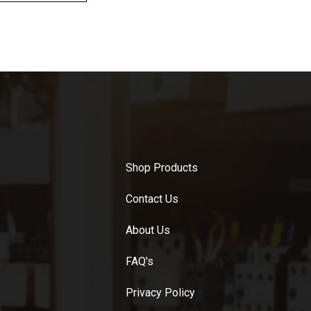
Shop Products
Contact Us
About Us
FAQ's
Privacy Policy