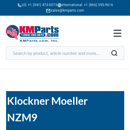
US:
+1 (941) 473-0073
International:
+1 (866) 595-9616
sales@kmparts.com
Klockner Moeller
NZM9