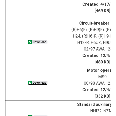
Created: 4/17/0
[469 KB]
Circuit-breaker ha
(R)H6(F), (R)H9(F), (R)H1
H24, (R)H6-R, (R)H9-R, 
H12-R, H6UZ, H9UZ,
02/97 AWA 123-
Created: 12/4/0
[480 KB]
Motor operato
MS9
08/98 AWA 123-
Created: 12/4/0
[332 KB]
Standard auxiliary 
NHI22-NZM9