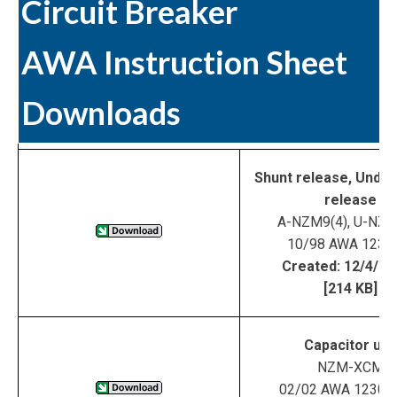
Circuit Breaker
AWA Instruction Sheet
Downloads
Shunt release, Under
release
A-NZM9(4), U-NZM
10/98 AWA 123-
Created: 12/4/0
[214 KB]
Capacitor uni
NZM-XCM
02/02 AWA 1230-