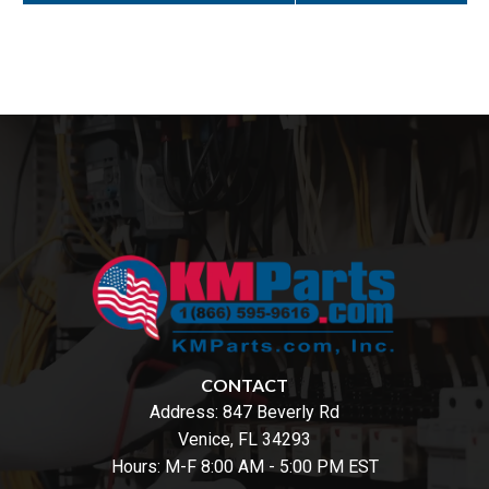
CONTACT
Address:
847 Beverly Rd
Venice, FL 34293
Hours: M-F 8:00 AM - 5:00 PM EST