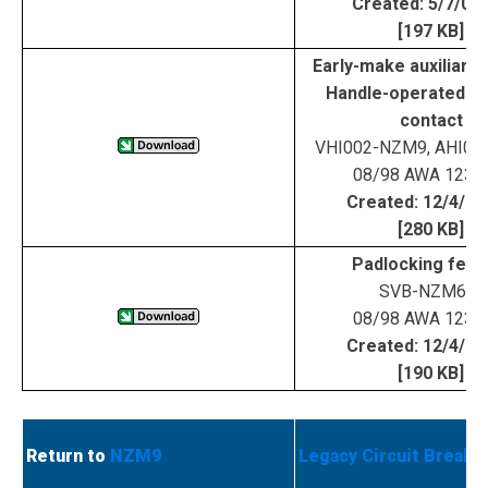
Created: 5/7/02
[197 KB]
Early-make auxiliary 
Handle-operated aux
contact
VHI002-NZM9, AHI0
08/98 AWA 123-
Created: 12/4/0
[280 KB]
Padlocking feat
SVB-NZM6/9
08/98 AWA 123-
Created: 12/4/0
[190 KB]
Return to
NZM9
Legacy Circuit Breake