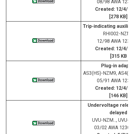
08/98 AWA 123-
Created: 12/4/0
[278 KB]
Trip-indicating auxilia
RHI002-NZM9
12/98 AWA 123-
Created: 12/4/0
[315 KB
Plug-in adapte
AS3(HS)-NZM9, AS4(H
05/91 AWA 123-
Created: 12/4/0
[146 KB]
Undervoltage releas
delayed
UVU-NZM..., UVU-
03/02 AWA 1230-