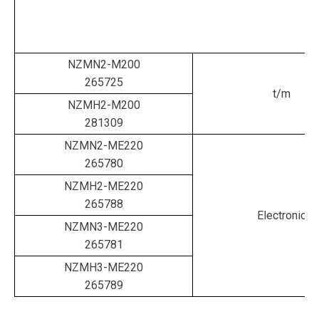
NZMN2-M200
265725
t/m
NZMH2-M200
281309
NZMN2-ME220
265780
NZMH2-ME220
265788
Electronic
NZMN3-ME220
265781
NZMH3-ME220
265789