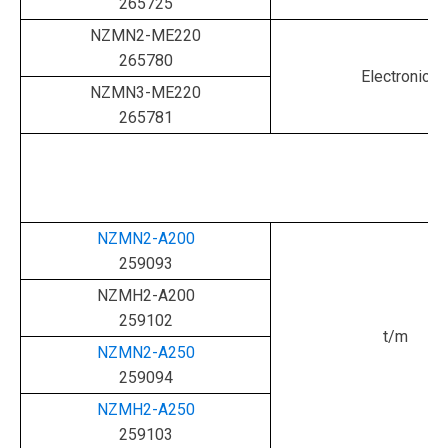
265725
NZMN2-ME220
265780
Electronic
NZMN3-ME220
265781
NZMN2-A200
259093
NZMH2-A200
259102
t/m
NZMN2-A250
259094
NZMH2-A250
259103