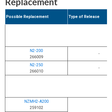
Replacement
Possible Replacement
Type of Release
N2-200
-
266009
N2-250
-
266010
NZMH2-A200
259102