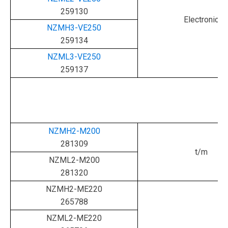
259130
Electronic
NZMH3-VE250
259134
NZML3-VE250
259137
NZMH2-M200
281309
t/m
NZML2-M200
281320
NZMH2-ME220
265788
NZML2-ME220