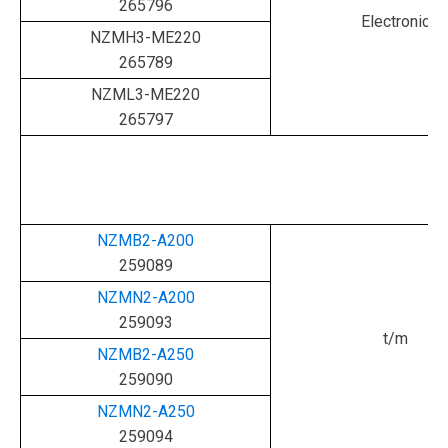
265796
Electronic
NZMH3-ME220
265789
NZML3-ME220
265797
NZMB2-A200
259089
NZMN2-A200
259093
t/m
NZMB2-A250
259090
NZMN2-A250
259094