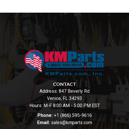
CONTACT
Address:
847 Beverly Rd
Venice, FL 34293
Hours: M-F 8:00 AM - 5:00 PM EST
Phone:
+1 (866) 595-9616
Email:
sales@kmparts.com