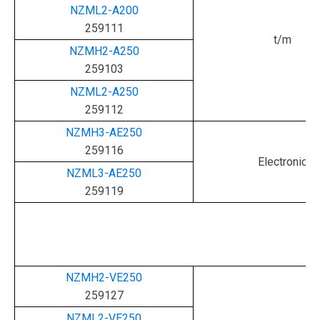
NZML2-A200
259111
t/m
NZMH2-A250
259103
NZML2-A250
259112
NZMH3-AE250
259116
Electronic
NZML3-AE250
259119
NZMH2-VE250
259127
NZML2-VE250