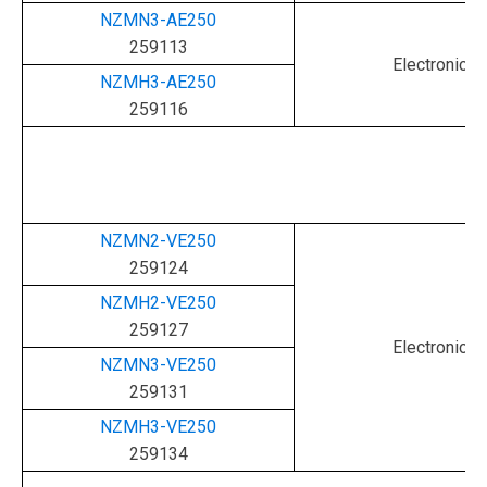
NZMN3-AE250
259113
Electronic
NZMH3-AE250
259116
NZMN2-VE250
259124
NZMH2-VE250
259127
Electronic
NZMN3-VE250
259131
NZMH3-VE250
259134