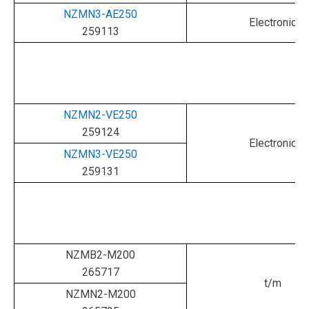
NZMN3-AE250
Electronic
259113
NZMN2-VE250
259124
Electronic
NZMN3-VE250
259131
NZMB2-M200
265717
t/m
NZMN2-M200