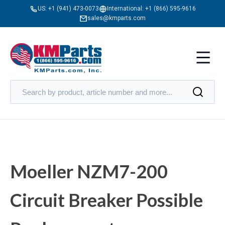
US:
+1 (941) 473-0073
International:
+1 (866) 595-9616
sales@kmparts.com
Moeller NZM7-200
Circuit Breaker Possible